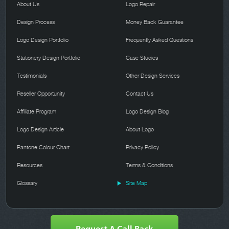
About Us
Logo Repair
Design Process
Money Back Guarantee
Logo Design Portfolio
Frequently Asked Questions
Stationery Design Portfolio
Case Studies
Testimonials
Other Design Services
Reseller Opportunity
Contact Us
Affiliate Program
Logo Design Blog
Logo Design Article
About Logo
Pantone Colour Chart
Privacy Policy
Resources
Terms & Conditions
Glossary
Site Map