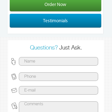
Order Now
Testimonials
Questions?
Just Ask.