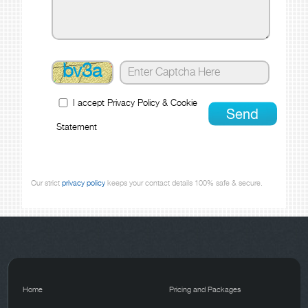
bv3a
I accept
Privacy Policy
&
Cookie
Statement
Our strict
privacy policy
keeps your contact details 100% safe & secure.
Home
Pricing and Packages