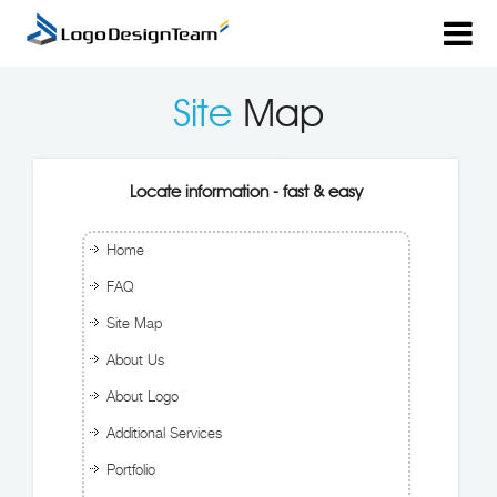
Site
Map
Locate information - fast & easy
Home
FAQ
Site Map
About Us
About Logo
Additional Services
Portfolio