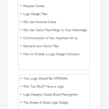
Request Quote
Logo Design Files
We Use Pantone Colors
We Use Colour Psychology to Your Advantage
Communication is Very Important for us
Demand your Vector Files
How to Choose a Logo Design Company
Your Logo Should Be ORIGINAL
Why You MUST Have a Logo
Logo Designs Create Brand Recognition
The Shape of Great Logo Design