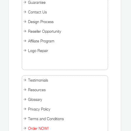
Guarantee
Contact Us
Design Process
Reseller Opportunity
Affiliate Program
Logo Repair
Testimonials
Resources
Glossary
Privacy Policy
Terms and Conditions
Order NOW!