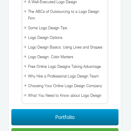
A Well-Executed Logo Design
The ABCs of Outsourcing to a Logo Design
Firm
Some Logo Design Tips
Logo Design Options
Logo Design Basics: Using Lines and Shapes
Logo Design: Color Matters
Free Online Logo Designs Taking Advantage
Why Hire a Professional Logo Design Team
Choosing Your Online Logo Design Company
What You Need to Know about Logo Design
Portfolio