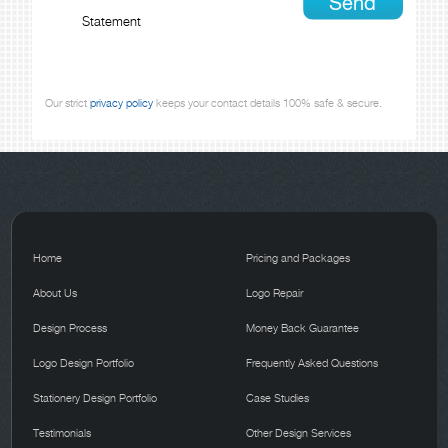
Statement
Our strict
privacy policy
keeps your contact details 100% safe & secure.
Home
Pricing and Packages
About Us
Logo Repair
Design Process
Money Back Guarantee
Logo Design Portfolio
Frequently Asked Questions
Stationery Design Portfolio
Case Studies
Testimonials
Other Design Services