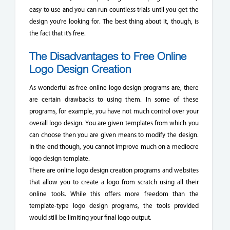
easy to use and you can run countless trials until you get the
design you're looking for. The best thing about it, though, is
the fact that it's free.
The Disadvantages to Free Online
Logo Design Creation
As wonderful as free online logo design programs are, there
are certain drawbacks to using them. In some of these
programs, for example, you have not much control over your
overall logo design. You are given templates from which you
can choose then you are given means to modify the design.
In the end though, you cannot improve much on a mediocre
logo design template.
There are online logo design creation programs and websites
that allow you to create a logo from scratch using all their
online tools. While this offers more freedom than the
template-type logo design programs, the tools provided
would still be limiting your final logo output.