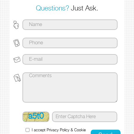
Questions?
Just Ask.
a5t0
I accept
Privacy Policy
&
Cookie