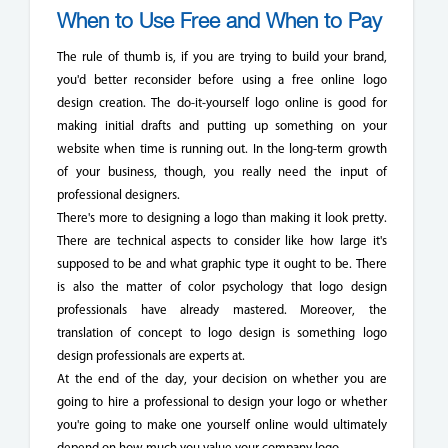
When to Use Free and When to Pay
The rule of thumb is, if you are trying to build your brand,
you'd better reconsider before using a free online logo
design creation. The do-it-yourself logo online is good for
making initial drafts and putting up something on your
website when time is running out. In the long-term growth
of your business, though, you really need the input of
professional designers.
There's more to designing a logo than making it look pretty.
There are technical aspects to consider like how large it's
supposed to be and what graphic type it ought to be. There
is also the matter of color psychology that logo design
professionals have already mastered. Moreover, the
translation of concept to logo design is something logo
design professionals are experts at.
At the end of the day, your decision on whether you are
going to hire a professional to design your logo or whether
you're going to make one yourself online would ultimately
depend on how much you value your company logo.