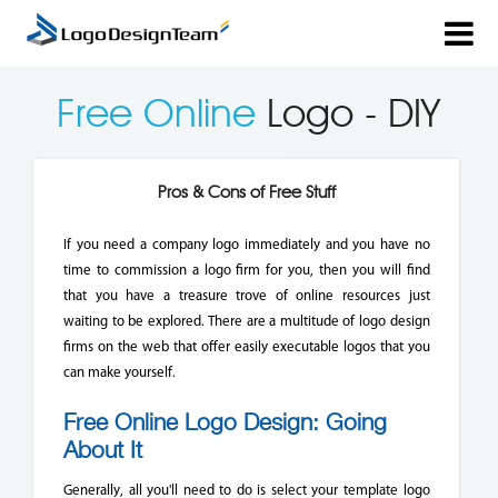
Free Online
Logo - DIY
Pros & Cons of Free Stuff
If you need a company logo immediately and you have no
time to commission a logo firm for you, then you will find
that you have a treasure trove of online resources just
waiting to be explored. There are a multitude of logo design
firms on the web that offer easily executable logos that you
can make yourself.
Free Online Logo Design: Going
About It
Generally, all you'll need to do is select your template logo