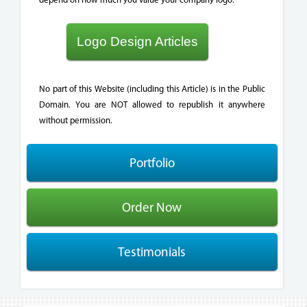
Logo Design Articles
No part of this Website (including this Article) is in the Public
Domain. You are NOT allowed to republish it anywhere
without permission.
Portfolio
Order Now
Testimonials