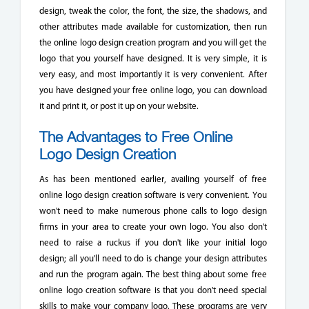
design, tweak the color, the font, the size, the shadows, and
other attributes made available for customization, then run
the online logo design creation program and you will get the
logo that you yourself have designed. It is very simple, it is
very easy, and most importantly it is very convenient. After
you have designed your free online logo, you can download
it and print it, or post it up on your website.
The Advantages to Free Online
Logo Design Creation
As has been mentioned earlier, availing yourself of free
online logo design creation software is very convenient. You
won't need to make numerous phone calls to logo design
firms in your area to create your own logo. You also don't
need to raise a ruckus if you don't like your initial logo
design; all you'll need to do is change your design attributes
and run the program again. The best thing about some free
online logo creation software is that you don't need special
skills to make your company logo. These programs are very