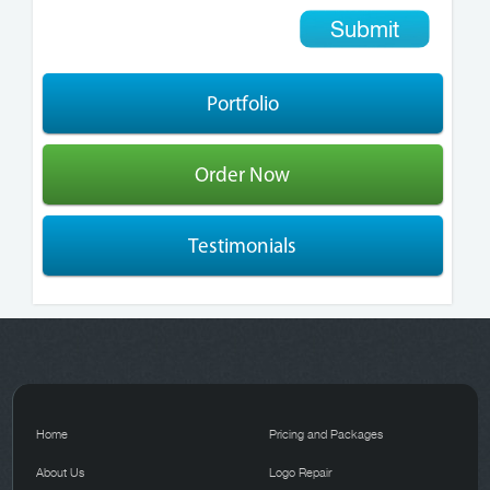
Portfolio
Order Now
Testimonials
Home
Pricing and Packages
About Us
Logo Repair