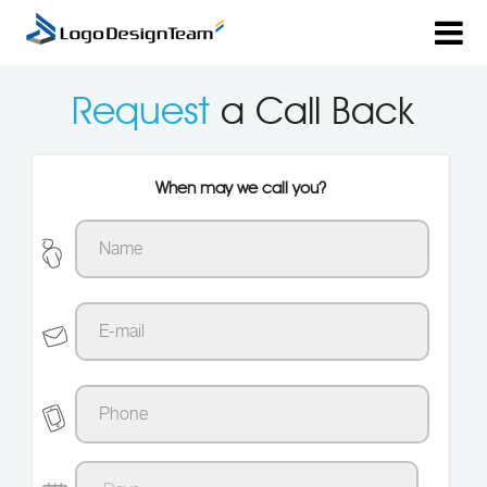
Request
a Call Back
When may we call you?