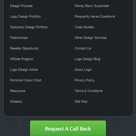
Design Process
Money Back Guarantee
Logo Design Portfolio
Frequently Asked Questions
Stationery Design Portfolio
Case Studies
Testimonials
Other Design Services
Reseller Opportunity
Contact Us
Affiliate Program
Logo Design Blog
Logo Design Article
About Logo
Pantone Colour Chart
Privacy Policy
Resources
Terms & Conditions
Glossary
Site Map
Request A Call Back