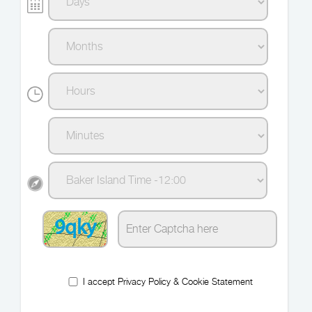
9qky
I accept
Privacy Policy
&
Cookie Statement