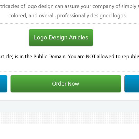
tricacies of logo design can assure your company of simply st
colored, and overall, professionally designed logos.
Logo Design Articles
 Article) is in the Public Domain. You are NOT allowed to republ
Order Now
.