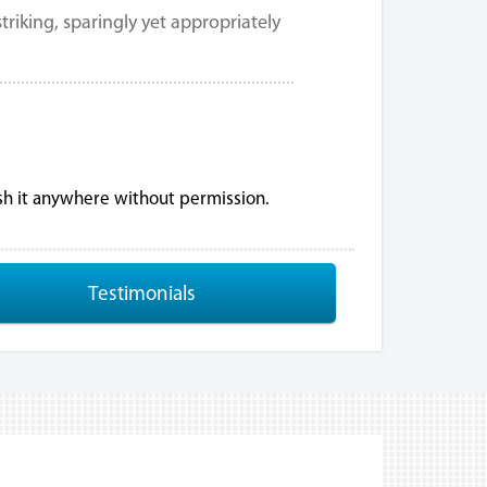
riking, sparingly yet appropriately
ish it anywhere without permission.
Testimonials