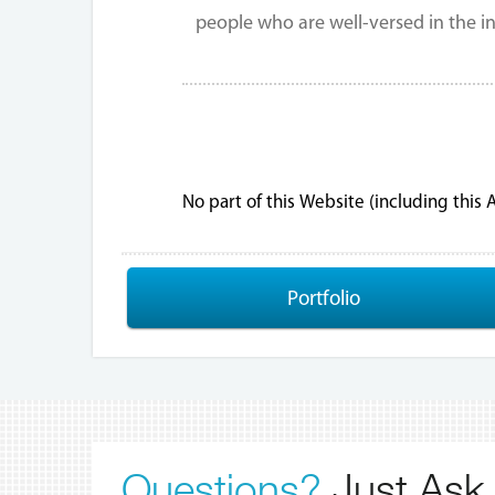
people who are well-versed in the in
No part of this Website (including this
Portfolio
Questions?
Just Ask