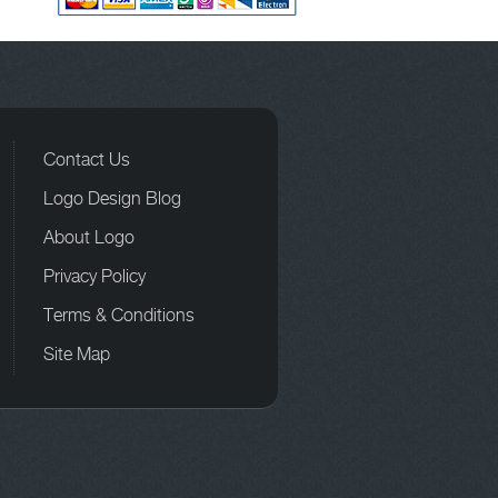
Contact Us
Logo Design Blog
About Logo
Privacy Policy
Terms & Conditions
Site Map