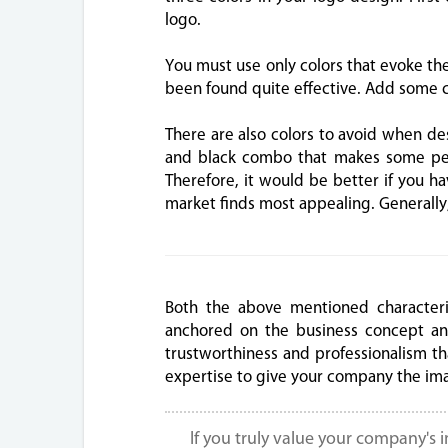
logo.
You must use only colors that evoke the 
been found quite effective. Add some c
There are also colors to avoid when de
and black combo that makes some peop
Therefore, it would be better if you h
market finds most appealing. Generally,
Both the above mentioned characteri
anchored on the business concept an
trustworthiness and professionalism tha
expertise to give your company the im
If you truly value your company's 