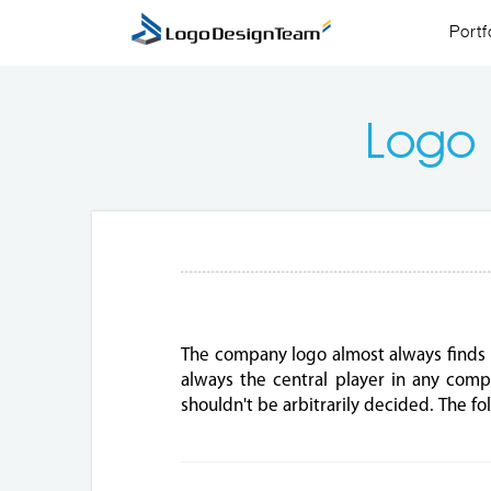
Portf
Logo
The company logo almost always finds 
always the central player in any compa
shouldn't be arbitrarily decided. The 