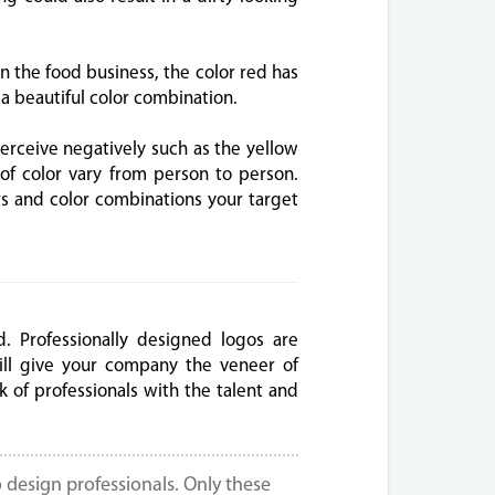
in the food business, the color red has
a beautiful color combination.
erceive negatively such as the yellow
f color vary from person to person.
rs and color combinations your target
. Professionally designed logos are
ll give your company the veneer of
k of professionals with the talent and
 design professionals. Only these