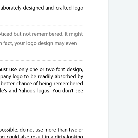
aborately designed and crafted logo
oticed but not remembered. It might
In fact, your logo design may even
must use only one or two font design,
ompany logo to be readily absorbed by
d a better chance of being remembered
le's and Yahoo's logos. You don't see
possible, do not use more than two or
g could also result in a dirty-looking