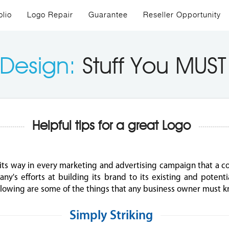
olio
Logo Repair
Guarantee
Reseller Opportunity
 Design:
Stuff You MUS
Helpful tips for a great Logo
its way in every marketing and advertising campaign that a c
ny's efforts at building its brand to its existing and potent
following are some of the things that any business owner must 
Simply Striking