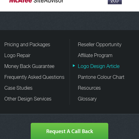
Pricing and Packages
Reseller Opportunity
Logo Repair
Affiliate Program
Money Back Guarantee
Logo Design Article
Frequently Asked Questions
Pantone Colour Chart
Case Studies
Resources
Other Design Services
Glossary
Request A Call Back