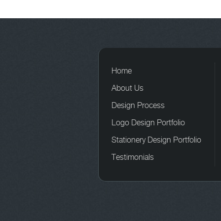
Home
About Us
Design Process
Logo Design Portfolio
Stationery Design Portfolio
Testimonials