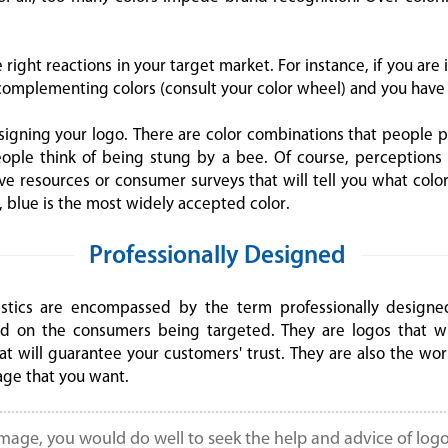
right reactions in your target market. For instance, if you are 
omplementing colors (consult your color wheel) and you have 
signing your logo. There are color combinations that people p
le think of being stung by a bee. Of course, perceptions o
ave resources or consumer surveys that will tell you what colo
 blue is the most widely accepted color.
Professionally Designed
stics are encompassed by the term professionally designed
d on the consumers being targeted. They are logos that wi
t will guarantee your customers' trust. They are also the wor
age that you want.
image, you would do well to seek the help and advice of logo