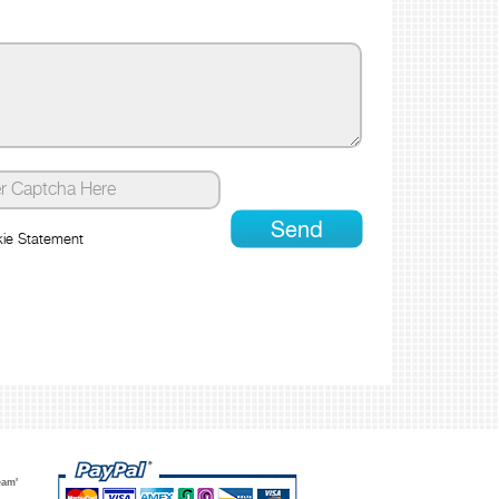
ie Statement
eam'