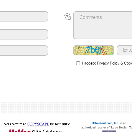
7b6j
I accept
Privacy Policy
&
Cook
2Checkout.com, Inc.
is an
authorized retailer of 'Logo Design T