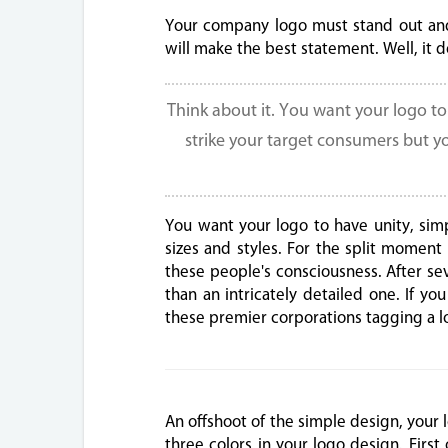
Your company logo must stand out and
will make the best statement. Well, it 
Think about it. You want your logo t
strike your target consumers but y
You want your logo to have unity, sim
sizes and styles. For the split momen
these people's consciousness. After s
than an intricately detailed one. If y
these premier corporations tagging a lo
An offshoot of the simple design, your
three colors in your logo design. First