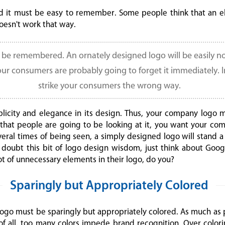
 it must be easy to remember. Some people think that an el
doesn't work that way.
o be remembered. An ornately designed logo will be easily n
our consumers are probably going to forget it immediately. 
strike your consumers the wrong way.
plicity and elegance in its design. Thus, your company logo 
t that people are going to be looking at it, you want your c
everal times of being seen, a simply designed logo will stan
ou doubt this bit of logo design wisdom, just think about Goog
t of unnecessary elements in their logo, do you?
Sparingly but Appropriately Colored
 logo must be sparingly but appropriately colored. As much as 
 of all, too many colors impede brand recognition. Over colorin