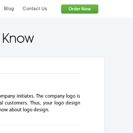
Order Now
Blog
Contact Us
T Know
ompany initiates. The company logo is
ial customers. Thus, your logo design
know about logo design.