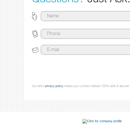
Our strict
privacy policy
keeps your contact details 100% safe & secure.