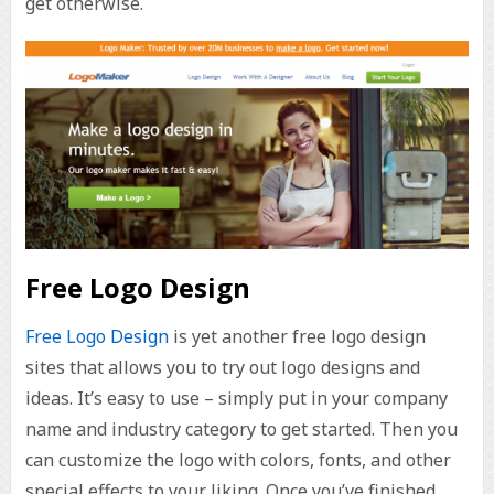
get otherwise.
Free Logo Design
Free Logo Design
is yet another free logo design
sites that allows you to try out logo designs and
ideas. It’s easy to use – simply put in your company
name and industry category to get started. Then you
can customize the logo with colors, fonts, and other
special effects to your liking. Once you’ve finished