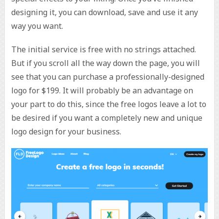
designing it, you can download, save and use it any
way you want.
The initial service is free with no strings attached.
But if you scroll all the way down the page, you will
see that you can purchase a professionally-designed
logo for $199. It will probably be an advantage on
your part to do this, since the free logos leave a lot to
be desired if you want a completely new and unique
logo design for your business.