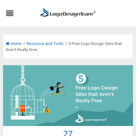
Home
/
Resource and Tools
/ 5 Free Logo Design Sites that
Aren’t Really Free
27