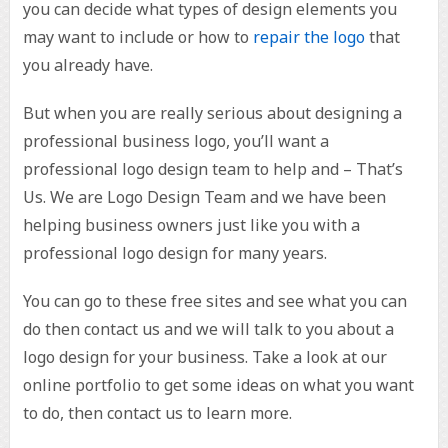
you can decide what types of design elements you
may want to include or how to
repair the logo
that
you already have.
But when you are really serious about designing a
professional business logo, you’ll want a
professional logo design team to help and – That’s
Us. We are Logo Design Team and we have been
helping business owners just like you with a
professional logo design for many years.
You can go to these free sites and see what you can
do then contact us and we will talk to you about a
logo design for your business. Take a look at our
online portfolio to get some ideas on what you want
to do, then contact us to learn more.