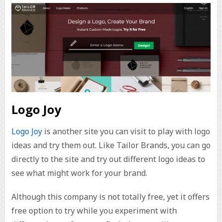
Logo Joy
Logo Joy
is another site you can visit to play with logo
ideas and try them out. Like Tailor Brands, you can go
directly to the site and try out different logo ideas to
see what might work for your brand.
Although this company is not totally free, yet it offers
free option to try while you experiment with