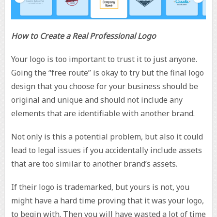
How to Create a Real Professional Logo
Your logo is too important to trust it to just anyone.
Going the “free route” is okay to try but the final logo
design that you choose for your business should be
original and unique and should not include any
elements that are identifiable with another brand.
Not only is this a potential problem, but also it could
lead to legal issues if you accidentally include assets
that are too similar to another brand’s assets.
If their logo is trademarked, but yours is not, you
might have a hard time proving that it was your logo,
to begin with. Then you will have wasted a lot of time