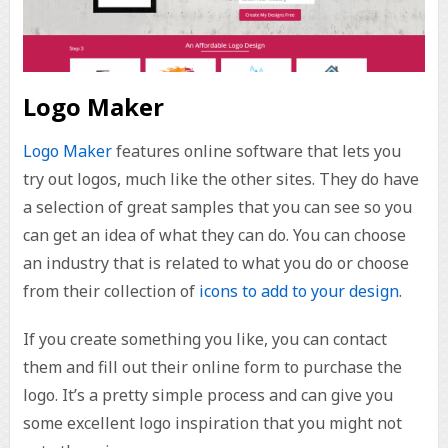
Logo Maker
Logo Maker
features online software that lets you
try out logos, much like the other sites. They do have
a selection of great samples that you can see so you
can get an idea of what they can do. You can choose
an industry that is related to what you do or choose
from their collection of
icons to add to your design
.
If you create something you like, you can contact
them and fill out their online form to purchase the
logo. It’s a pretty simple process and can give you
some excellent logo inspiration that you might not