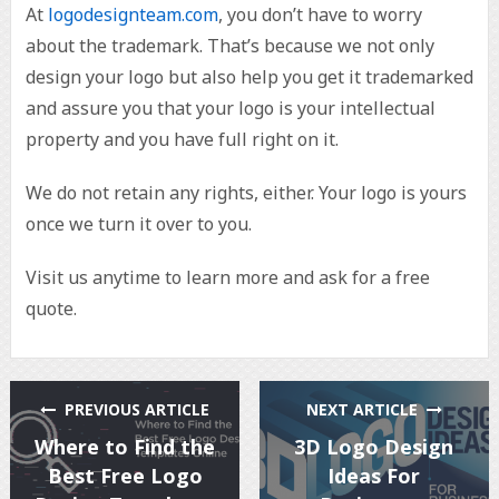
At
logodesignteam.com
, you don’t have to worry
about the trademark. That’s because we not only
design your logo but also help you get it trademarked
and assure you that your logo is your intellectual
property and you have full right on it.
We do not retain any rights, either. Your logo is yours
once we turn it over to you.
Visit us anytime to learn more and ask for a free
quote.
PREVIOUS ARTICLE
NEXT ARTICLE
Where to Find the
3D Logo Design
Best Free Logo
Ideas For