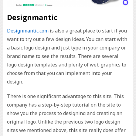
Designmantic
Designmantic.com
is also a great place to start if you
want to try out a few design ideas. You can start with
a basic logo design and just type in your company or
brand name to see the results. There are several
logo design templates and plenty of web graphics to
choose from that you can implement into your
design.
There is one significant advantage to this site. This
company has a step-by-step tutorial on the site to
show you the process to designing and creating an
original logo. Unlike the previous two logo design
sites we mentioned above, this site really does offer