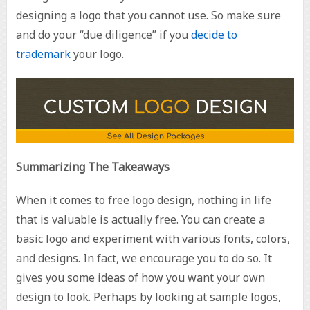
designing a logo that you cannot use. So make sure
and do your “due diligence” if you
decide to
trademark
your logo.
Summarizing The Takeaways
When it comes to free logo design, nothing in life
that is valuable is actually free. You can create a
basic logo and experiment with various fonts, colors,
and designs. In fact, we encourage you to do so. It
gives you some ideas of how you want your own
design to look. Perhaps by looking at sample logos,