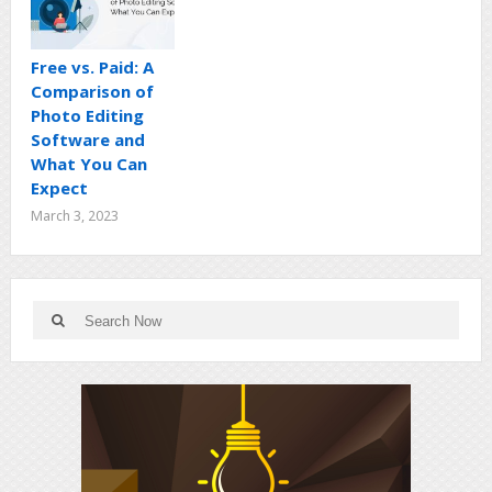
Free vs. Paid: A
Comparison of
Photo Editing
Software and
What You Can
Expect
March 3, 2023