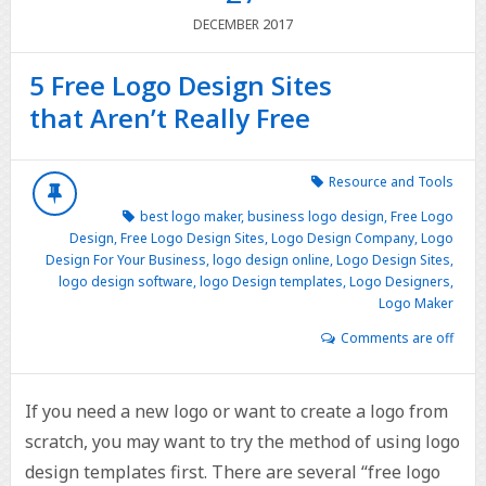
2017
DECEMBER
5 Free Logo Design Sites
that Aren’t Really Free
Resource and Tools
best logo maker
,
business logo design
,
Free Logo
Design
,
Free Logo Design Sites
,
Logo Design Company
,
Logo
Design For Your Business
,
logo design online
,
Logo Design Sites
,
logo design software
,
logo Design templates
,
Logo Designers
,
Logo Maker
Comments are off
If you need a new logo or want to create a logo from
scratch, you may want to try the method of using logo
design templates first. There are several “free logo