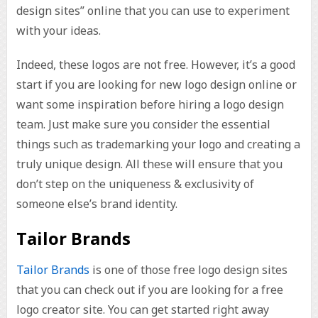
design sites” online that you can use to experiment
with your ideas.
Indeed, these logos are not free. However, it’s a good
start if you are looking for new logo design online or
want some inspiration before hiring a logo design
team. Just make sure you consider the essential
things such as trademarking your logo and creating a
truly unique design. All these will ensure that you
don’t step on the uniqueness & exclusivity of
someone else’s brand identity.
Tailor Brands
Tailor Brands
is one of those free logo design sites
that you can check out if you are looking for a free
logo creator site. You can get started right away