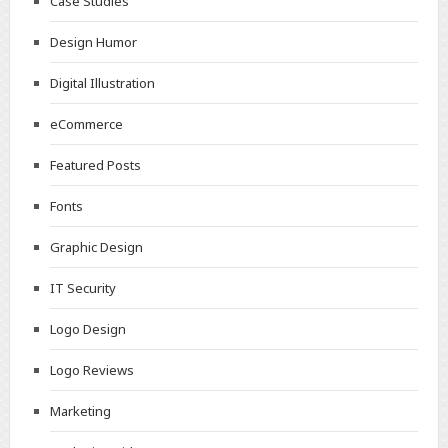
Case Studies
Design Humor
Digital Illustration
eCommerce
Featured Posts
Fonts
Graphic Design
IT Security
Logo Design
Logo Reviews
Marketing