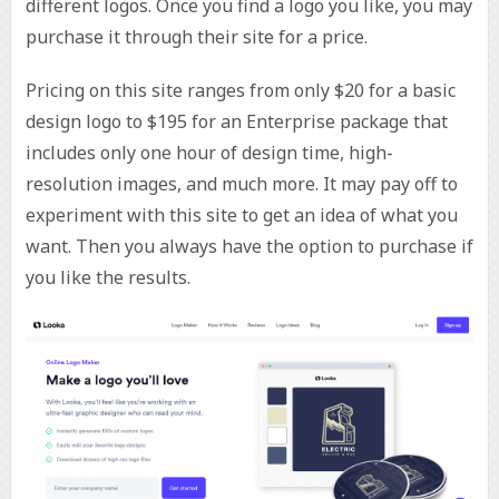
different logos. Once you find a logo you like, you may
purchase it through their site for a price.
Pricing on this site ranges from only $20 for a basic
design logo to $195 for an Enterprise package that
includes only one hour of design time, high-
resolution images, and much more. It may pay off to
experiment with this site to get an idea of what you
want. Then you always have the option to purchase if
you like the results.