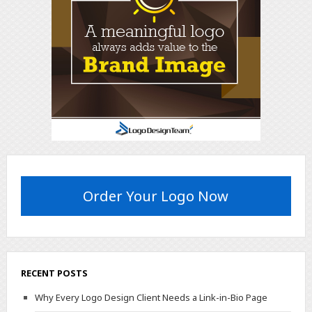
Order Your Logo Now
RECENT POSTS
Why Every Logo Design Client Needs a Link-in-Bio Page