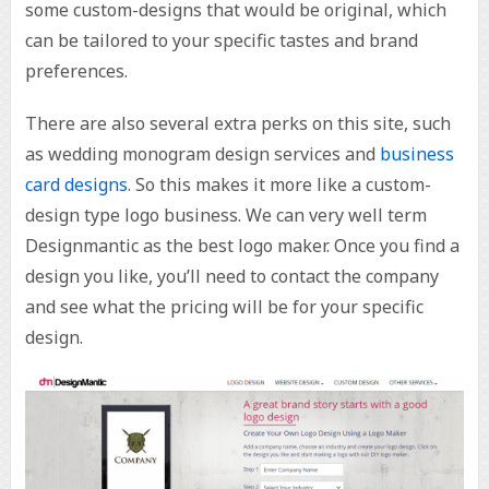
some custom-designs that would be original, which
can be tailored to your specific tastes and brand
preferences.
There are also several extra perks on this site, such
as wedding monogram design services and
business
card designs
. So this makes it more like a custom-
design type logo business. We can very well term
Designmantic as the best logo maker. Once you find a
design you like, you’ll need to contact the company
and see what the pricing will be for your specific
design.