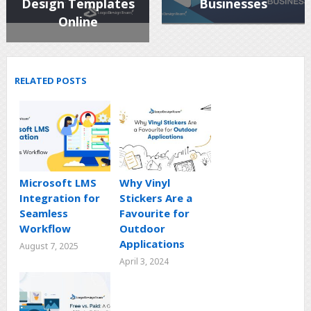
Design Templates
Businesses
Online
RELATED POSTS
Microsoft LMS
Why Vinyl
Integration for
Stickers Are a
Seamless
Favourite for
Workflow
Outdoor
Applications
August 7, 2025
April 3, 2024