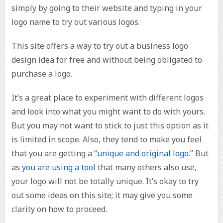
simply by going to their website and typing in your
logo name to try out various logos.
This site offers a way to try out a business logo
design idea for free and without being obligated to
purchase a logo.
It’s a great place to experiment with different logos
and look into what you might want to do with yours.
But you may not want to stick to just this option as it
is limited in scope. Also, they tend to make you feel
that you are getting a “
unique and original logo
.” But
as
you are using a tool
that many others also use,
your logo will not be totally unique. It’s okay to try
out some ideas on this site; it may give you some
clarity on how to proceed.