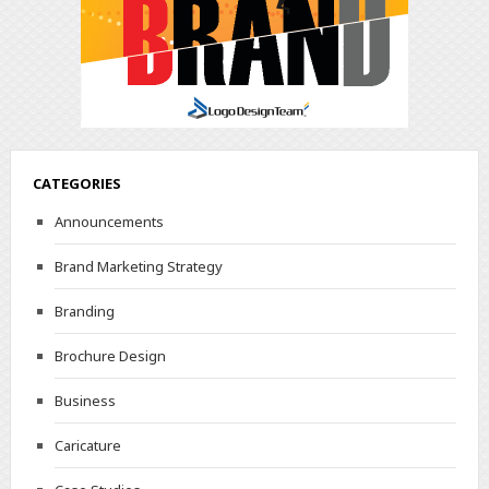
CATEGORIES
Announcements
Brand Marketing Strategy
Branding
Brochure Design
Business
Caricature