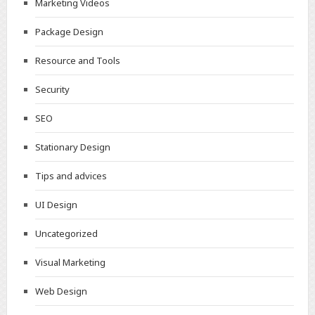
Marketing Videos
Package Design
Resource and Tools
Security
SEO
Stationary Design
Tips and advices
UI Design
Uncategorized
Visual Marketing
Web Design