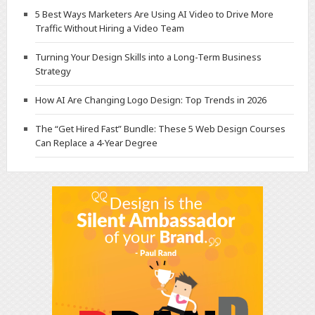
5 Best Ways Marketers Are Using AI Video to Drive More
Traffic Without Hiring a Video Team
Turning Your Design Skills into a Long-Term Business
Strategy
How AI Are Changing Logo Design: Top Trends in 2026
The “Get Hired Fast” Bundle: These 5 Web Design Courses
Can Replace a 4-Year Degree