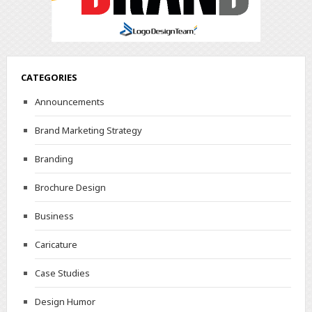
CATEGORIES
Announcements
Brand Marketing Strategy
Branding
Brochure Design
Business
Caricature
Case Studies
Design Humor