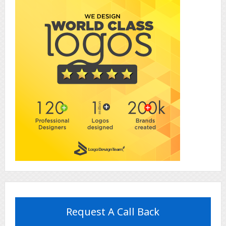
Request A Call Back