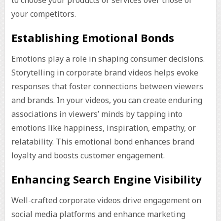
to choose your products or services over those of
your competitors.
Establishing Emotional Bonds
Emotions play a role in shaping consumer decisions.
Storytelling in corporate brand videos helps evoke
responses that foster connections between viewers
and brands. In your videos, you can create enduring
associations in viewers’ minds by tapping into
emotions like happiness, inspiration, empathy, or
relatability. This emotional bond enhances brand
loyalty and boosts customer engagement.
Enhancing Search Engine Visibility
Well-crafted corporate videos drive engagement on
social media platforms and enhance marketing