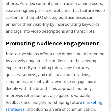
efforts. As video content gains traction among users,
search engines prioritize websites that feature video
content in their SEO strategies. Businesses can
enhance their visibility by incorporating keywords
and tags into video descriptions and transcripts.
Promoting Audience Engagement
Interactive videos offer a new dimension to branding
by actively engaging the audience in the viewing
experience. By including interactive features,
quizzes, surveys, and calls to action in videos,
companies can motivate viewers to engage more
deeply with the brand. This approach not only
improves retention but also gathers valuable
feedback and insights for shaping future
marketing
strategies
. Introducing an era of communication,