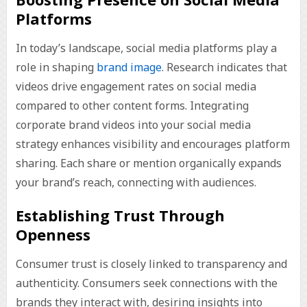
Platforms
In today’s landscape, social media platforms play a
role in shaping
brand image
. Research indicates that
videos drive engagement rates on social media
compared to other content forms. Integrating
corporate brand videos into your social media
strategy enhances visibility and encourages platform
sharing. Each share or mention organically expands
your brand’s reach, connecting with audiences.
Establishing Trust Through
Openness
Consumer trust is closely linked to transparency and
authenticity. Consumers seek connections with the
brands they interact with, desiring insights into