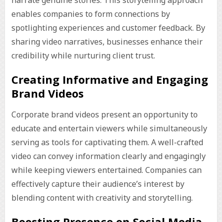
narrate genuine stories. This storytelling approach
enables companies to form connections by
spotlighting experiences and customer feedback. By
sharing video narratives, businesses enhance their
credibility while nurturing client trust.
Creating Informative and Engaging
Brand Videos
Corporate brand videos present an opportunity to
educate and entertain viewers while simultaneously
serving as tools for captivating them. A well-crafted
video can convey information clearly and engagingly
while keeping viewers entertained. Companies can
effectively capture their audience’s interest by
blending content with creativity and storytelling.
Boosting Presence on Social Media