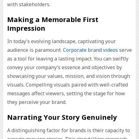
with stakeholders.
Making a Memorable First
Impression
In today’s evolving landscape, captivating your
audience is paramount.
Corporate brand videos
serve
as a tool for leaving a lasting impact. You can swiftly
convey your company’s essence and objectives by
showcasing your values, mission, and vision through
visuals. Compelling visuals paired with well-crafted
messages affect viewers, setting the stage for how
they perceive your brand.
Narrating Your Story Genuinely
A distinguishing factor for brands is their capacity to