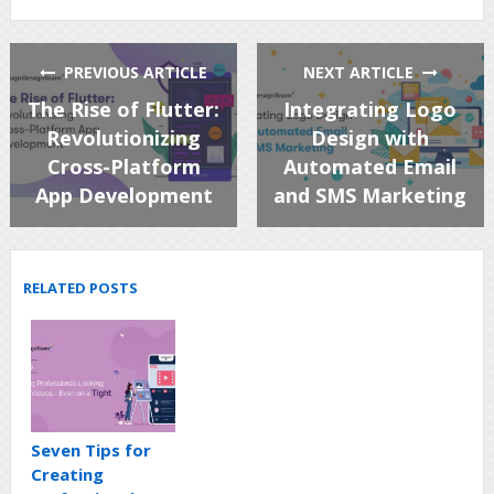
PREVIOUS ARTICLE
NEXT ARTICLE
The Rise of Flutter:
Integrating Logo
Revolutionizing
Design with
Cross-Platform
Automated Email
App Development
and SMS Marketing
RELATED POSTS
Seven Tips for
Creating