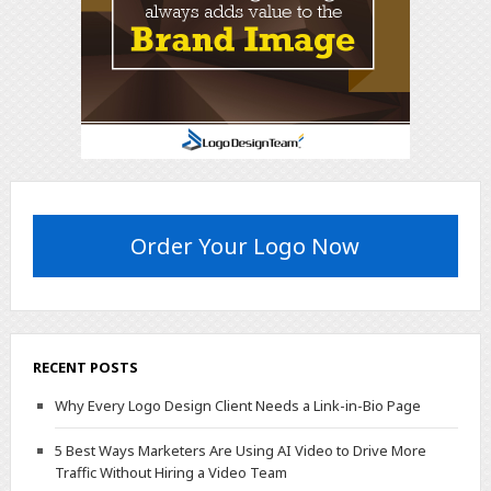
Order Your Logo Now
RECENT POSTS
Why Every Logo Design Client Needs a Link-in-Bio Page
5 Best Ways Marketers Are Using AI Video to Drive More
Traffic Without Hiring a Video Team