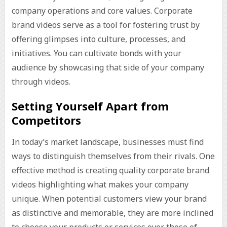
company operations and core values. Corporate
brand videos serve as a tool for fostering trust by
offering glimpses into culture, processes, and
initiatives. You can cultivate bonds with your
audience by showcasing that side of your company
through videos.
Setting Yourself Apart from
Competitors
In today’s market landscape, businesses must find
ways to distinguish themselves from their rivals. One
effective method is creating quality corporate brand
videos highlighting what makes your company
unique. When potential customers view your brand
as distinctive and memorable, they are more inclined