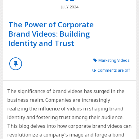
2024
JULY
The Power of Corporate
Brand Videos: Building
Identity and Trust
Marketing Videos
Comments are off
The significance of brand videos has surged in the
business realm. Companies are increasingly
realizing the influence of videos in shaping brand
identity and fostering trust among their audience.
This blog delves into how corporate brand videos can
revolutionize a company’s image and forge a bond