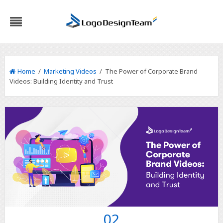
Home
/
Marketing Videos
/ The Power of Corporate Brand
Videos: Building Identity and Trust
02