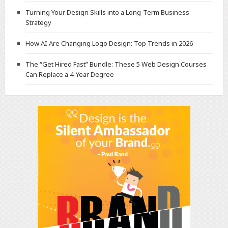
Turning Your Design Skills into a Long-Term Business
Strategy
How AI Are Changing Logo Design: Top Trends in 2026
The “Get Hired Fast” Bundle: These 5 Web Design Courses
Can Replace a 4-Year Degree