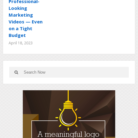
Professional-
Looking
Marketing
Videos — Even
on a Tight
Budget
April 18, 2023