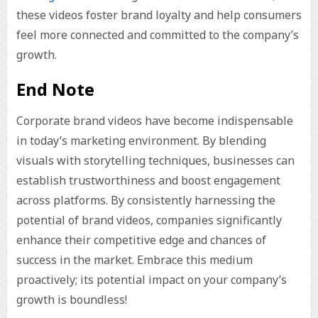
these videos foster brand loyalty and help consumers
feel more connected and committed to the company’s
growth.
End Note
Corporate brand videos have become indispensable
in today’s marketing environment. By blending
visuals with storytelling techniques, businesses can
establish trustworthiness and boost engagement
across platforms. By consistently harnessing the
potential of brand videos, companies significantly
enhance their competitive edge and chances of
success in the market. Embrace this medium
proactively; its potential impact on your company’s
growth is boundless!