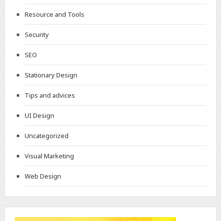
Resource and Tools
Security
SEO
Stationary Design
Tips and advices
UI Design
Uncategorized
Visual Marketing
Web Design