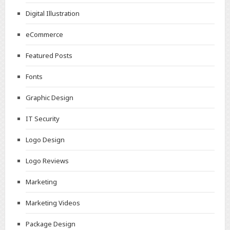
Digital Illustration
eCommerce
Featured Posts
Fonts
Graphic Design
IT Security
Logo Design
Logo Reviews
Marketing
Marketing Videos
Package Design