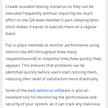
Create reusable testing scenarios so they can be
executed frequently without requiring too much
effort on the QA team member’s part; keeping tests
short makes it easier to execute them on a regular
basis.
Put in place methods to monitor performance using
metrics like API throughput (how many
requests/second) or response time (how quickly they
appear). This ensures that problems can be
identified quickly before users start noticing them,
reducing their level of satisfaction more drastically.
Some of the
best antivirus software
is also an
excellent tool for monitoring the performance and
security of your system, as it can track any malicious