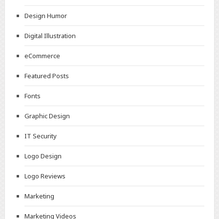
Design Humor
Digital Illustration
eCommerce
Featured Posts
Fonts
Graphic Design
IT Security
Logo Design
Logo Reviews
Marketing
Marketing Videos