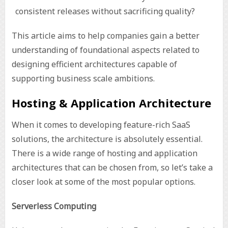
consistent releases without sacrificing quality?
This article aims to help companies gain a better
understanding of foundational aspects related to
designing efficient architectures capable of
supporting business scale ambitions.
Hosting & Application Architecture
When it comes to developing feature-rich SaaS
solutions, the architecture is absolutely essential.
There is a wide range of hosting and application
architectures that can be chosen from, so let’s take a
closer look at some of the most popular options.
Serverless Computing