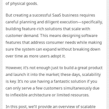
of physical goods.
But creating a successful SaaS business requires
careful planning and diligent execution—specifically,
building feature-rich solutions that scale with
customer demand. This means designing software
features that address consumer needs while making
sure the system can expand without breaking down
over time as more users adopt it.
However, it’s not enough just to build a great product
and launch it into the market; these days, scalability
is key. It’s no use having a fantastic solution if you
can only serve a few customers simultaneously due
to inflexible architecture or limited resources.
In this post, we’ll provide an overview of scalable