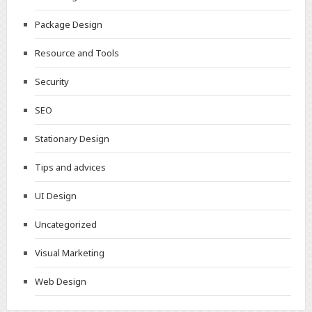
Package Design
Resource and Tools
Security
SEO
Stationary Design
Tips and advices
UI Design
Uncategorized
Visual Marketing
Web Design