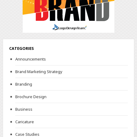
CATEGORIES
Announcements
Brand Marketing Strategy
Branding
Brochure Design
Business
Caricature
Case Studies