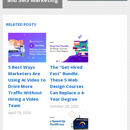
RELATED POSTS
5 Best Ways
The “Get Hired
Marketers Are
Fast” Bundle:
Using AI Video to
These 5 Web
Drive More
Design Courses
Traffic Without
Can Replace a 4-
Hiring a Video
Year Degree
Team
October 29, 2025
April 18, 2026