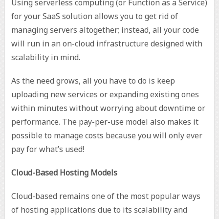
Using serverless computing (or Function as a Service)
for your SaaS solution allows you to get rid of
managing servers altogether; instead, all your code
will run in an on-cloud infrastructure designed with
scalability in mind.
As the need grows, all you have to do is keep
uploading new services or expanding existing ones
within minutes without worrying about downtime or
performance. The pay-per-use model also makes it
possible to manage costs because you will only ever
pay for what’s used!
Cloud-Based Hosting Models
Cloud-based remains one of the most popular ways
of hosting applications due to its scalability and