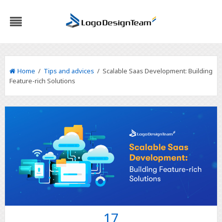
Home
/
Tips and advices
/ Scalable Saas Development: Building
Feature-rich Solutions
17