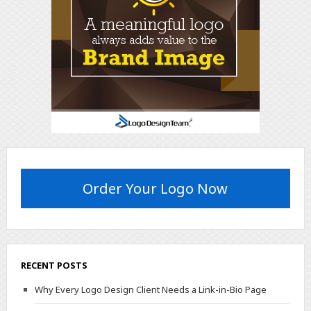
Order Your Logo Now
RECENT POSTS
Why Every Logo Design Client Needs a Link-in-Bio Page