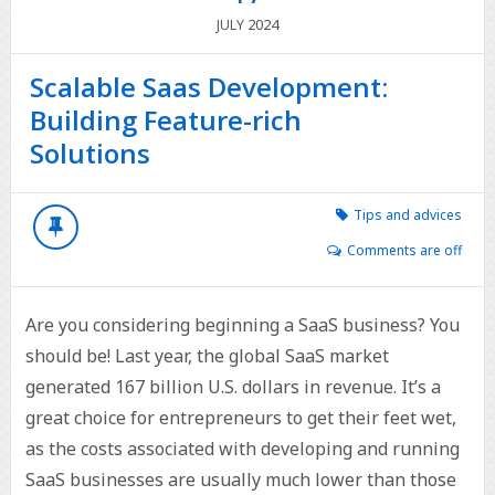
2024
JULY
Scalable Saas Development:
Building Feature-rich
Solutions
Tips and advices
Comments are off
Are you considering beginning a SaaS business? You
should be! Last year, the global SaaS market
generated 167 billion U.S. dollars in revenue. It’s a
great choice for entrepreneurs to get their feet wet,
as the costs associated with developing and running
SaaS businesses are usually much lower than those