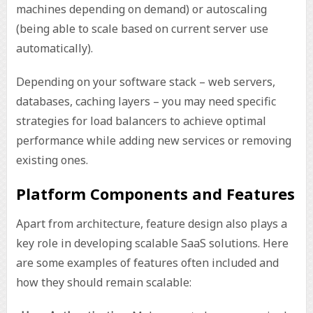
machines depending on demand) or autoscaling
(being able to scale based on current server use
automatically).
Depending on your software stack – web servers,
databases, caching layers – you may need specific
strategies for load balancers to achieve optimal
performance while adding new services or removing
existing ones.
Platform Components and Features
Apart from architecture, feature design also plays a
key role in developing scalable SaaS solutions. Here
are some examples of features often included and
how they should remain scalable: