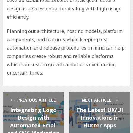
develop scalable SaaS solutions, as good feature
design is also essential for dealing with high usage
efficiently.
Planning out architecture, hosting models, platform
components, and features while keeping test
automation and release procedures in mind can help
companies create robust and reliable platforms
which can sustain growth ambitions even during
uncertain times.
PREVIOUS ARTICLE
NEXT ARTICLE
Integrating Logo
The Latest UX/UI
Design with
Innovations in
Automated Email
Flutter Apps
and SMS Marketing