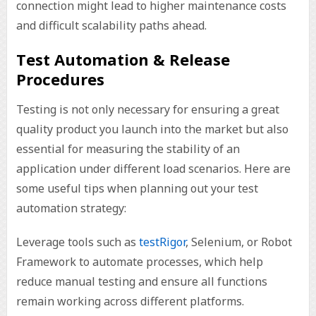
connection might lead to higher maintenance costs
and difficult scalability paths ahead.
Test Automation & Release
Procedures
Testing is not only necessary for ensuring a great
quality product you launch into the market but also
essential for measuring the stability of an
application under different load scenarios. Here are
some useful tips when planning out your test
automation strategy:
Leverage tools such as
testRigor
, Selenium, or Robot
Framework to automate processes, which help
reduce manual testing and ensure all functions
remain working across different platforms.