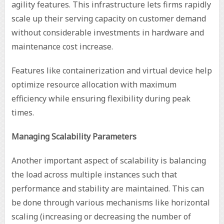
agility features. This infrastructure lets firms rapidly
scale up their serving capacity on customer demand
without considerable investments in hardware and
maintenance cost increase.
Features like containerization and virtual device help
optimize resource allocation with maximum
efficiency while ensuring flexibility during peak
times.
Managing Scalability Parameters
Another important aspect of scalability is balancing
the load across multiple instances such that
performance and stability are maintained. This can
be done through various mechanisms like horizontal
scaling (increasing or decreasing the number of