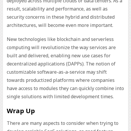
deployed across multiple clouds or data centers. As a
result, scalability and performance, as well as
security concerns in these hybrid and distributed
architectures, will become even more important.
New technologies like blockchain and serverless
computing will revolutionize the way services are
built and delivered, enabling new use cases for
decentralized applications (DAPPs). The notion of
customizable software-as-a-service may shift
towards productized platforms where companies
have access to modules they can quickly combine into
single solutions with limited development times.
Wrap Up
There are many aspects to consider when trying to