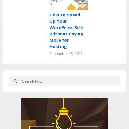
How to Speed
Up Your
WordPress Site
Without Paying
More for
Hosting
September 15, 2025