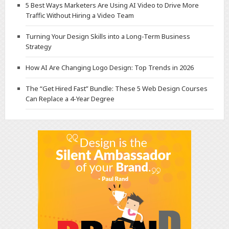
5 Best Ways Marketers Are Using AI Video to Drive More
Traffic Without Hiring a Video Team
Turning Your Design Skills into a Long-Term Business
Strategy
How AI Are Changing Logo Design: Top Trends in 2026
The “Get Hired Fast” Bundle: These 5 Web Design Courses
Can Replace a 4-Year Degree