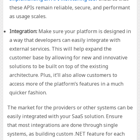
these APIs remain reliable, secure, and performant
as usage scales.
Integration:
Make sure your platform is designed in
a way that developers can easily integrate with
external services. This will help expand the
customer base by allowing for new and innovative
solutions to be built on top of the existing
architecture. Plus, it’ll also allow customers to
access more of the platform’s features in a much
quicker fashion.
The market for the providers or other systems can be
easily integrated with your SaaS solution. Ensure
that most integrations are done through single
systems, as building custom .NET feature for each