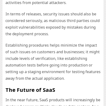
activities from potential attackers.
In terms of releases, security issues should also be
considered seriously, as malicious third parties could
exploit vulnerabilities exposed by mistakes during
the deployment process.
Establishing procedures helps minimize the impact
of such issues on customers and businesses; it might
include levels of verification, like establishing
automation tests before going into production or
setting up a staging environment for testing features
away from the actual application.
The Future of SaaS
In the near future, SaaS products will increasingly be