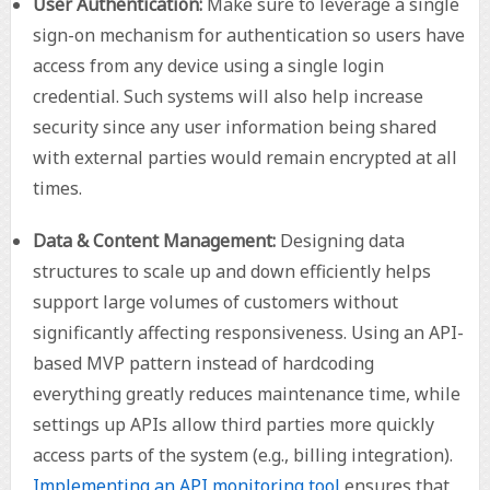
User Authentication:
Make sure to leverage a single
sign-on mechanism for authentication so users have
access from any device using a single login
credential. Such systems will also help increase
security since any user information being shared
with external parties would remain encrypted at all
times.
Data & Content Management:
Designing data
structures to scale up and down efficiently helps
support large volumes of customers without
significantly affecting responsiveness. Using an API-
based MVP pattern instead of hardcoding
everything greatly reduces maintenance time, while
settings up APIs allow third parties more quickly
access parts of the system (e.g., billing integration).
Implementing an API monitoring tool
ensures that