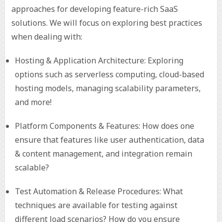
approaches for developing feature-rich SaaS
solutions. We will focus on exploring best practices
when dealing with:
Hosting & Application Architecture: Exploring
options such as serverless computing, cloud-based
hosting models, managing scalability parameters,
and more!
Platform Components & Features: How does one
ensure that features like user authentication, data
& content management, and integration remain
scalable?
Test Automation & Release Procedures: What
techniques are available for testing against
different load scenarios? How do you ensure