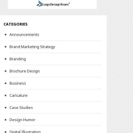
CATEGORIES
Announcements
Brand Marketing Strategy
Branding
Brochure Design
Business
Caricature
Case Studies
Design Humor
Digital Illustration