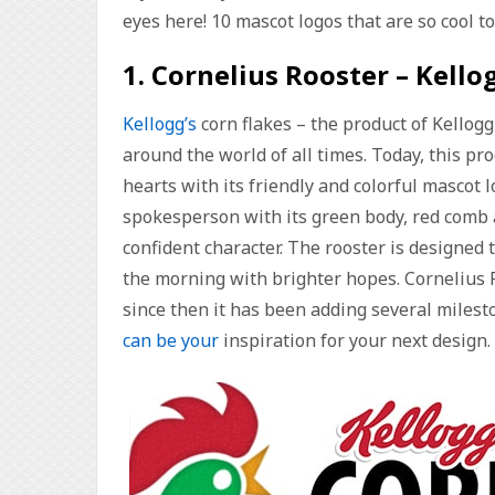
eyes here! 10 mascot logos that are so cool t
1. Cornelius Rooster – Kello
Kellogg’s
corn flakes – the product of Kellog
around the world of all times. Today, this p
hearts with its friendly and colorful mascot l
spokesperson with its green body, red comb 
confident character. The rooster is designed
the morning with brighter hopes. Cornelius 
since then it has been adding several miles
can be your
inspiration for your next design.