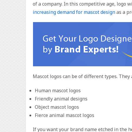
of a company. In this competitive age, logo w
increasing demand for mascot design
as a pr
Mascot logos can be of different types. They 
Human mascot logos
Friendly animal designs
Object mascot logos
Fierce animal mascot logos
If you want your brand name etched in the hea