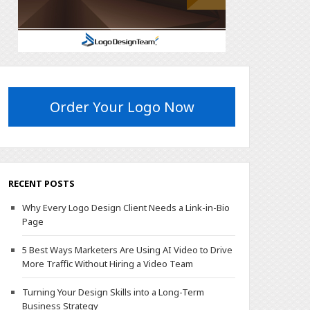
Order Your Logo Now
RECENT POSTS
Why Every Logo Design Client Needs a Link-in-Bio
Page
5 Best Ways Marketers Are Using AI Video to Drive
More Traffic Without Hiring a Video Team
Turning Your Design Skills into a Long-Term
Business Strategy