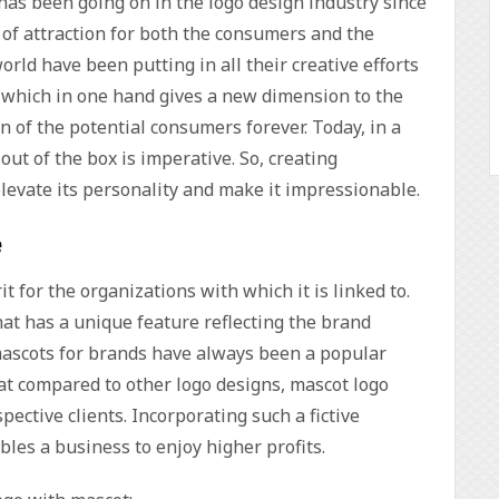
s been going on in the logo design industry since
of attraction for both the consumers and the
rld have been putting in all their creative efforts
s which in one hand gives a new dimension to the
n of the potential consumers forever. Today, in a
out of the box is imperative. So, creating
levate its personality and make it impressionable.
e
it for the organizations with which it is linked to.
that has a unique feature reflecting the brand
g mascots for brands have always been a popular
at compared to other logo designs, mascot logo
ective clients. Incorporating such a fictive
les a business to enjoy higher profits.