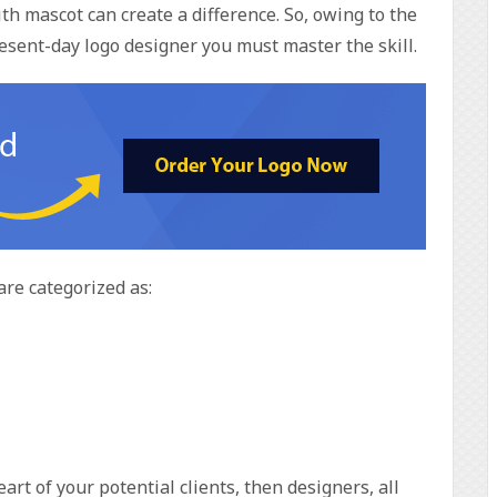
ith mascot can create a difference. So, owing to the
esent-day logo designer you must master the skill.
are categorized as:
rt of your potential clients, then designers, all