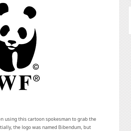
en using this cartoon spokesman to grab the
nitially, the logo was named Bibendum, but