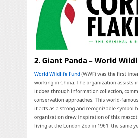
2. Giant Panda – World Wild
World Wildlife Fund
(WWF) was the first inte
working in China. The organization assists i
it does through information collection, comm
conservation approaches. This world-famous 
it acts as a strong and recognizable symbol 
organization drew inspiration of this mascot
living at the London Zoo in 1961, the same