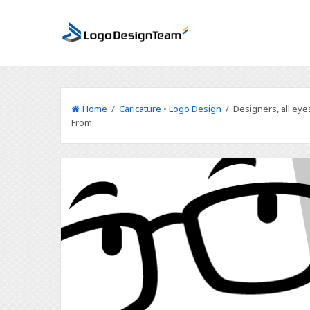
Home
/
Caricature
•
Logo Design
/ Designers, all eye
From