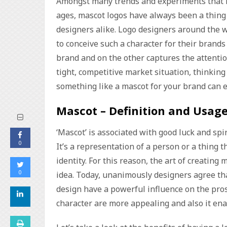
Amongst many trends and experiments that ha
ages, mascot logos have always been a thing 
designers alike. Logo designers around the wo
to conceive such a character for their brand
brand and on the other captures the attentio
tight, competitive market situation, thinking 
something like a mascot for your brand can e
Mascot – Definition and Usag
‘Mascot’ is associated with good luck and spir
0
It’s a representation of a person or a thing 
identity. For this reason, the art of creatin
0
idea. Today, unanimously designers agree th
design have a powerful influence on the prosp
character are more appealing and also it enab