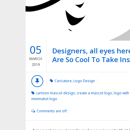
05
Designers, all eyes he
Are So Cool To Take In
MARCH
2019
Caricature
,
Logo Design
cartoon mascot design
,
create a mascot logo
,
logo with
minimalist logo
Comments are off