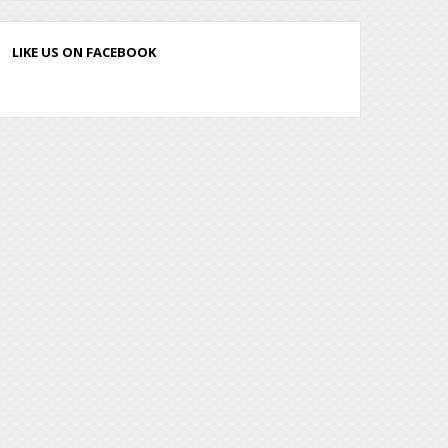
LIKE US ON FACEBOOK