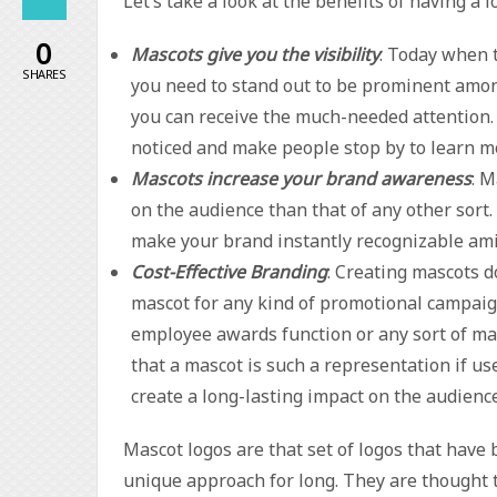
Let’s take a look at the benefits of having a 
0
Mascots give you the visibility
: Today when 
SHARES
you need to stand out to be prominent amon
you can receive the much-needed attention. 
noticed and make people stop by to learn m
Mascots increase your brand awareness
: 
on the audience than that of any other sort
make your brand instantly recognizable ami
Cost-Effective Branding
: Creating mascots d
mascot for any kind of promotional campaign
employee awards function or any sort of mar
that a mascot is such a representation if u
create a long-lasting impact on the audience
Mascot logos are that set of logos that have 
unique approach for long. They are thought t