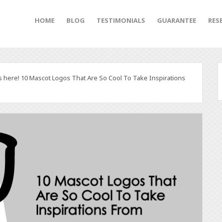
HOME
BLOG
TESTIMONIALS
GUARANTEE
RES
s here! 10 Mascot Logos That Are So Cool To Take Inspirations