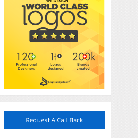
Request A Call Back