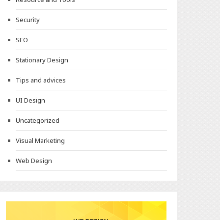
Security
SEO
Stationary Design
Tips and advices
UI Design
Uncategorized
Visual Marketing
Web Design