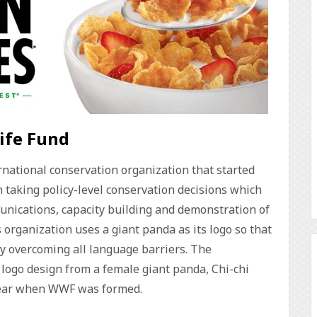
life Fund
rnational conservation organization that started
n taking policy-level conservation decisions which
unications, capacity building and demonstration of
organization uses a giant panda as its logo so that
by overcoming all language barriers. The
 logo design from a female giant panda, Chi-chi
 year when WWF was formed.