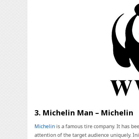
3. Michelin Man – Michelin
Michelin
is a famous tire company. It has be
attention of the target audience uniquely. I