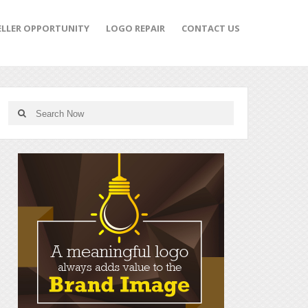
ELLER OPPORTUNITY
LOGO REPAIR
CONTACT US