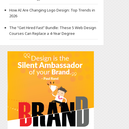
How AI Are Changing Logo Design: Top Trends in
2026
The “Get Hired Fast” Bundle: These 5 Web Design
Courses Can Replace a 4-Year Degree