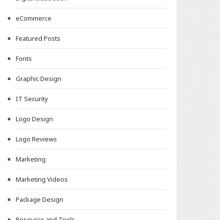
eCommerce
Featured Posts
Fonts
Graphic Design
IT Security
Logo Design
Logo Reviews
Marketing
Marketing Videos
Package Design
Resource and Tools