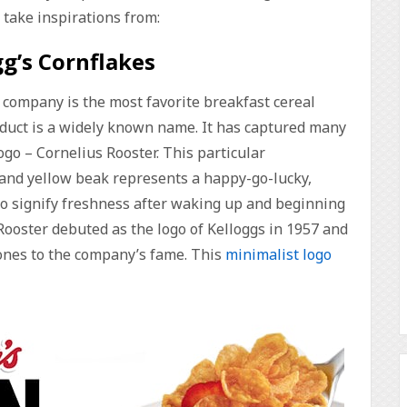
o take inspirations from:
gg’s Cornflakes
g company is the most favorite breakfast cereal
roduct is a widely known name. It has captured many
ogo – Cornelius Rooster. This particular
and yellow beak represents a happy-go-lucky,
 to signify freshness after waking up and beginning
Rooster debuted as the logo of Kelloggs in 1957 and
tones to the company’s fame. This
minimalist logo