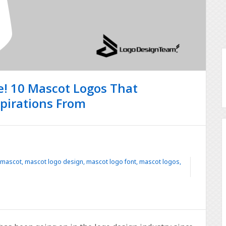
re! 10 Mascot Logos That
spirations From
 mascot
,
mascot logo design
,
mascot logo font
,
mascot logos
,