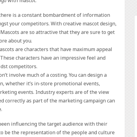
logo with mascot:
there is a constant bombardment of information
gst your competitors. With creative mascot design,
Mascots are so attractive that they are sure to get
ore about you.
Mascots are characters that have maximum appeal
. These characters have an impressive feel and
dst competitors.
on’t involve much of a costing. You can design a
, whether it’s in-store promotional events,
keting events. Industry experts are of the view
sed correctly as part of the marketing campaign can
.
been influencing the target audience with their
o be the representation of the people and culture