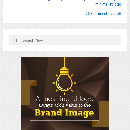
minimalist logo
Comments are off