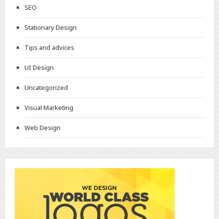
SEO
Stationary Design
Tips and advices
UI Design
Uncategorized
Visual Marketing
Web Design