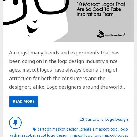
Amongst many trends and experiments that has
been going on in the logo design industry since
ages, mascot logos have always been a thing of
attraction for both the consumers and the
designers alike. Logo designers around the world...
READ MORE
Caricature
,
Logo Design
cartoon mascot design
,
create a mascot logo
,
logo
with mascot
,
mascot logo design
,
mascot logo font
,
mascot logos
,