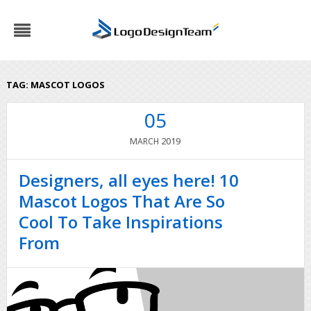
TAG:
MASCOT LOGOS
05
2019
MARCH
Designers, all eyes here! 10
Mascot Logos That Are So
Cool To Take Inspirations
From