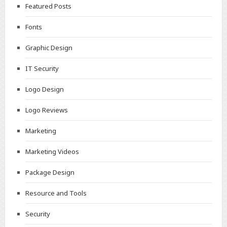
Featured Posts
Fonts
Graphic Design
IT Security
Logo Design
Logo Reviews
Marketing
Marketing Videos
Package Design
Resource and Tools
Security