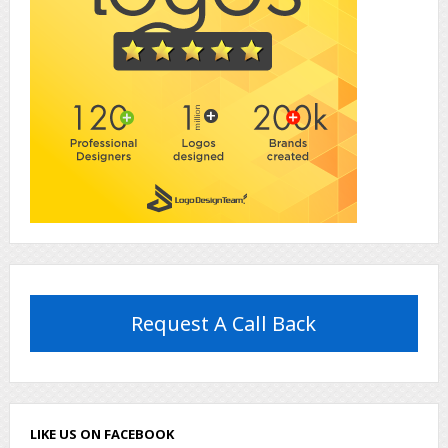
Request A Call Back
LIKE US ON FACEBOOK