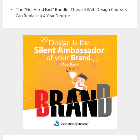
The “Get Hired Fast” Bundle: These 5 Web Design Courses
Can Replace a 4-Year Degree