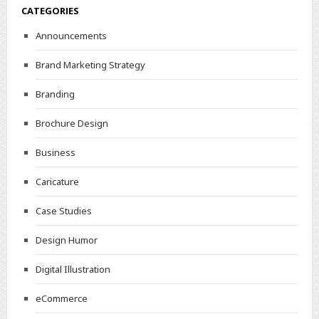
CATEGORIES
Announcements
Brand Marketing Strategy
Branding
Brochure Design
Business
Caricature
Case Studies
Design Humor
Digital Illustration
eCommerce