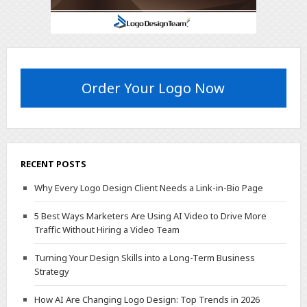
Order Your Logo Now
RECENT POSTS
Why Every Logo Design Client Needs a Link-in-Bio Page
5 Best Ways Marketers Are Using AI Video to Drive More
Traffic Without Hiring a Video Team
Turning Your Design Skills into a Long-Term Business
Strategy
How AI Are Changing Logo Design: Top Trends in 2026