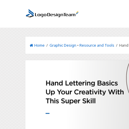
Home
/
Graphic Design
•
Resource and Tools
/ Hand L