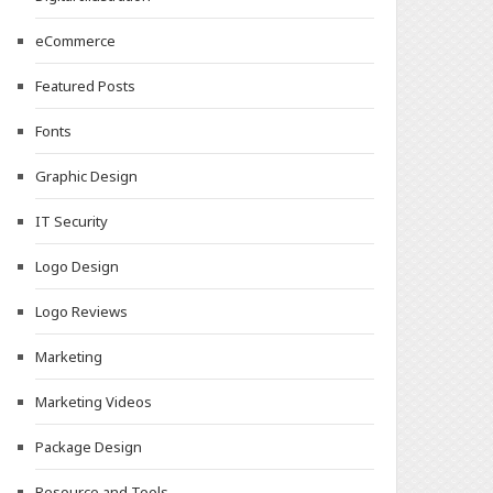
eCommerce
Featured Posts
Fonts
Graphic Design
IT Security
Logo Design
Logo Reviews
Marketing
Marketing Videos
Package Design
Resource and Tools