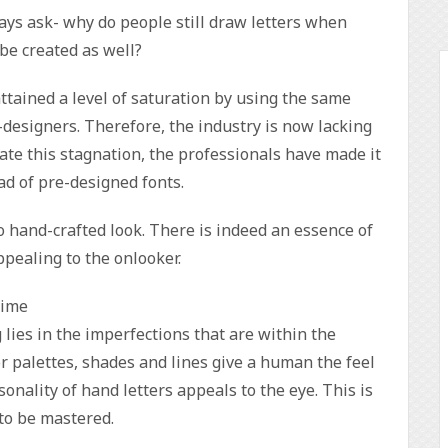
ys ask- why do people still draw letters when
 be created as well?
ttained a level of saturation by using the same
designers. Therefore, the industry is now lacking
nate this stagnation, the professionals have made it
ead of pre-designed fonts.
o hand-crafted look. There is indeed an essence of
appealing to the onlooker.
time
 lies in the imperfections that are within the
or palettes, shades and lines give a human the feel
onality of hand letters appeals to the eye. This is
 to be mastered.