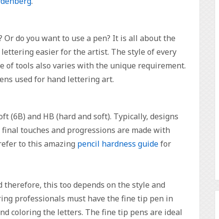
ydenberg
.
 Or do you want to use a pen? It is all about the
lettering easier for the artist. The style of every
ice of tools also varies with the unique requirement.
pens used for hand lettering art.
oft (6B) and HB (hard and soft). Typically, designs
e final touches and progressions are made with
refer to this amazing
pencil hardness guide
for
d therefore, this too depends on the style and
ring professionals must have the fine tip pen in
nd coloring the letters. The fine tip pens are ideal