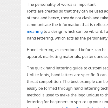
The personality of words is important
Fonts are created so that they can be used a
of tone and hence, they do not clash and take
communicate the information that is reflect
meaning
to a design which can be vibrant, fun
hand lettering, which acts as the personality
Hand lettering, as mentioned before, can be 
apparel, marketing materials, posters and so
The quick hand lettering guide to customize
Unlike fonts, hand letters are specific. It c
throat competition. The best example can be 
easily be formed through hand lettering tech
method is used to make the logo unique to th
lettering for beginners to spruce up your un