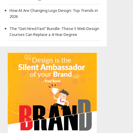
How AI Are Changing Logo Design: Top Trends in
2026
The “Get Hired Fast” Bundle: These 5 Web Design
Courses Can Replace a 4-Year Degree