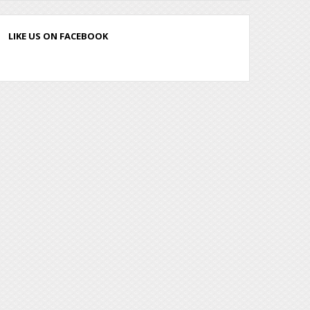
LIKE US ON FACEBOOK