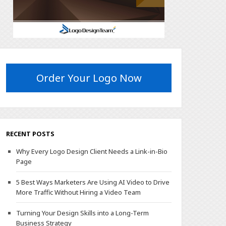
Order Your Logo Now
RECENT POSTS
Why Every Logo Design Client Needs a Link-in-Bio
Page
5 Best Ways Marketers Are Using AI Video to Drive
More Traffic Without Hiring a Video Team
Turning Your Design Skills into a Long-Term
Business Strategy