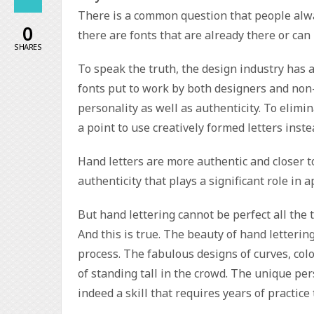
There is a common question that people alwa
0
there are fonts that are already there or can
SHARES
To speak the truth, the design industry has a
fonts put to work by both designers and non-
personality as well as authenticity. To elimi
a point to use creatively formed letters inst
Hand letters are more authentic and closer t
authenticity that plays a significant role in 
But hand lettering cannot be perfect all the 
And this is true. The beauty of hand lettering
process. The fabulous designs of curves, col
of standing tall in the crowd. The unique pers
indeed a skill that requires years of practice