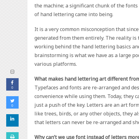
the machine; a significant chunk of the font
of hand lettering came into being.
It is a very common misconception that since
generated from them entirely. The reality is
working behind the hand lettering basics and 
brainstorming is what we have as a large poo
various platforms.
What makes hand lettering art different fro
Typefaces and fonts are re-arranged and des
0
convenience while using them. Today, they c
just a push of the key. Letters are an art fo
0
like trees, birds, or any other objects, they 
that letters can never be re-arranged and sho
Why can’t we use font instead of letters mor