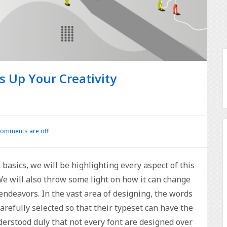
s Up Your Creativity
omments are off
 basics, we will be highlighting every aspect of this
 We will also throw some light on how it can change
ndeavors. In the vast area of designing, the words
refully selected so that their typeset can have the
nderstood duly that not every font are designed over