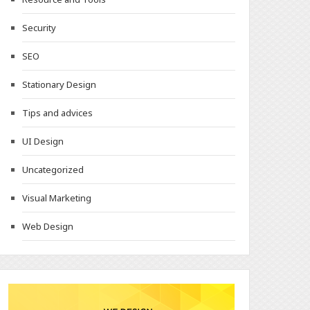
Security
SEO
Stationary Design
Tips and advices
UI Design
Uncategorized
Visual Marketing
Web Design