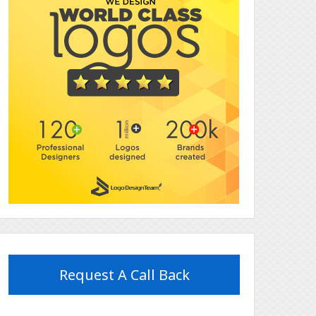
Request A Call Back