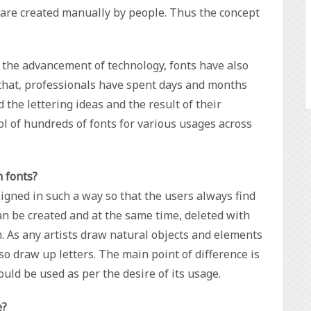
s are created manually by people. Thus the concept
 the advancement of technology, fonts have also
 that, professionals have spent days and months
the lettering ideas and the result of their
l of hundreds of fonts for various usages across
m fonts?
igned in such a way so that the users always find
an be created and at the same time, deleted with
rm. As any artists draw natural objects and elements
also draw up letters. The main point of difference is
uld be used as per the desire of its usage.
e?