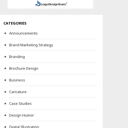
CATEGORIES
Announcements
Brand Marketing Strategy
Branding
Brochure Design
Business
Caricature
Case Studies
Design Humor
Digital Illustration