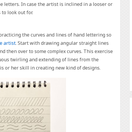
 letters. In case the artist is inclined in a looser or
to look out for.
acticing the curves and lines of hand lettering so
e artist
. Start with drawing angular straight lines
and then over to some complex curves. This exercise
nuous twirling and extending of lines from the
is or her skill in creating new kind of designs.