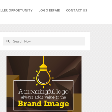
ELLER OPPORTUNITY
LOGO REPAIR
CONTACT US