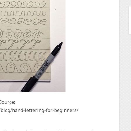
Source:
/blog/hand-lettering-for-beginners/