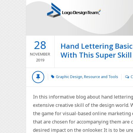
28
Hand Lettering Basic
With This Super Skill
NOVEMBER
2019
Graphic Design
,
Resource and Tools
C
In this informative blog about hand lettering
extensive creative skill of the design world.
the game for visual-based online marketing e
that are chosen for accompanying them are ca
desired impact on the onlooker. It is to be u