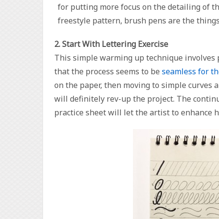
for putting more focus on the detailing of the
freestyle pattern, brush pens are the things 
2. Start With Lettering Exercise
This simple warming up technique involves pr
that the process seems to be
seamless for th
on the paper, then moving to simple curves 
will definitely rev-up the project. The conti
practice sheet will let the artist to enhance h