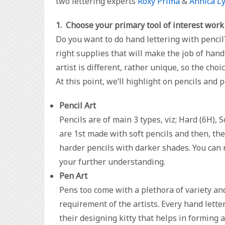
two lettering experts
Roxy Prima
&
Annica L
1. Choose your primary tool of interest work
Do you want to do hand lettering with pencil?
right supplies that will make the job of hand 
artist is different, rather unique, so the cho
At this point, we’ll highlight on pencils and 
Pencil Art
Pencils are of main 3 types, viz; Hard (6H), S
are 1st made with soft pencils and then, th
harder pencils with darker shades. You can 
your further understanding.
Pen Art
Pens too come with a plethora of variety an
requirement of the artists. Every hand lette
their designing kitty that helps in forming a