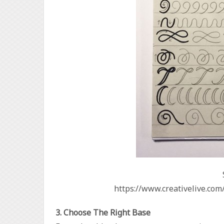
https://www.creativelive.com
3. Choose The Right Base