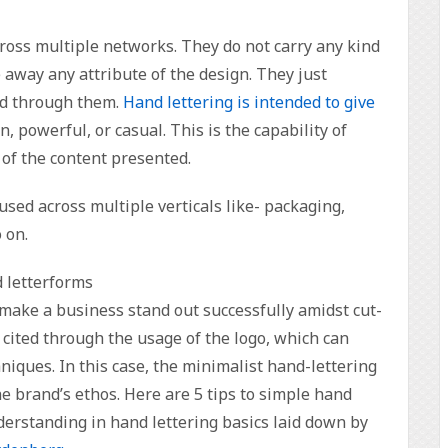
cross multiple networks. They do not carry any kind
 away any attribute of the design. They just
ed through them.
Hand lettering is intended to give
, powerful, or casual. This is the capability of
 of the content presented.
used across multiple verticals like- packaging,
 on.
d letterforms
an make a business stand out successfully amidst cut-
cited through the usage of the logo, which can
niques. In this case, the minimalist hand-lettering
e brand’s ethos. Here are 5 tips to simple hand
derstanding in hand lettering basics laid down by