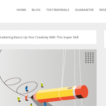
HOME
BLOG
TESTIMONIALS
GUARANTEE
RES
ettering Basics Up Your Creativity With This Super Skill