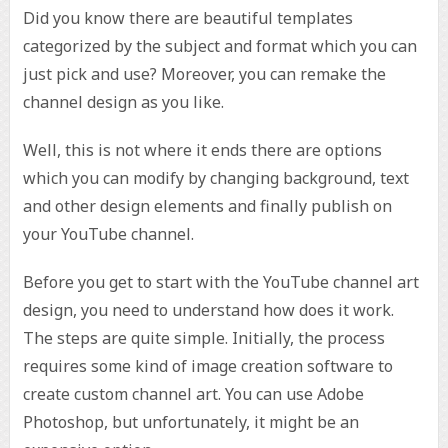
Did you know there are beautiful templates
categorized by the subject and format which you can
just pick and use? Moreover, you can remake the
channel design as you like.
Well, this is not where it ends there are options
which you can modify by changing background, text
and other design elements and finally publish on
your YouTube channel.
Before you get to start with the YouTube channel art
design, you need to understand how does it work.
The steps are quite simple. Initially, the process
requires some kind of image creation software to
create custom channel art. You can use Adobe
Photoshop, but unfortunately, it might be an