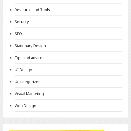
Resource and Tools
Security
SEO
Stationary Design
Tips and advices
UI Design
Uncategorized
Visual Marketing
Web Design