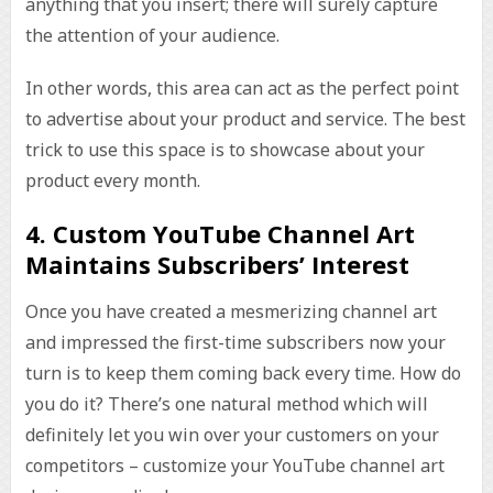
anything that you insert; there will surely capture
the attention of your audience.
In other words, this area can act as the perfect point
to advertise about your product and service. The best
trick to use this space is to showcase about your
product every month.
4. Custom YouTube Channel Art
Maintains Subscribers’ Interest
Once you have created a mesmerizing channel art
and impressed the first-time subscribers now your
turn is to keep them coming back every time. How do
you do it? There’s one natural method which will
definitely let you win over your customers on your
competitors – customize your YouTube channel art