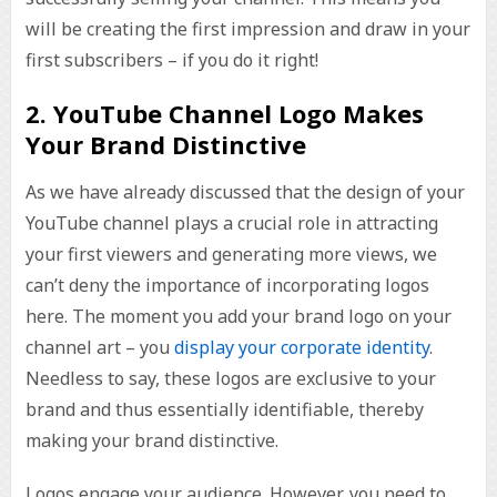
will be creating the first impression and draw in your
first subscribers – if you do it right!
2. YouTube Channel Logo Makes
Your Brand Distinctive
As we have already discussed that the design of your
YouTube channel plays a crucial role in attracting
your first viewers and generating more views, we
can’t deny the importance of incorporating logos
here. The moment you add your brand logo on your
channel art – you
display your corporate identity
.
Needless to say, these logos are exclusive to your
brand and thus essentially identifiable, thereby
making your brand distinctive.
Logos engage your audience. However, you need to