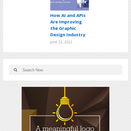
How AI and APIs
Are Improving
the Graphic
Design Industry
June 22, 2022