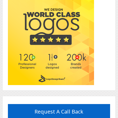
Request A Call Back