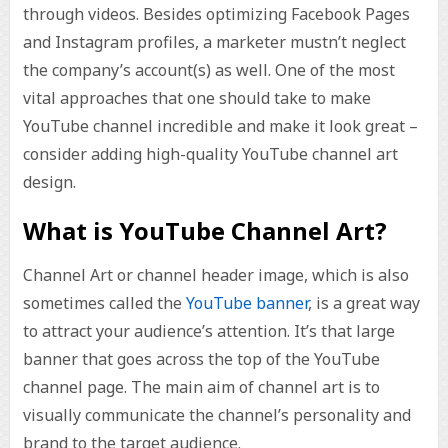
through videos. Besides optimizing Facebook Pages
and Instagram profiles, a marketer mustn’t neglect
the company’s account(s) as well. One of the most
vital approaches that one should take to make
YouTube channel incredible and make it look great –
consider adding high-quality YouTube channel art
design.
What is YouTube Channel Art?
Channel Art or channel header image, which is also
sometimes called the
YouTube banner
, is a great way
to attract your audience’s attention. It’s that large
banner that goes across the top of the YouTube
channel page. The main aim of channel art is to
visually communicate the channel’s personality and
brand to the target audience.