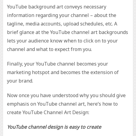
YouTube background art conveys necessary
information regarding your channel – about the
tagline, media accounts, upload schedules, etc. A
brief glance at the YouTube channel art backgrounds
lets your audience know when to click on to your
channel and what to expect from you.
Finally, your YouTube channel becomes your
marketing hotspot and becomes the extension of
your brand.
Now once you have understood why you should give
emphasis on YouTube channel art, here’s how to
create YouTube Channel Art Design:
YouTube channel design is easy to create