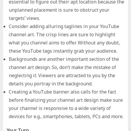
essential to figure out their apt location because the
unplanned placement is sure to obstruct your
targets’ views.
Consider adding alluring taglines in your YouTube
channel art. The crisp lines are sure to highlight
what you channel aims to offer. Without any doubt,
these YouTube tags instantly grab your audience.
Backgrounds are another important section of the
channel art design. So, don’t make the mistake of
neglecting it. Viewers are attracted to you by the
details you portray in the background.
Creating a YouTube banner also calls for the fact
before finalizing your channel art design make sure
your channel is responsive to a wide variety of
devices for e.g., smartphones, tablets, PCs and more.
Your Turn