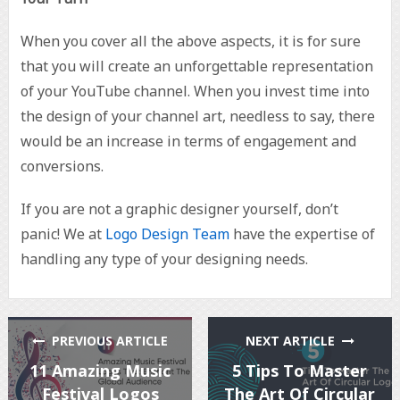
When you cover all the above aspects, it is for sure
that you will create an unforgettable representation
of your YouTube channel. When you invest time into
the design of your channel art, needless to say, there
would be an increase in terms of engagement and
conversions.
If you are not a graphic designer yourself, don’t
panic! We at
Logo Design Team
have the expertise of
handling any type of your designing needs.
PREVIOUS ARTICLE
NEXT ARTICLE
11 Amazing Music
5 Tips To Master
Festival Logos
The Art Of Circular