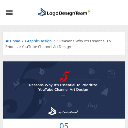
Home
/
Graphic Design
/ 5 Reasons Why It’s Essential To
Prioritize YouTube Channel Art Design
05