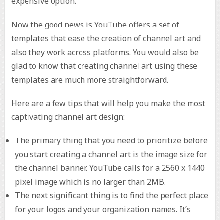
expensive option.
Now the good news is YouTube offers a set of
templates that ease the creation of channel art and
also they work across platforms. You would also be
glad to know that creating channel art using these
templates are much more straightforward.
Here are a few tips that will help you make the most
captivating channel art design:
The primary thing that you need to prioritize before
you start creating a channel art is the image size for
the channel banner. YouTube calls for a 2560 x 1440
pixel image which is no larger than 2MB.
The next significant thing is to find the perfect place
for your logos and your organization names. It’s