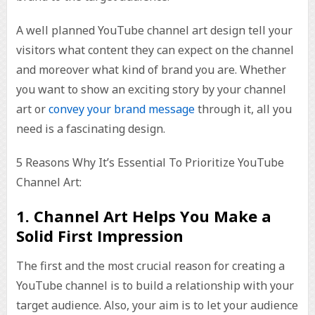
A well planned YouTube channel art design tell your
visitors what content they can expect on the channel
and moreover what kind of brand you are. Whether
you want to show an exciting story by your channel
art or
convey your brand message
through it, all you
need is a fascinating design.
5 Reasons Why It’s Essential To Prioritize YouTube
Channel Art:
1. Channel Art Helps You Make a
Solid First Impression
The first and the most crucial reason for creating a
YouTube channel is to build a relationship with your
target audience. Also, your aim is to let your audience