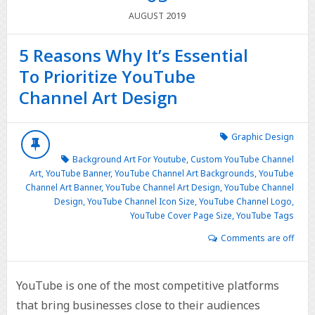
2019
AUGUST
5 Reasons Why It’s Essential
To Prioritize YouTube
Channel Art Design
Graphic Design
Background Art For Youtube
,
Custom YouTube Channel
Art
,
YouTube Banner
,
YouTube Channel Art Backgrounds
,
YouTube
Channel Art Banner
,
YouTube Channel Art Design
,
YouTube Channel
Design
,
YouTube Channel Icon Size
,
YouTube Channel Logo
,
YouTube Cover Page Size
,
YouTube Tags
Comments are off
YouTube is one of the most competitive platforms
that bring businesses close to their audiences