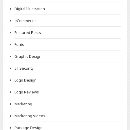
Digital Illustration
eCommerce
Featured Posts
Fonts
Graphic Design
IT Security
Logo Design
Logo Reviews
Marketing
Marketing Videos
Package Design