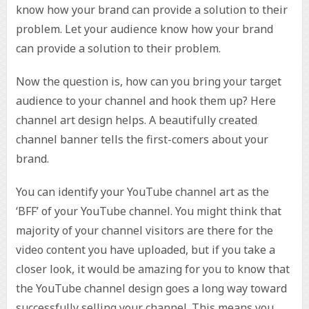
know how your brand can provide a solution to their
problem. Let your audience know how your brand
can provide a solution to their problem.
Now the question is, how can you bring your target
audience to your channel and hook them up? Here
channel art design helps. A beautifully created
channel banner tells the first-comers about your
brand.
You can identify your YouTube channel art as the
‘BFF’ of your YouTube channel. You might think that
majority of your channel visitors are there for the
video content you have uploaded, but if you take a
closer look, it would be amazing for you to know that
the YouTube channel design goes a long way toward
successfully selling your channel. This means you