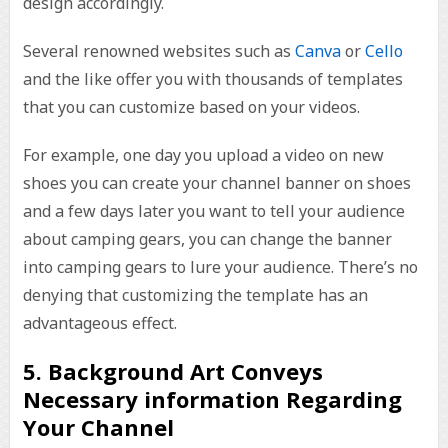
design accordingly.
Several renowned websites such as
Canva
or
Cello
and the like offer you with thousands of templates
that you can customize based on your videos.
For example, one day you upload a video on new
shoes you can create your channel banner on shoes
and a few days later you want to tell your audience
about camping gears, you can change the banner
into camping gears to lure your audience. There’s no
denying that customizing the template has an
advantageous effect.
5. Background Art Conveys
Necessary information Regarding
Your Channel