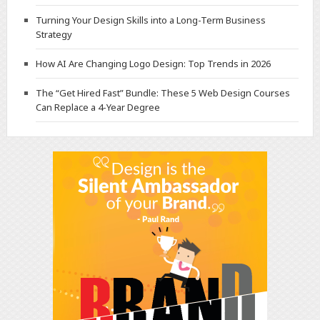
Turning Your Design Skills into a Long-Term Business
Strategy
How AI Are Changing Logo Design: Top Trends in 2026
The “Get Hired Fast” Bundle: These 5 Web Design Courses
Can Replace a 4-Year Degree