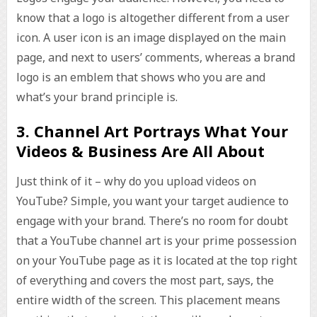
know that a logo is altogether different from a user
icon. A user icon is an image displayed on the main
page, and next to users’ comments, whereas a brand
logo is an emblem that shows who you are and
what’s your brand principle is.
3. Channel Art Portrays What Your
Videos & Business Are All About
Just think of it – why do you upload videos on
YouTube? Simple, you want your target audience to
engage with your brand. There’s no room for doubt
that a YouTube channel art is your prime possession
on your YouTube page as it is located at the top right
of everything and covers the most part, says, the
entire width of the screen. This placement means