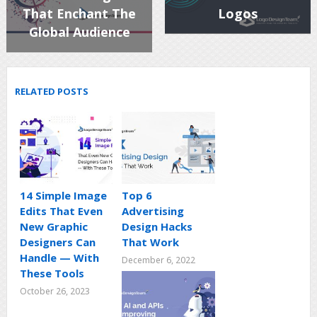
That Enchant The
Logos
Global Audience
RELATED POSTS
14 Simple Image
Top 6
Edits That Even
Advertising
New Graphic
Design Hacks
Designers Can
That Work
Handle — With
December 6, 2022
These Tools
October 26, 2023