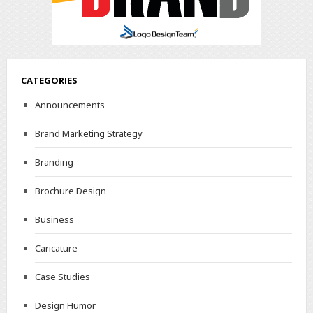
CATEGORIES
Announcements
Brand Marketing Strategy
Branding
Brochure Design
Business
Caricature
Case Studies
Design Humor