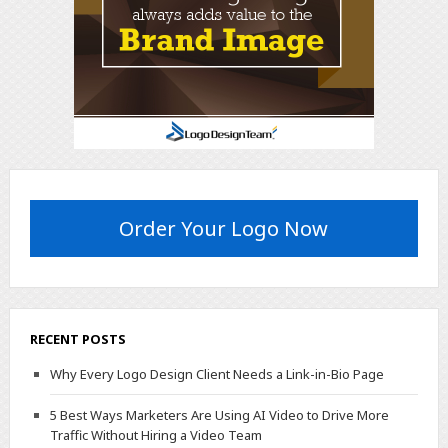
Order Your Logo Now
RECENT POSTS
Why Every Logo Design Client Needs a Link-in-Bio Page
5 Best Ways Marketers Are Using AI Video to Drive More
Traffic Without Hiring a Video Team