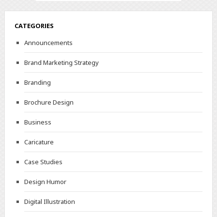
CATEGORIES
Announcements
Brand Marketing Strategy
Branding
Brochure Design
Business
Caricature
Case Studies
Design Humor
Digital Illustration