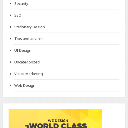
Security
SEO
Stationary Design
Tips and advices
UI Design
Uncategorized
Visual Marketing
Web Design