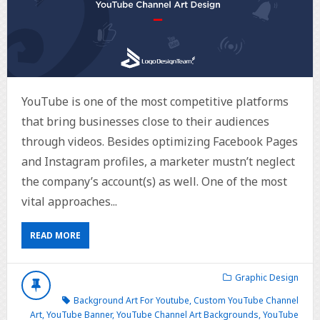
YouTube is one of the most competitive platforms
that bring businesses close to their audiences
through videos. Besides optimizing Facebook Pages
and Instagram profiles, a marketer mustn’t neglect
the company’s account(s) as well. One of the most
vital approaches...
READ MORE
Graphic Design
Background Art For Youtube
,
Custom YouTube Channel
Art
,
YouTube Banner
,
YouTube Channel Art Backgrounds
,
YouTube