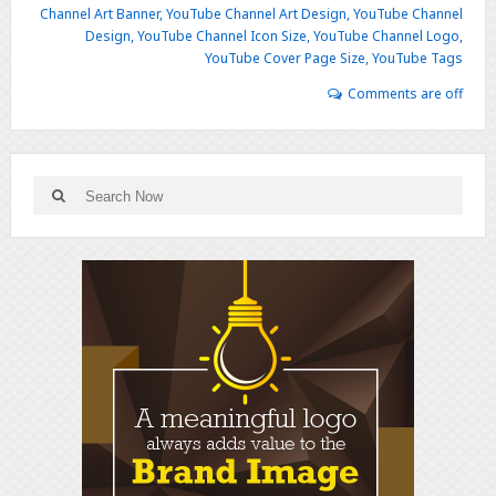
Channel Art Banner
,
YouTube Channel Art Design
,
YouTube Channel
Design
,
YouTube Channel Icon Size
,
YouTube Channel Logo
,
YouTube Cover Page Size
,
YouTube Tags
Comments are off