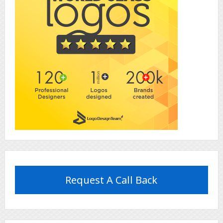
Request A Call Back