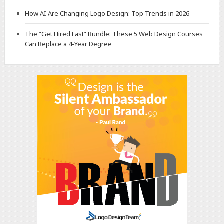
How AI Are Changing Logo Design: Top Trends in 2026
The “Get Hired Fast” Bundle: These 5 Web Design Courses
Can Replace a 4-Year Degree