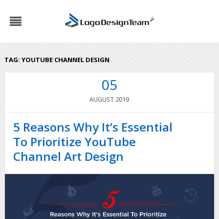
TAG:
YOUTUBE CHANNEL DESIGN
05
2019
AUGUST
5 Reasons Why It’s Essential
To Prioritize YouTube
Channel Art Design