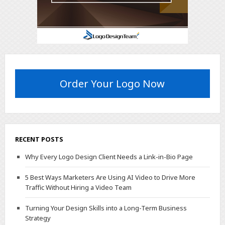
Order Your Logo Now
RECENT POSTS
Why Every Logo Design Client Needs a Link-in-Bio Page
5 Best Ways Marketers Are Using AI Video to Drive More
Traffic Without Hiring a Video Team
Turning Your Design Skills into a Long-Term Business
Strategy