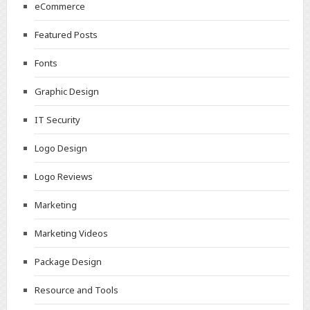
eCommerce
Featured Posts
Fonts
Graphic Design
IT Security
Logo Design
Logo Reviews
Marketing
Marketing Videos
Package Design
Resource and Tools