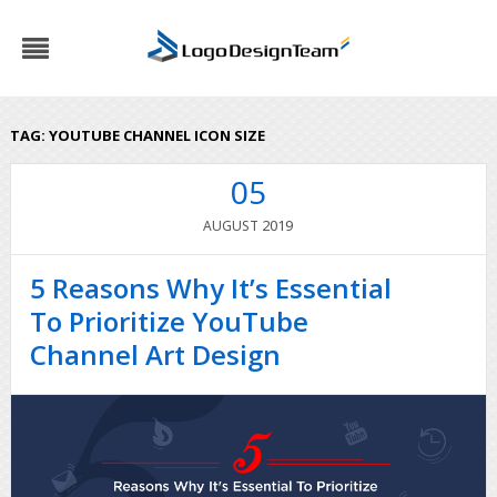
TAG:
YOUTUBE CHANNEL ICON SIZE
05
2019
AUGUST
5 Reasons Why It’s Essential
To Prioritize YouTube
Channel Art Design