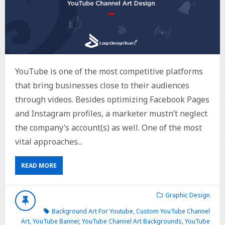
YouTube is one of the most competitive platforms
that bring businesses close to their audiences
through videos. Besides optimizing Facebook Pages
and Instagram profiles, a marketer mustn’t neglect
the company’s account(s) as well. One of the most
vital approaches...
READ MORE
Graphic Design
Background Art For Youtube
,
Custom YouTube Channel
Art
,
YouTube Banner
,
YouTube Channel Art Backgrounds
,
YouTube