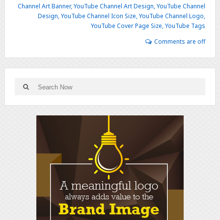
Channel Art Banner
,
YouTube Channel Art Design
,
YouTube Channel
Design
,
YouTube Channel Icon Size
,
YouTube Channel Logo
,
YouTube Cover Page Size
,
YouTube Tags
Comments are off