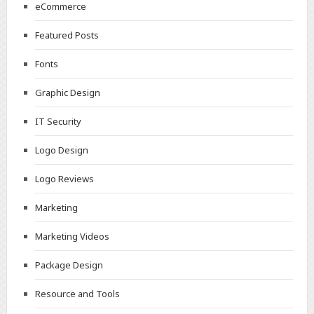
eCommerce
Featured Posts
Fonts
Graphic Design
IT Security
Logo Design
Logo Reviews
Marketing
Marketing Videos
Package Design
Resource and Tools