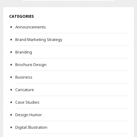
CATEGORIES
Announcements
Brand Marketing Strategy
Branding
Brochure Design
Business
Caricature
Case Studies
Design Humor
Digital Illustration