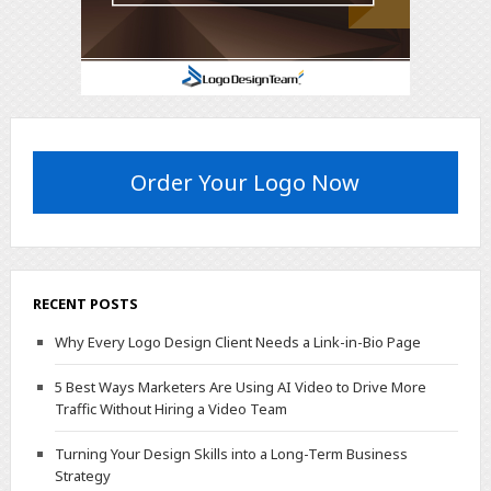
Order Your Logo Now
RECENT POSTS
Why Every Logo Design Client Needs a Link-in-Bio Page
5 Best Ways Marketers Are Using AI Video to Drive More
Traffic Without Hiring a Video Team
Turning Your Design Skills into a Long-Term Business
Strategy