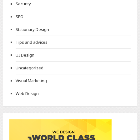
Security
SEO
Stationary Design
Tips and advices
UI Design
Uncategorized
Visual Marketing
Web Design