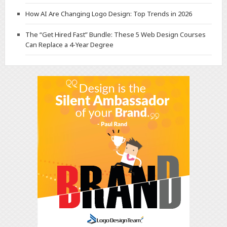
How AI Are Changing Logo Design: Top Trends in 2026
The “Get Hired Fast” Bundle: These 5 Web Design Courses
Can Replace a 4-Year Degree