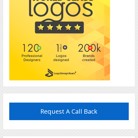
Request A Call Back