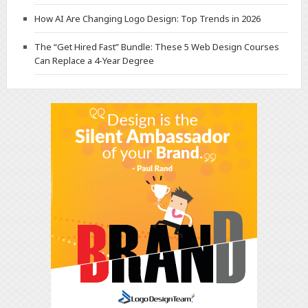
How AI Are Changing Logo Design: Top Trends in 2026
The “Get Hired Fast” Bundle: These 5 Web Design Courses
Can Replace a 4-Year Degree