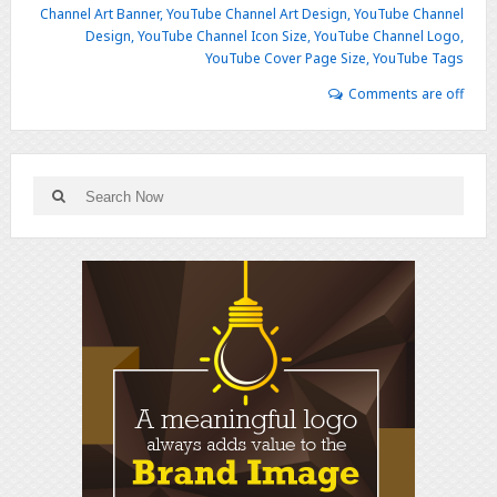
Channel Art Banner
,
YouTube Channel Art Design
,
YouTube Channel
Design
,
YouTube Channel Icon Size
,
YouTube Channel Logo
,
YouTube Cover Page Size
,
YouTube Tags
Comments are off