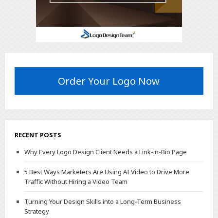
Order Your Logo Now
RECENT POSTS
Why Every Logo Design Client Needs a Link-in-Bio Page
5 Best Ways Marketers Are Using AI Video to Drive More
Traffic Without Hiring a Video Team
Turning Your Design Skills into a Long-Term Business
Strategy