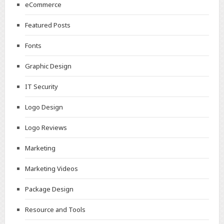
eCommerce
Featured Posts
Fonts
Graphic Design
IT Security
Logo Design
Logo Reviews
Marketing
Marketing Videos
Package Design
Resource and Tools