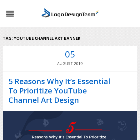
TAG:
YOUTUBE CHANNEL ART BANNER
05
2019
AUGUST
5 Reasons Why It’s Essential
To Prioritize YouTube
Channel Art Design