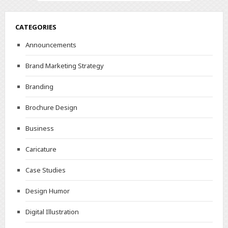
CATEGORIES
Announcements
Brand Marketing Strategy
Branding
Brochure Design
Business
Caricature
Case Studies
Design Humor
Digital Illustration