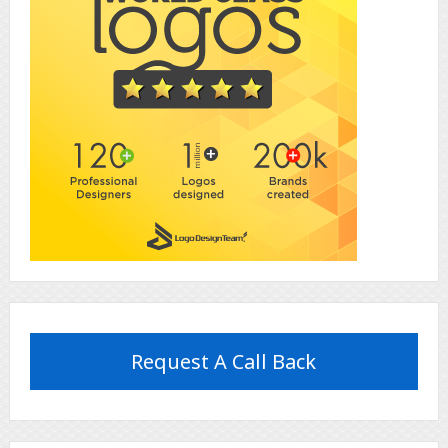
Request A Call Back