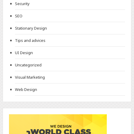
Security
SEO
Stationary Design
Tips and advices
UI Design
Uncategorized
Visual Marketing
Web Design