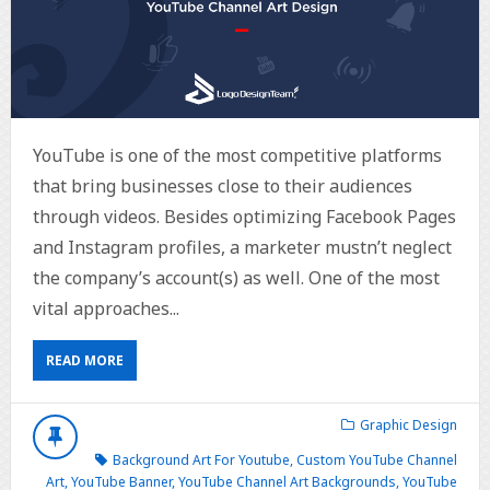
YouTube is one of the most competitive platforms
that bring businesses close to their audiences
through videos. Besides optimizing Facebook Pages
and Instagram profiles, a marketer mustn’t neglect
the company’s account(s) as well. One of the most
vital approaches...
READ MORE
Graphic Design
Background Art For Youtube
,
Custom YouTube Channel
Art
,
YouTube Banner
,
YouTube Channel Art Backgrounds
,
YouTube