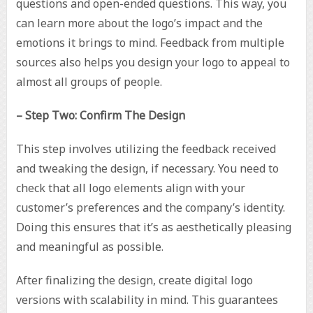
questions and open-ended questions. This way, you
can learn more about the logo’s impact and the
emotions it brings to mind. Feedback from multiple
sources also helps you design your logo to appeal to
almost all groups of people.
– Step Two: Confirm The Design
This step involves utilizing the feedback received
and tweaking the design, if necessary. You need to
check that all logo elements align with your
customer’s preferences and the company’s identity.
Doing this ensures that it’s as aesthetically pleasing
and meaningful as possible.
After finalizing the design, create digital logo
versions with scalability in mind. This guarantees