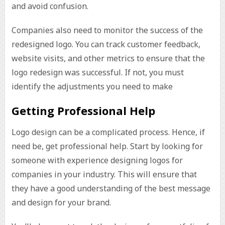
and avoid confusion.
Companies also need to monitor the success of the
redesigned logo. You can track customer feedback,
website visits, and other metrics to ensure that the
logo redesign was successful. If not, you must
identify the adjustments you need to make
Getting Professional Help
Logo design can be a complicated process. Hence, if
need be, get professional help. Start by looking for
someone with experience designing logos for
companies in your industry. This will ensure that
they have a good understanding of the best message
and design for your brand.