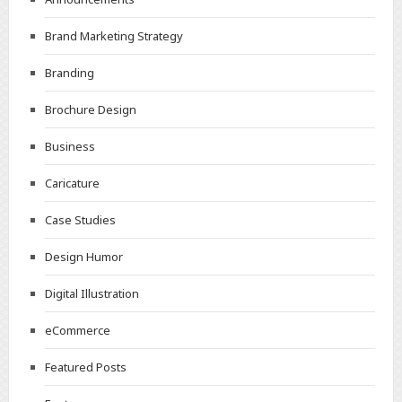
Brand Marketing Strategy
Branding
Brochure Design
Business
Caricature
Case Studies
Design Humor
Digital Illustration
eCommerce
Featured Posts