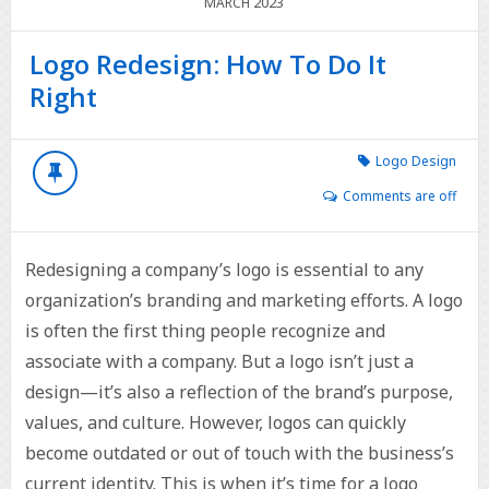
2023
MARCH
Logo Redesign: How To Do It
Right
Logo Design
Comments are off
Redesigning a company’s logo is essential to any
organization’s branding and marketing efforts. A logo
is often the first thing people recognize and
associate with a company. But a logo isn’t just a
design—it’s also a reflection of the brand’s purpose,
values, and culture. However, logos can quickly
become outdated or out of touch with the business’s
current identity. This is when it’s time for a logo