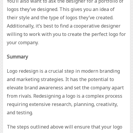
You’ll also want to ask the designer for a portfolio of
logos they’ve designed. This gives you an idea of
their style and the type of logos they’ve created.
Additionally, it’s best to find a cooperative designer
willing to work with you to create the perfect logo for
your company.
Summary
Logo redesign is a crucial step in modern branding
and marketing strategies. It has the potential to
elevate brand awareness and set the company apart
from rivals. Redesigning a logo is a complex process
requiring extensive research, planning, creativity,
and testing.
The steps outlined above will ensure that your logo