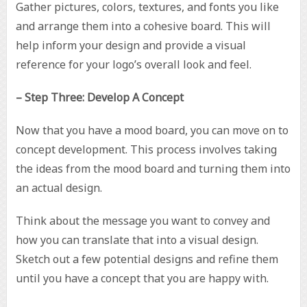
Gather pictures, colors, textures, and fonts you like
and arrange them into a cohesive board. This will
help inform your design and provide a visual
reference for your logo’s overall look and feel.
– Step Three: Develop A Concept
Now that you have a mood board, you can move on to
concept development. This process involves taking
the ideas from the mood board and turning them into
an actual design.
Think about the message you want to convey and
how you can translate that into a visual design.
Sketch out a few potential designs and refine them
until you have a concept that you are happy with.