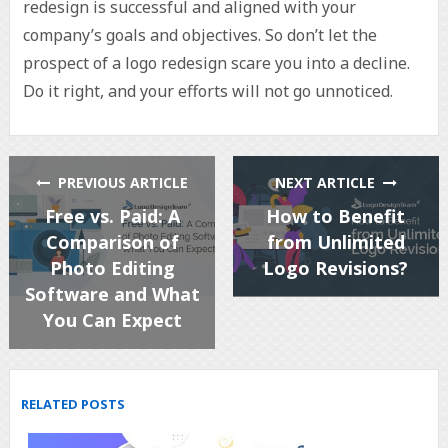
redesign is successful and aligned with your
company’s goals and objectives. So don’t let the
prospect of a logo redesign scare you into a decline.
Do it right, and your efforts will not go unnoticed.
PREVIOUS ARTICLE
NEXT ARTICLE
Free vs. Paid: A
How to Benefit
Comparison of
from Unlimited
Photo Editing
Logo Revisions?
Software and What
You Can Expect
RELATED POSTS