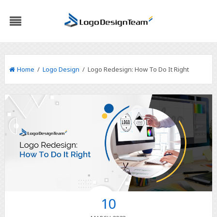
Home
/
Logo Design
/ Logo Redesign: How To Do It Right
10