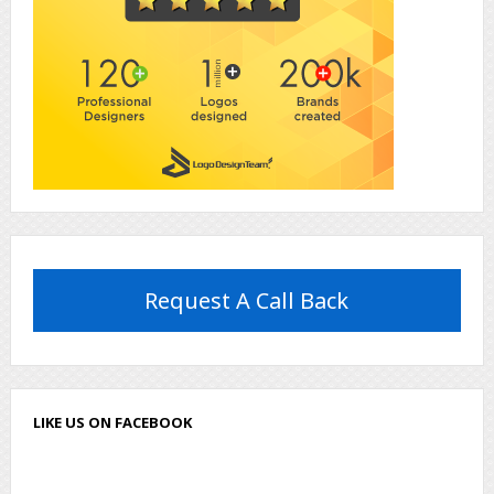
Request A Call Back
LIKE US ON FACEBOOK