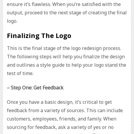
ensure it’s flawless. When you’re satisfied with the
output, proceed to the next stage of creating the final
logo.
Finalizing The Logo
This is the final stage of the logo redesign process.
The following steps will help you finalize the design
and outlines a style guide to help your logo stand the
test of time.
– Step One: Get Feedback
Once you have a basic design, it’s critical to get
feedback from a variety of sources. This can include
customers, employees, friends, and family. When
sourcing for feedback, ask a variety of yes or no