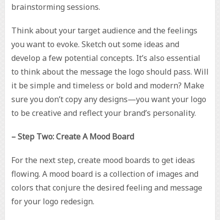
brainstorming sessions.
Think about your target audience and the feelings
you want to evoke. Sketch out some ideas and
develop a few potential concepts. It’s also essential
to think about the message the logo should pass. Will
it be simple and timeless or bold and modern? Make
sure you don’t copy any designs—you want your logo
to be creative and reflect your brand’s personality.
– Step Two: Create A Mood Board
For the next step, create mood boards to get ideas
flowing. A mood board is a collection of images and
colors that conjure the desired feeling and message
for your logo redesign.