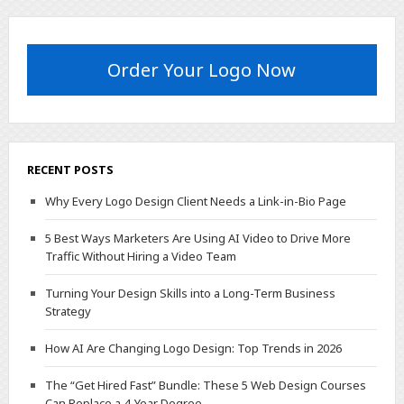
Order Your Logo Now
RECENT POSTS
Why Every Logo Design Client Needs a Link-in-Bio Page
5 Best Ways Marketers Are Using AI Video to Drive More
Traffic Without Hiring a Video Team
Turning Your Design Skills into a Long-Term Business
Strategy
How AI Are Changing Logo Design: Top Trends in 2026
The “Get Hired Fast” Bundle: These 5 Web Design Courses
Can Replace a 4-Year Degree