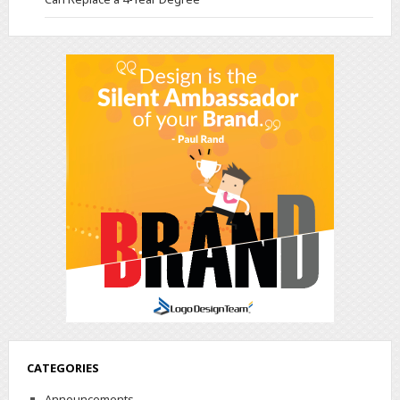
CATEGORIES
Announcements