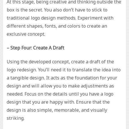
At this stage, being creative and thinking outside the
box is the secret. You also don’t have to stick to
traditional logo design methods. Experiment with
different shapes, fonts, and colors to create an
exclusive concept.
– Step Four: Create A Draft
Using the developed concept, create a draft of the
logo redesign. You’ll need it to translate the idea into
a tangible design. It acts as the foundation for your
design and will allow you to make adjustments as
needed. Focus on the details until you have a logo
design that you are happy with. Ensure that the
design is also simple, memorable, and visually
striking.