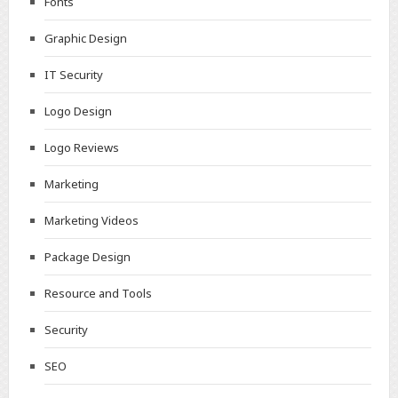
Fonts
Graphic Design
IT Security
Logo Design
Logo Reviews
Marketing
Marketing Videos
Package Design
Resource and Tools
Security
SEO