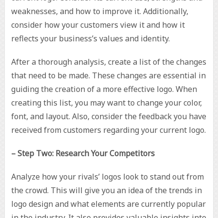
weaknesses, and how to improve it. Additionally,
consider how your customers view it and how it
reflects your business’s values and identity.
After a thorough analysis, create a list of the changes
that need to be made. These changes are essential in
guiding the creation of a more effective logo. When
creating this list, you may want to change your color,
font, and layout. Also, consider the feedback you have
received from customers regarding your current logo.
– Step Two: Research Your Competitors
Analyze how your rivals’ logos look to stand out from
the crowd. This will give you an idea of the trends in
logo design and what elements are currently popular
in the industry. It also provides valuable insights into