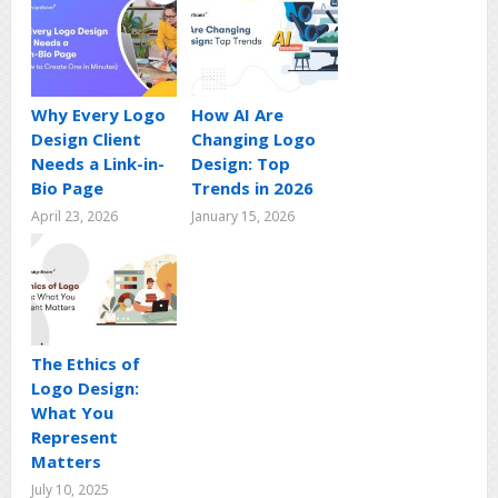
Why Every Logo
How AI Are
Design Client
Changing Logo
Needs a Link-in-
Design: Top
Bio Page
Trends in 2026
April 23, 2026
January 15, 2026
The Ethics of
Logo Design:
What You
Represent
Matters
July 10, 2025