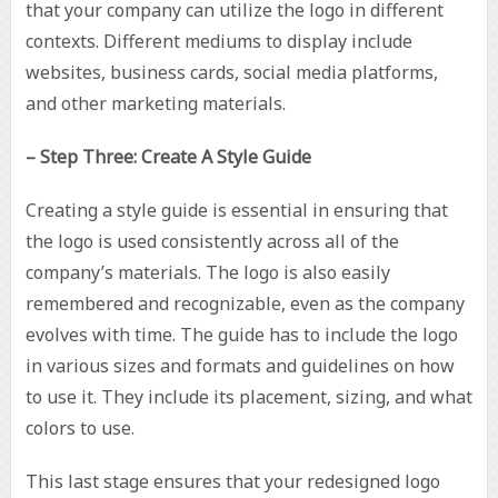
that your company can utilize the logo in different
contexts. Different mediums to display include
websites, business cards, social media platforms,
and other marketing materials.
– Step Three: Create A Style Guide
Creating a style guide is essential in ensuring that
the logo is used consistently across all of the
company’s materials. The logo is also easily
remembered and recognizable, even as the company
evolves with time. The guide has to include the logo
in various sizes and formats and guidelines on how
to use it. They include its placement, sizing, and what
colors to use.
This last stage ensures that your redesigned logo