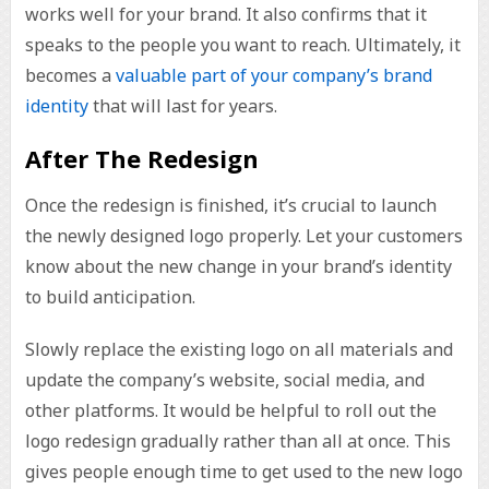
works well for your brand. It also confirms that it
speaks to the people you want to reach. Ultimately, it
becomes a
valuable part of your company’s brand
identity
that will last for years.
After The Redesign
Once the redesign is finished, it’s crucial to launch
the newly designed logo properly. Let your customers
know about the new change in your brand’s identity
to build anticipation.
Slowly replace the existing logo on all materials and
update the company’s website, social media, and
other platforms. It would be helpful to roll out the
logo redesign gradually rather than all at once. This
gives people enough time to get used to the new logo