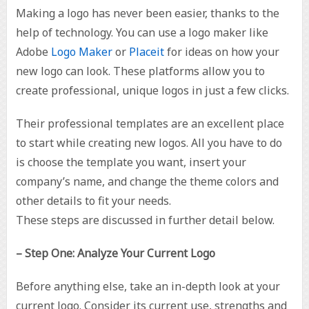
Making a logo has never been easier, thanks to the
help of technology. You can use a logo maker like
Adobe
Logo Maker
or
Placeit
for ideas on how your
new logo can look. These platforms allow you to
create professional, unique logos in just a few clicks.
Their professional templates are an excellent place
to start while creating new logos. All you have to do
is choose the template you want, insert your
company’s name, and change the theme colors and
other details to fit your needs.
These steps are discussed in further detail below.
– Step One: Analyze Your Current Logo
Before anything else, take an in-depth look at your
current logo. Consider its current use, strengths and