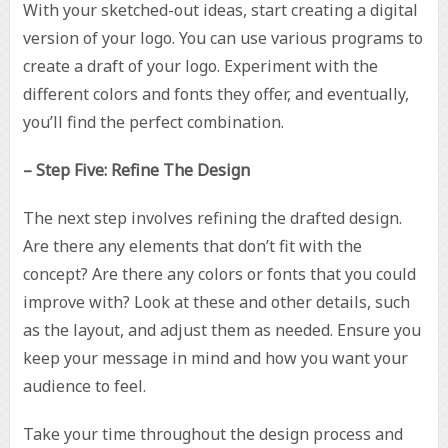
With your sketched-out ideas, start creating a digital
version of your logo. You can use various programs to
create a draft of your logo. Experiment with the
different colors and fonts they offer, and eventually,
you’ll find the perfect combination.
– Step Five: Refine The Design
The next step involves refining the drafted design.
Are there any elements that don’t fit with the
concept? Are there any colors or fonts that you could
improve with? Look at these and other details, such
as the layout, and adjust them as needed. Ensure you
keep your message in mind and how you want your
audience to feel.
Take your time throughout the design process and