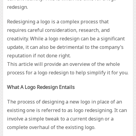
redesign.
Redesigning a logo is a complex process that
requires careful consideration, research, and
creativity. While a logo redesign can be a significant
update, it can also be detrimental to the company’s
reputation if not done right.
This article will provide an overview of the whole
process for a logo redesign to help simplify it for you.
What A Logo Redesign Entails
The process of designing a new logo in place of an
existing one is referred to as logo redesigning. It can
involve a simple tweak to a current design or a
complete overhaul of the existing logo.