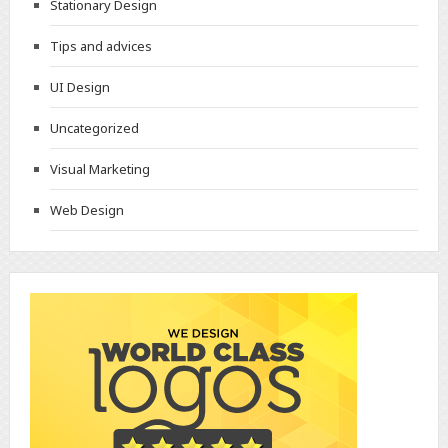
Stationary Design
Tips and advices
UI Design
Uncategorized
Visual Marketing
Web Design