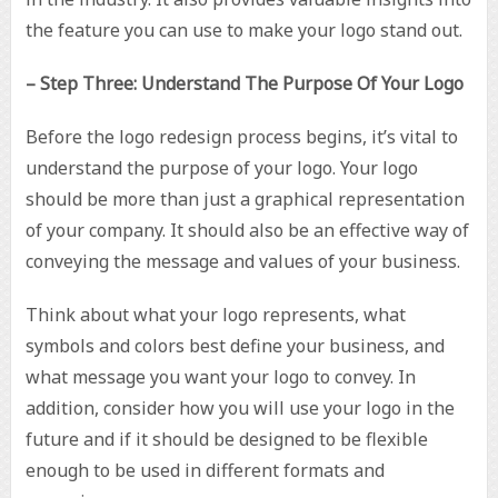
the feature you can use to make your logo stand out.
– Step Three: Understand The Purpose Of Your Logo
Before the logo redesign process begins, it’s vital to
understand the purpose of your logo. Your logo
should be more than just a graphical representation
of your company. It should also be an effective way of
conveying the message and values of your business.
Think about what your logo represents, what
symbols and colors best define your business, and
what message you want your logo to convey. In
addition, consider how you will use your logo in the
future and if it should be designed to be flexible
enough to be used in different formats and