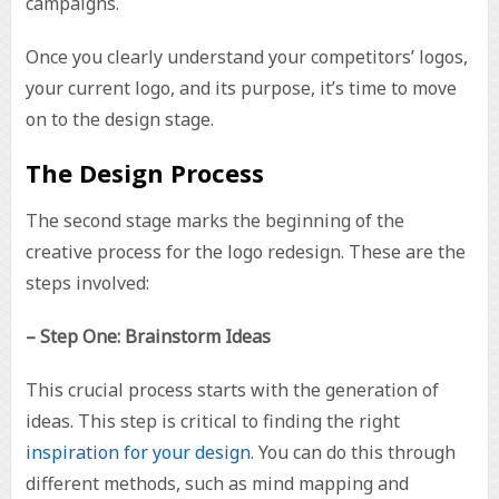
campaigns.
Once you clearly understand your competitors’ logos,
your current logo, and its purpose, it’s time to move
on to the design stage.
The Design Process
The second stage marks the beginning of the
creative process for the logo redesign. These are the
steps involved:
– Step One: Brainstorm Ideas
This crucial process starts with the generation of
ideas. This step is critical to finding the right
inspiration for your design
. You can do this through
different methods, such as mind mapping and