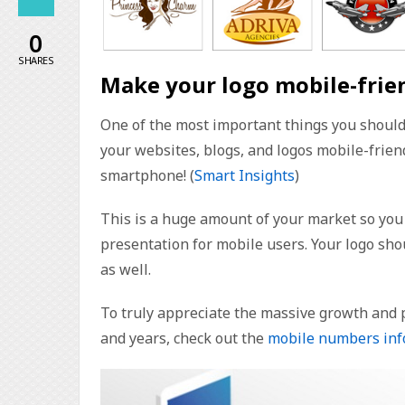
0
SHARES
Make your logo mobile-frie
One of the most important things you should 
your websites, blogs, and logos mobile-friend
smartphone! (
Smart Insights
)
This is a huge amount of your market so you 
presentation for mobile users. Your logo sho
as well.
To truly appreciate the massive growth and
and years, check out the
mobile numbers inf