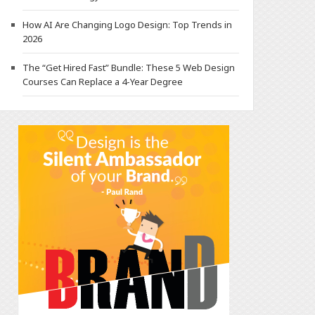
How AI Are Changing Logo Design: Top Trends in
2026
The “Get Hired Fast” Bundle: These 5 Web Design
Courses Can Replace a 4-Year Degree