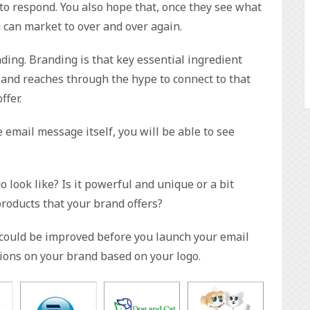
 to respond. You also hope that, once they see what
can market to over and over again.
ding. Branding is that key essential ingredient
and reaches through the hype to connect to that
fer.
 email message itself, you will be able to see
o look like? Is it powerful and unique or a bit
 products that your brand offers?
t could be improved before you launch your email
ions on your brand based on your logo.