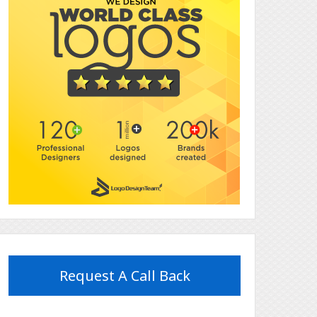
Request A Call Back