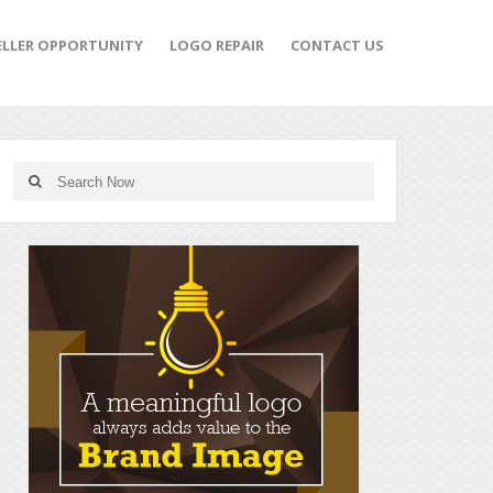
ELLER OPPORTUNITY
LOGO REPAIR
CONTACT US