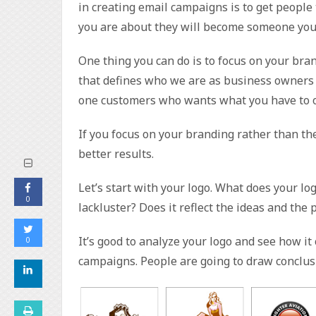
in creating email campaigns is to get people
you are about they will become someone you 
One thing you can do is to focus on your bran
that defines who we are as business owners 
one customers who wants what you have to of
If you focus on your branding rather than the
better results.
Let’s start with your logo. What does your log
0
lackluster? Does it reflect the ideas and the
It’s good to analyze your logo and see how i
0
campaigns. People are going to draw conclus