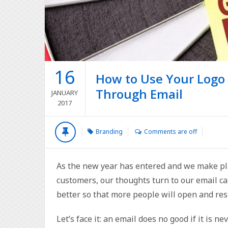
16
How to Use Your Logo
Through Email
JANUARY
2017
Branding
Comments are off
As the new year has entered and we make pla
customers, our thoughts turn to our email 
better so that more people will open and re
Let’s face it: an email does no good if it is n