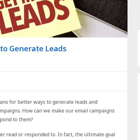
 to Generate Leads
ns for better ways to generate leads and
campaigns. How can we make our email campaigns
spond to them?
ever read or responded to. In fact, the ultimate goal