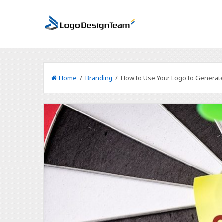
Home
/
Branding
/ How to Use Your Logo to Generat