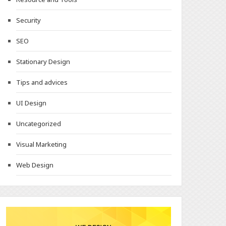
Security
SEO
Stationary Design
Tips and advices
UI Design
Uncategorized
Visual Marketing
Web Design