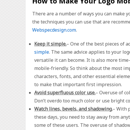
How to Make Your Logo Mob
There are a number of ways you can make you
the techniques you can use that are recommen
Webspecdesign.com
.
Keep it simple.
– One of the best pieces of a
simple
. The same advice applies to your lo
versatile it can become. It is also more ti
mobile-friendly. So think about the most imp
characters, fonts, and other essential elem
to make that important first impression.
Avoid superfluous color use.
– Overuse of co
Don’t overdo too much color or use bright co
Watch lines, bevels, and shadowing.
– With 
these days, you need to stay away from anyt
some of these users. The overuse of shadowi