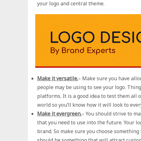
your logo and central theme.
Make it versatile.
– Make sure you have allow
people may be using to see your logo. Thing
platforms. It is a good idea to test them all
world so you’ll know how it will look to eve
Make it evergreen.
– You should strive to m
that you need to use into the future. Your l
brand. So make sure you choose something tha
should be something that will attract custom