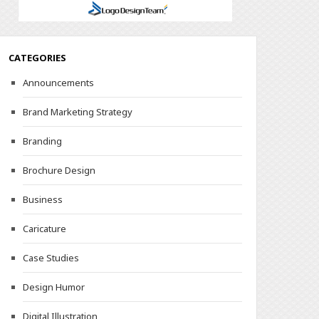
CATEGORIES
Announcements
Brand Marketing Strategy
Branding
Brochure Design
Business
Caricature
Case Studies
Design Humor
Digital Illustration