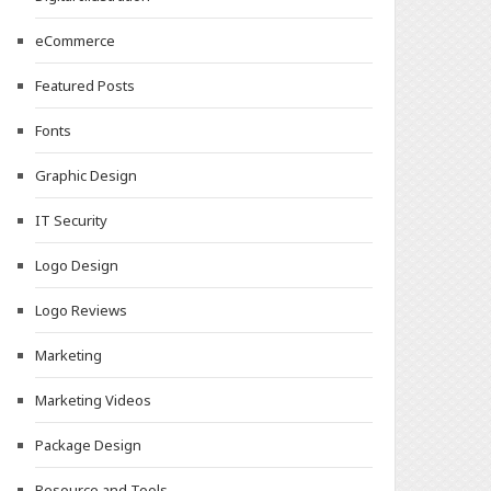
eCommerce
Featured Posts
Fonts
Graphic Design
IT Security
Logo Design
Logo Reviews
Marketing
Marketing Videos
Package Design
Resource and Tools