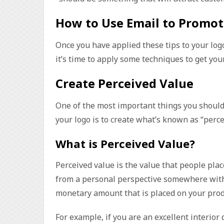
How to Use Email to Promot
Once you have applied these tips to your log
it’s time to apply some techniques to get you
Create Perceived Value
One of the most important things you shoul
your logo is to create what’s known as “perce
What is Perceived Value?
Perceived value is the value that people plac
from a personal perspective somewhere withi
monetary amount that is placed on your produ
For example, if you are an excellent interio