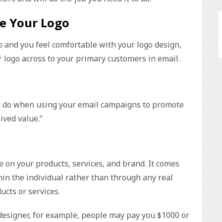
e Your Logo
o and you feel comfortable with your logo design,
r logo across to your primary customers in email.
d do when using your email campaigns to promote
ived value.”
e on your products, services, and brand. It comes
n the individual rather than through any real
cts or services.
r designer, for example, people may pay you $1000 or