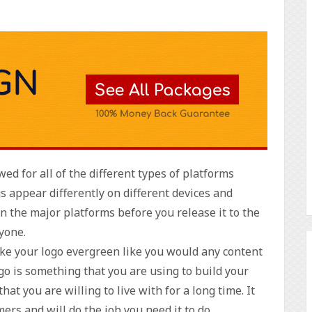
ed for all of the different types of platforms
s appear differently on different devices and
 on the major platforms before you release it to the
ryone.
ake your logo evergreen like you would any content
ogo is something that you are using to build your
t you are willing to live with for a long time. It
ers and will do the job you need it to do.