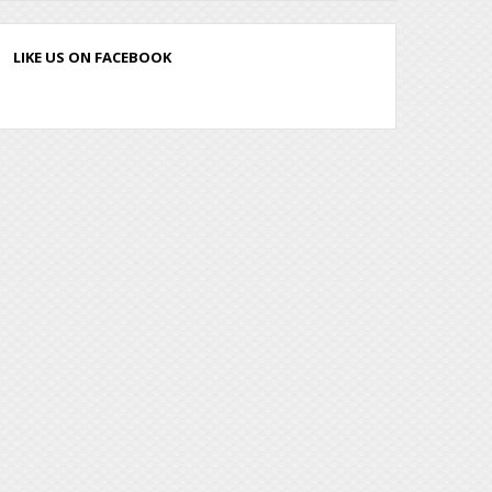
LIKE US ON FACEBOOK