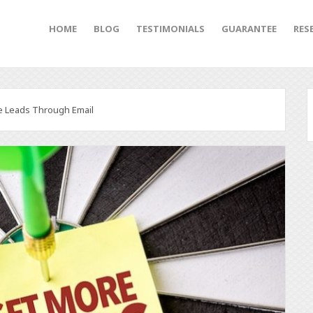
HOME
BLOG
TESTIMONIALS
GUARANTEE
RES
e Leads Through Email