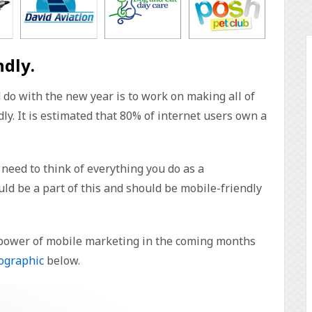
ndly.
do with the new year is to work on making all of
ly. It is estimated that 80% of internet users own a
need to think of everything you do as a
uld be a part of this and should be mobile-friendly
 power of mobile marketing in the coming months
ographic
below.