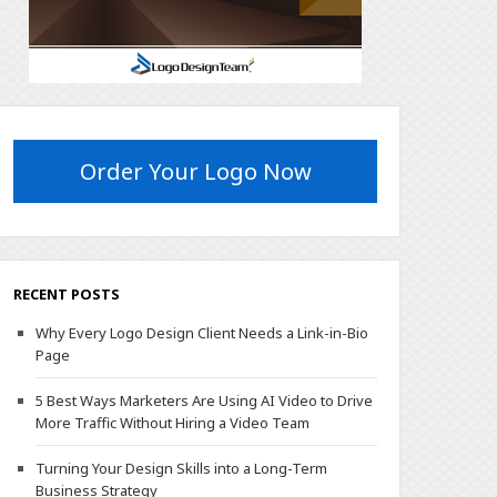
Order Your Logo Now
RECENT POSTS
Why Every Logo Design Client Needs a Link-in-Bio
Page
5 Best Ways Marketers Are Using AI Video to Drive
More Traffic Without Hiring a Video Team
Turning Your Design Skills into a Long-Term
Business Strategy