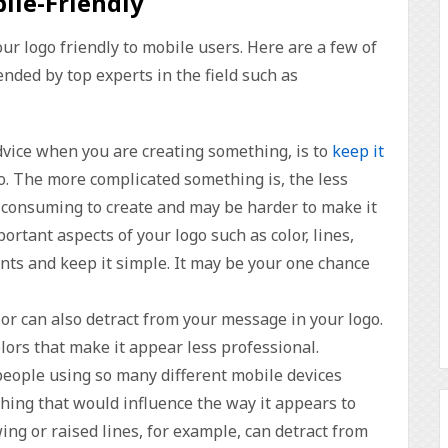
ile-Friendly
r logo friendly to mobile users. Here are a few of
ded by top experts in the field such as
dvice when you are creating something, is to
keep it
go. The more complicated something is, the less
me-consuming to create and may be harder to make it
ortant aspects of your logo such as color, lines,
ents and keep it simple. It may be your one chance
lor can also detract from your message in your logo.
lors that make it appear less professional.
people using so many different mobile devices
hing that would influence the way it appears to
ng or raised lines, for example, can detract from