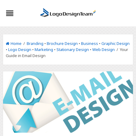
Home
/
Branding
•
Brochure Design
•
Business
•
Graphic Design
•
Logo Design
•
Marketing
•
Stationary Design
•
Web Design
/ Your
Guide in Email Design