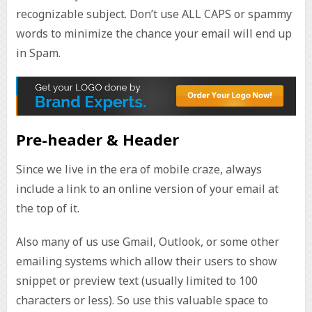
recognizable subject. Don’t use ALL CAPS or spammy
words to minimize the chance your email will end up
in Spam.
Pre-header & Header
Since we live in the era of mobile craze, always
include a link to an online version of your email at
the top of it.
Also many of us use Gmail, Outlook, or some other
emailing systems which allow their users to show
snippet or preview text (usually limited to 100
characters or less). So use this valuable space to