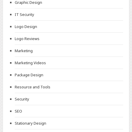
Graphic Design
IT Security
Logo Design
Logo Reviews
Marketing
Marketing Videos
Package Design
Resource and Tools
Security
SEO
Stationary Design