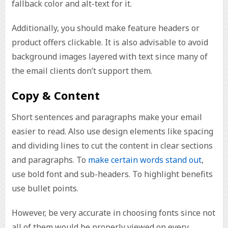
fallback color and alt-text for it.
Additionally, you should make feature headers or
product offers clickable. It is also advisable to avoid
background images layered with text since many of
the email clients don’t support them.
Copy & Content
Short sentences and paragraphs make your email
easier to read. Also use design elements like spacing
and dividing lines to cut the content in clear sections
and paragraphs. To
make certain words stand out
,
use bold font and sub-headers. To highlight benefits
use bullet points.
However, be very accurate in choosing fonts since not
all of them would be properly viewed on every