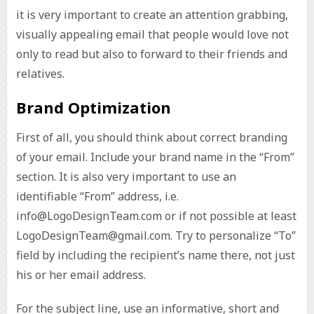
it is very important to create an attention grabbing,
visually appealing email that people would love not
only to read but also to forward to their friends and
relatives.
Brand Optimization
First of all, you should think about correct branding
of your email. Include your brand name in the “From”
section. It is also very important to use an
identifiable “From” address, i.e.
info@LogoDesignTeam.com or if not possible at least
LogoDesignTeam@gmail.com. Try to personalize “To”
field by including the recipient’s name there, not just
his or her email address.
For the subject line, use an informative, short and