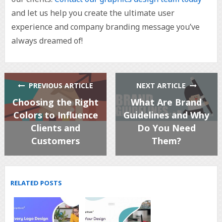
and let us help you create the ultimate user
experience and company branding message you’ve
always dreamed of!
PREVIOUS ARTICLE
NEXT ARTICLE
Choosing the Right
What Are Brand
Colors to Influence
Guidelines and Why
Clients and
Do You Need
Customers
Them?
RELATED POSTS