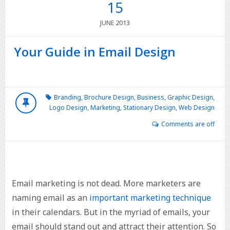
15
2013
JUNE
Your Guide in Email Design
Branding
,
Brochure Design
,
Business
,
Graphic Design
,
Logo Design
,
Marketing
,
Stationary Design
,
Web Design
Comments are off
Email marketing is not dead. More marketers are
naming email as an
important marketing technique
in their calendars. But in the myriad of emails, your
email should stand out and attract their attention. So