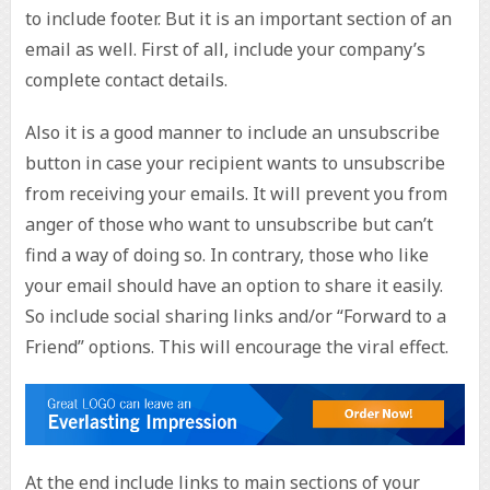
to include footer. But it is an important section of an
email as well. First of all, include your company’s
complete contact details.
Also it is a good manner to include an unsubscribe
button in case your recipient wants to unsubscribe
from receiving your emails. It will prevent you from
anger of those who want to unsubscribe but can’t
find a way of doing so. In contrary, those who like
your email should have an option to share it easily.
So include social sharing links and/or “Forward to a
Friend” options. This will encourage the viral effect.
At the end include links to main sections of your