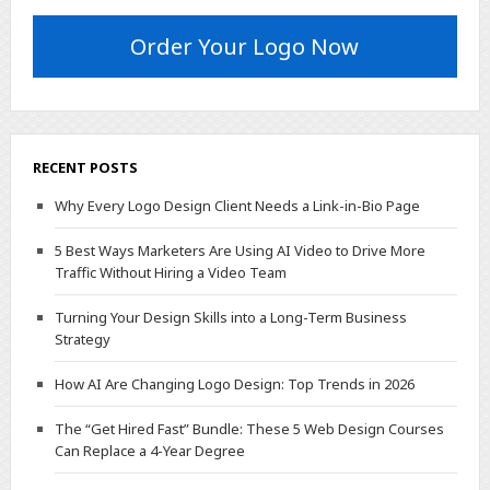
Order Your Logo Now
RECENT POSTS
Why Every Logo Design Client Needs a Link-in-Bio Page
5 Best Ways Marketers Are Using AI Video to Drive More
Traffic Without Hiring a Video Team
Turning Your Design Skills into a Long-Term Business
Strategy
How AI Are Changing Logo Design: Top Trends in 2026
The “Get Hired Fast” Bundle: These 5 Web Design Courses
Can Replace a 4-Year Degree