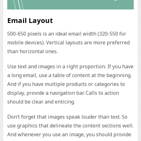
Email Layout
500-650 pixels is an ideal email width (320-550 for
mobile devices). Vertical layouts are more preferred
than horizontal ones.
Use text and images in a right proportion. If you have
a long email, use a table of content at the beginning.
And if you have multiple products or categories to
display, provide a navigation bar. Calls to action
should be clear and enticing.
Don’t forget that images speak louder than text. So
use graphics that delineate the content sections well.
And whenever you use an image, you should provide