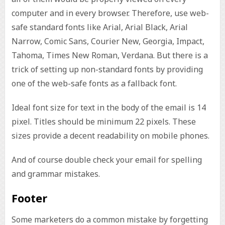
computer and in every browser. Therefore, use web-
safe standard fonts like Arial, Arial Black, Arial
Narrow, Comic Sans, Courier New, Georgia, Impact,
Tahoma, Times New Roman, Verdana. But there is a
trick of setting up non-standard fonts by providing
one of the web-safe fonts as a fallback font.
Ideal font size for text in the body of the email is 14
pixel. Titles should be minimum 22 pixels. These
sizes provide a decent readability on mobile phones.
And of course double check your email for spelling
and grammar mistakes.
Footer
Some marketers do a common mistake by forgetting