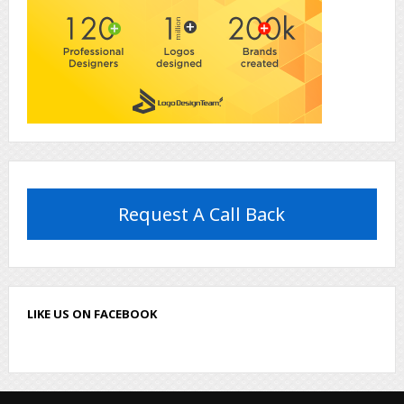
Request A Call Back
LIKE US ON FACEBOOK