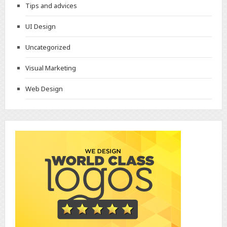
Tips and advices
UI Design
Uncategorized
Visual Marketing
Web Design