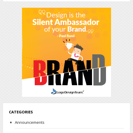
CATEGORIES
Announcements