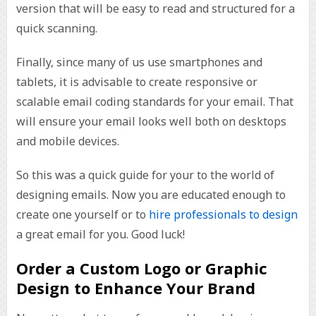
version that will be easy to read and structured for a
quick scanning.
Finally, since many of us use smartphones and
tablets, it is advisable to create responsive or
scalable email coding standards for your email. That
will ensure your email looks well both on desktops
and mobile devices.
So this was a quick guide for your to the world of
designing emails. Now you are educated enough to
create one yourself or to
hire professionals to design
a great email for you. Good luck!
Order a Custom Logo or Graphic
Design to Enhance Your Brand