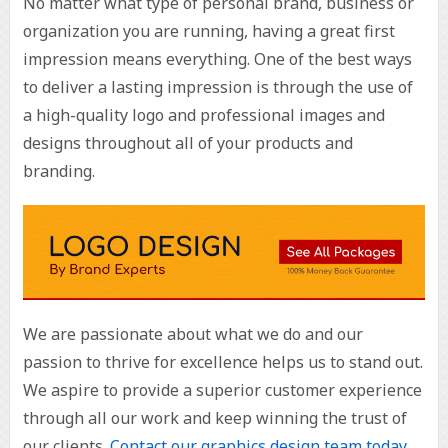
No matter what type of personal brand, business or
organization you are running, having a great first
impression means everything. One of the best ways
to deliver a lasting impression is through the use of
a high-quality logo and professional images and
designs throughout all of your products and
branding.
We are passionate about what we do and our
passion to thrive for excellence helps us to stand out.
We aspire to provide a superior customer experience
through all our work and keep winning the trust of
our clients.
Contact our graphics design team today