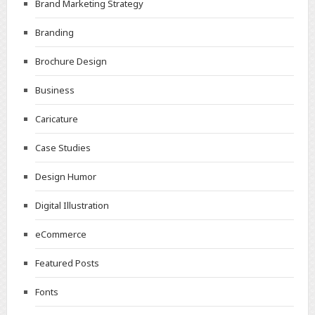
Brand Marketing Strategy
Branding
Brochure Design
Business
Caricature
Case Studies
Design Humor
Digital Illustration
eCommerce
Featured Posts
Fonts