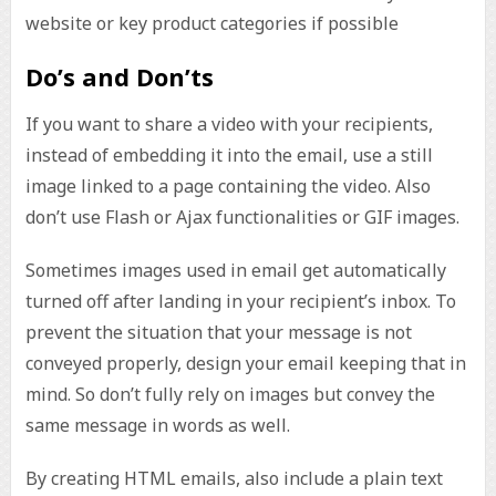
website or key product categories if possible
Do’s and Don’ts
If you want to share a video with your recipients,
instead of embedding it into the email, use a still
image linked to a page containing the video. Also
don’t use Flash or Ajax functionalities or GIF images.
Sometimes images used in email get automatically
turned off after landing in your recipient’s inbox. To
prevent the situation that your message is not
conveyed properly, design your email keeping that in
mind. So don’t fully rely on images but convey the
same message in words as well.
By creating HTML emails, also include a plain text