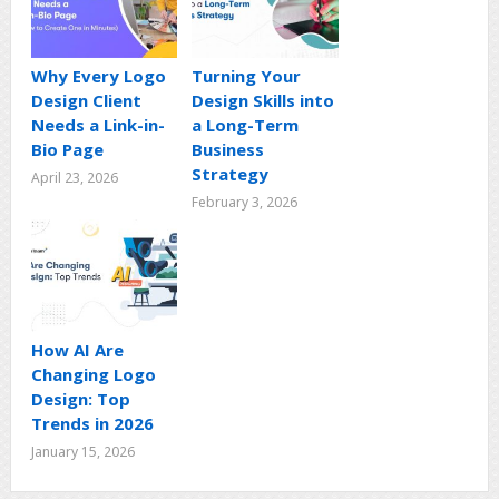
Why Every Logo
Turning Your
Design Client
Design Skills into
Needs a Link-in-
a Long-Term
Bio Page
Business
Strategy
April 23, 2026
February 3, 2026
How AI Are
Changing Logo
Design: Top
Trends in 2026
January 15, 2026