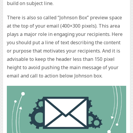
build on subject line.
There is also so called “Johnson Box” preview space
at the top of your email (400×300 pixels). This area
plays a major role in engaging your recipients. Here
you should put a line of text describing the content
or purpose that motivates your recipients. And it is
advisable to keep the header less than 150 pixel
height to avoid pushing the main message of your
email and call to action below Johnson box.