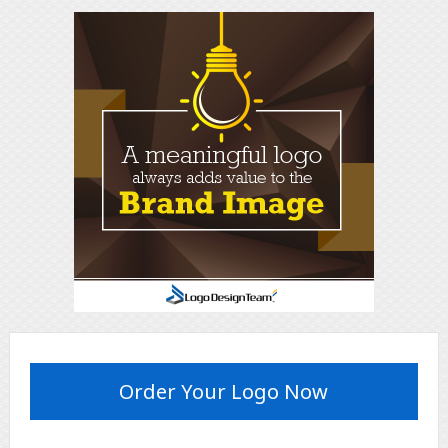
Order Your Logo Now