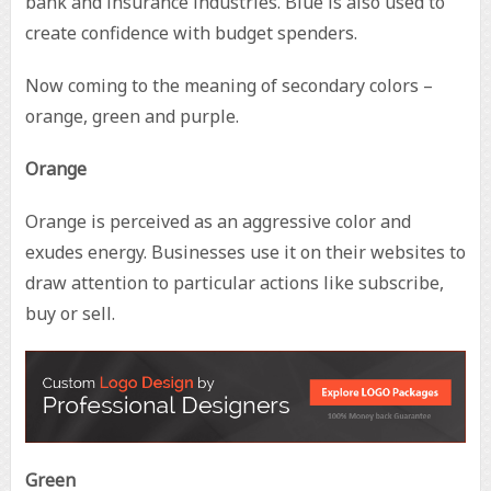
bank and insurance industries. Blue is also used to
create confidence with budget spenders.
Now coming to the meaning of secondary colors –
orange, green and purple.
Orange
Orange is perceived as an aggressive color and
exudes energy. Businesses use it on their websites to
draw attention to particular actions like subscribe,
buy or sell.
Green