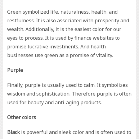
Green symbolized life, naturalness, health, and
restfulness. It is also associated with prosperity and
wealth. Additionally, it is the easiest color for our
eyes to process. It is used by finance websites to
promise lucrative investments. And health
businesses use green as a promise of vitality.
Purple
Finally, purple is usually used to calm. It symbolizes
wisdom and sophistication. Therefore purple is often
used for beauty and anti-aging products.
Other colors
Black
is powerful and sleek color and is often used to