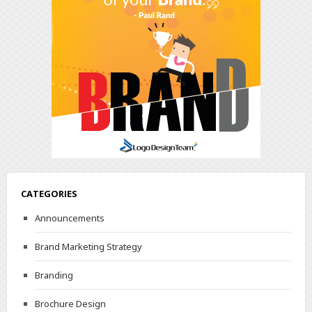
CATEGORIES
Announcements
Brand Marketing Strategy
Branding
Brochure Design