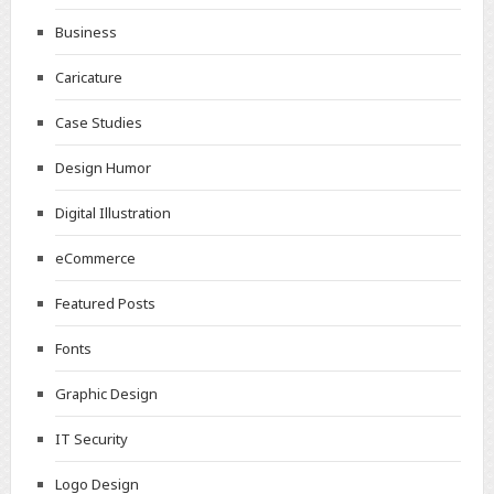
Business
Caricature
Case Studies
Design Humor
Digital Illustration
eCommerce
Featured Posts
Fonts
Graphic Design
IT Security
Logo Design