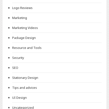
Logo Reviews
Marketing
Marketing Videos
Package Design
Resource and Tools
Security
SEO
Stationary Design
Tips and advices
UI Design
Uncategorized