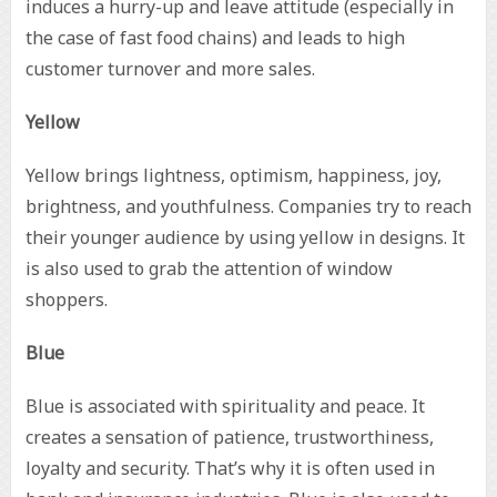
induces a hurry-up and leave attitude (especially in
the case of fast food chains) and leads to high
customer turnover and more sales.
Yellow
Yellow brings lightness, optimism, happiness, joy,
brightness, and youthfulness. Companies try to reach
their younger audience by using yellow in designs. It
is also used to grab the attention of window
shoppers.
Blue
Blue is associated with spirituality and peace. It
creates a sensation of patience, trustworthiness,
loyalty and security. That’s why it is often used in