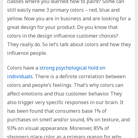
classes where you learned how to paint? Some can
still easily name 3 primary colors – red, blue and
yellow. Now you are in business and are looking for a
great design for your product. Do you know that
colors in the design influence customer choices?
They really do. So let’s talk about colors and how they
influence people.
Colors have a
strong psychological hold on
individuals
. There is a definite correlation between
colors and people’s feelings. That’s why colors can
affect emotions and thus customer behavior. They
also trigger very specific responses in our brain. It
has been found that consumers base 1% of
purchases on smell and/or sound, 6% on texture, and
93% on visual appearance. Moreover, 85% of
shoppers place color as a primary reason for why