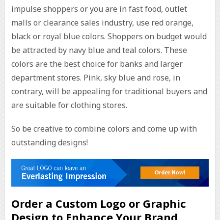
impulse shoppers or you are in fast food, outlet
malls or clearance sales industry, use red orange,
black or royal blue colors. Shoppers on budget would
be attracted by navy blue and teal colors. These
colors are the best choice for banks and larger
department stores. Pink, sky blue and rose, in
contrary, will be appealing for traditional buyers and
are suitable for clothing stores.
So be creative to combine colors and come up with
outstanding designs!
Order a Custom Logo or Graphic
Design to Enhance Your Brand