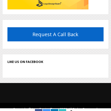
Request A Call Back
LIKE US ON FACEBOOK
Copyright © LogoDesignTeam, 2020. All Rights Reserved.