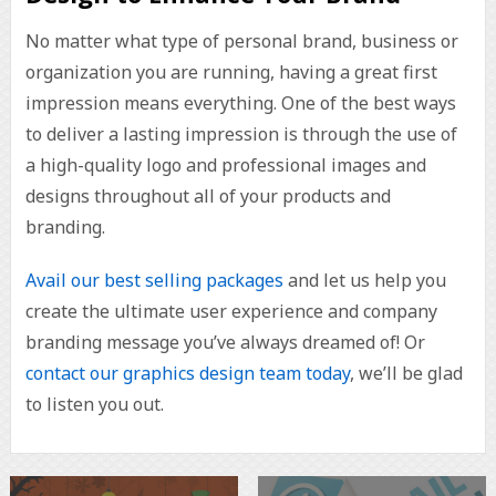
No matter what type of personal brand, business or
organization you are running, having a great first
impression means everything. One of the best ways
to deliver a lasting impression is through the use of
a high-quality logo and professional images and
designs throughout all of your products and
branding.
Avail our best selling packages
and let us help you
create the ultimate user experience and company
branding message you’ve always dreamed of! Or
contact our graphics design team today
, we’ll be glad
to listen you out.