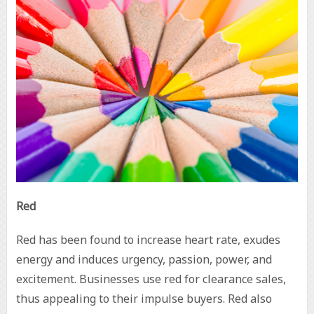
Red
Red has been found to increase heart rate, exudes
energy and induces urgency, passion, power, and
excitement. Businesses use red for clearance sales,
thus appealing to their impulse buyers. Red also