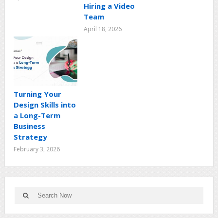
Hiring a Video
Team
April 18, 2026
Turning Your
Design Skills into
a Long-Term
Business
Strategy
February 3, 2026