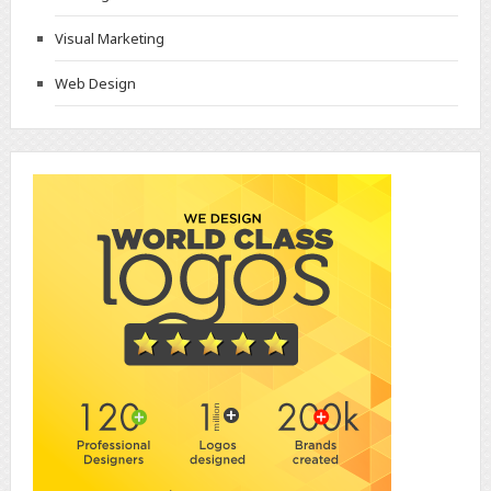
Visual Marketing
Web Design