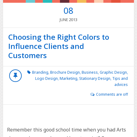
08
2013
JUNE
Choosing the Right Colors to
Influence Clients and
Customers
Branding
,
Brochure Design
,
Business
,
Graphic Design
,
Logo Design
,
Marketing
,
Stationary Design
,
Tips and
advices
Comments are off
Remember this good school time when you had Arts