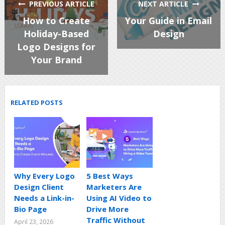
PREVIOUS ARTICLE
NEXT ARTICLE
How to Create
Your Guide in Email
Holiday-Based
Design
Logo Designs for
Your Brand
RELATED POSTS
Why Every Logo
5 Best Ways
Design Client
Marketers Are
Needs a Link-in-
Using AI Video to
Bio Page
Drive More
Traffic Without
April 23, 2026