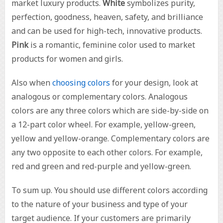
market luxury products.
White
symbolizes purity,
perfection, goodness, heaven, safety, and brilliance
and can be used for high-tech, innovative products.
Pink
is a romantic, feminine color used to market
products for women and girls.
Also when
choosing colors
for your design, look at
analogous or complementary colors. Analogous
colors are any three colors which are side-by-side on
a 12-part color wheel. For example, yellow-green,
yellow and yellow-orange. Complementary colors are
any two opposite to each other colors. For example,
red and green and red-purple and yellow-green.
To sum up. You should use different colors according
to the nature of your business and type of your
target audience. If your customers are primarily