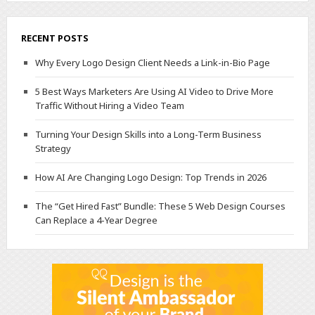
RECENT POSTS
Why Every Logo Design Client Needs a Link-in-Bio Page
5 Best Ways Marketers Are Using AI Video to Drive More
Traffic Without Hiring a Video Team
Turning Your Design Skills into a Long-Term Business
Strategy
How AI Are Changing Logo Design: Top Trends in 2026
The “Get Hired Fast” Bundle: These 5 Web Design Courses
Can Replace a 4-Year Degree