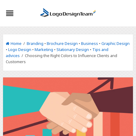
Home
/
Branding
•
Brochure Design
•
Business
•
Graphic Design
•
Logo Design
•
Marketing
•
Stationary Design
•
Tips and
advices
/ Choosing the Right Colors to Influence Clients and
Customers