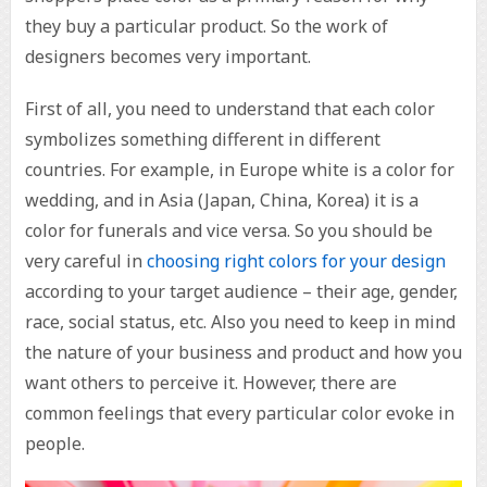
they buy a particular product. So the work of
designers becomes very important.
First of all, you need to understand that each color
symbolizes something different in different
countries. For example, in Europe white is a color for
wedding, and in Asia (Japan, China, Korea) it is a
color for funerals and vice versa. So you should be
very careful in
choosing right colors for your design
according to your target audience – their age, gender,
race, social status, etc. Also you need to keep in mind
the nature of your business and product and how you
want others to perceive it. However, there are
common feelings that every particular color evoke in
people.