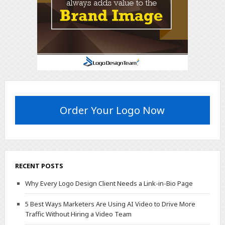
Order Your Logo Now
RECENT POSTS
Why Every Logo Design Client Needs a Link-in-Bio Page
5 Best Ways Marketers Are Using AI Video to Drive More
Traffic Without Hiring a Video Team