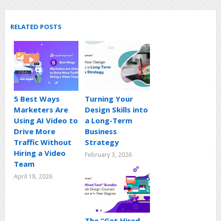
RELATED POSTS
5 Best Ways
Turning Your
Marketers Are
Design Skills into
Using AI Video to
a Long-Term
Drive More
Business
Traffic Without
Strategy
Hiring a Video
February 3, 2026
Team
April 18, 2026
The “Get Hired