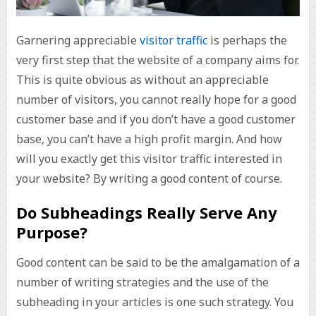
Garnering appreciable
visitor traffic
is perhaps the
very first step that the website of a company aims for.
This is quite obvious as without an appreciable
number of visitors, you cannot really hope for a good
customer base and if you don’t have a good customer
base, you can’t have a high profit margin. And how
will you exactly get this visitor traffic interested in
your website? By writing a good content of course.
Do Subheadings Really Serve Any
Purpose?
Good content can be said to be the amalgamation of a
number of writing strategies and the use of the
subheading in your articles is one such strategy. You