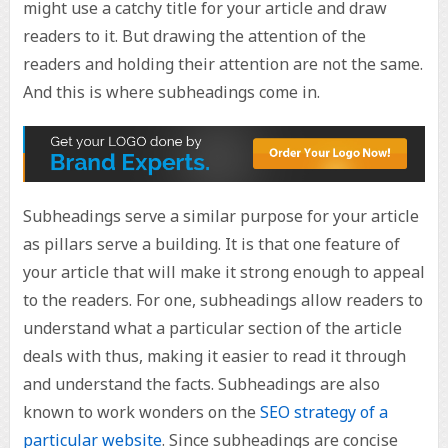
might use a catchy title for your article and draw
readers to it. But drawing the attention of the
readers and holding their attention are not the same.
And this is where subheadings come in.
Subheadings serve a similar purpose for your article
as pillars serve a building. It is that one feature of
your article that will make it strong enough to appeal
to the readers. For one, subheadings allow readers to
understand what a particular section of the article
deals with thus, making it easier to read it through
and understand the facts. Subheadings are also
known to work wonders on the
SEO strategy of a
particular website
. Since subheadings are concise