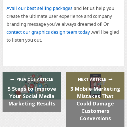
Avail our best selling packages
and let us help you
create the ultimate user experience and company
branding message you’ve always dreamed of! Or
contact our graphics design team today
,we’ll be glad
to listen you out.
PREVIOUS ARTICLE
NEXT ARTICLE
5 Steps to Improve
3 Mobile Marketing
Your Social Media
Mistakes That
Marketing Results
Could Damage
Customers
Conversions