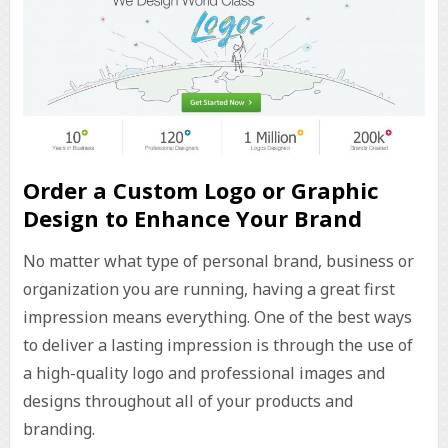
Order a Custom Logo or Graphic
Design to Enhance Your Brand
No matter what type of personal brand, business or
organization you are running, having a great first
impression means everything. One of the best ways
to deliver a lasting impression is through the use of
a high-quality logo and professional images and
designs throughout all of your products and
branding.