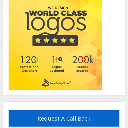
Request A Call Back