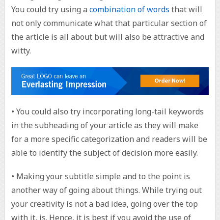
You could try using a
combination of words
that will
not only communicate what that particular section of
the article is all about but will also be attractive and
witty.
• You could also try incorporating long-tail keywords
in the subheading of your article as they will make
for a more specific categorization and readers will be
able to identify the subject of decision more easily.
• Making your subtitle simple and to the point is
another way of going about things. While trying out
your creativity is not a bad idea, going over the top
with it, is. Hence, it is best if you avoid the use of