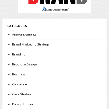
CATEGORIES
Announcements
Brand Marketing Strategy
Branding
Brochure Design
Business
Caricature
Case Studies
Design Humor