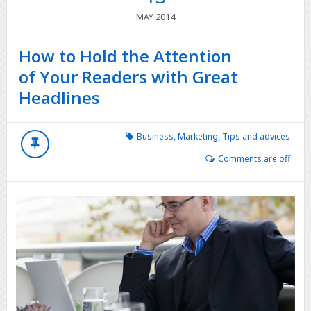
2014
MAY
How to Hold the Attention
of Your Readers with Great
Headlines
Business
,
Marketing
,
Tips and advices
Comments are off