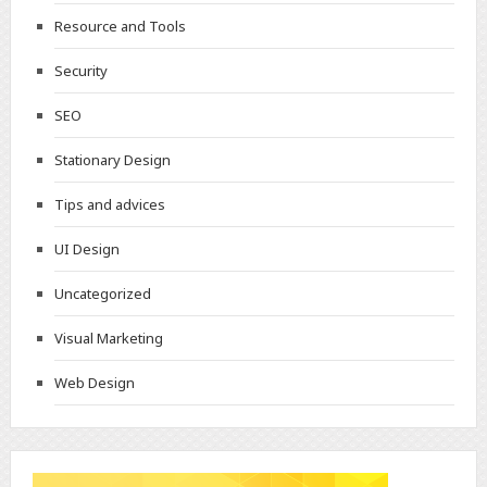
Resource and Tools
Security
SEO
Stationary Design
Tips and advices
UI Design
Uncategorized
Visual Marketing
Web Design