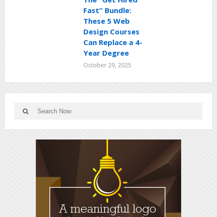
Fast” Bundle:
These 5 Web
Design Courses
Can Replace a 4-
Year Degree
October 29, 2025