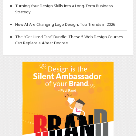
Turning Your Design Skills into a Long-Term Business
Strategy
How AI Are Changing Logo Design: Top Trends in 2026
The “Get Hired Fast” Bundle: These 5 Web Design Courses
Can Replace a 4-Year Degree