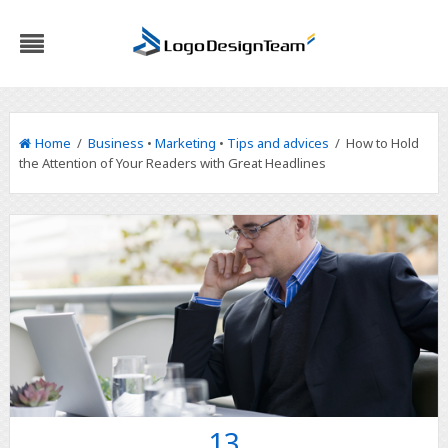
Home
/
Business
•
Marketing
•
Tips and advices
/ How to Hold
the Attention of Your Readers with Great Headlines
13