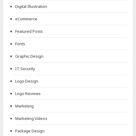
Digital Illustration
eCommerce
Featured Posts
Fonts
Graphic Design
IT Security
Logo Design
Logo Reviews
Marketing
Marketing Videos
Package Design