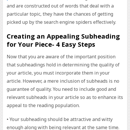
and are constructed out of words that deal with a
particular topic, they have the chances of getting
picked up by the search engine spiders effectively.
Creating an Appealing Subheading
for Your Piece- 4 Easy Steps
Now that you are aware of the important position
that subheadings hold in determining the quality of
your article, you must incorporate them in your
article. However, a mere inclusion of subheads is no
guarantee of quality. You need to include good and
relevant subheads in your article so as to enhance its
appeal to the reading population.
• Your subheading should be attractive and witty
enough along with being relevant at the same time.