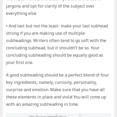
jargons and opt for clarity of the subject over
everything else.
• And last but not the least- make your last subhead
strong if you are making use of multiple
subheadings. Writers often tend to go soft with the
concluding subhead, but it shouldn’t be so. Your
concluding subheading should be equally good as
your first one.
A good subheading should be a perfect blend of four
key ingredients, namely, curiosity, personality,
surprise and emotion. Make sure that you have all
these elements in place and viola! You will come up
with an amazing subheading in time.