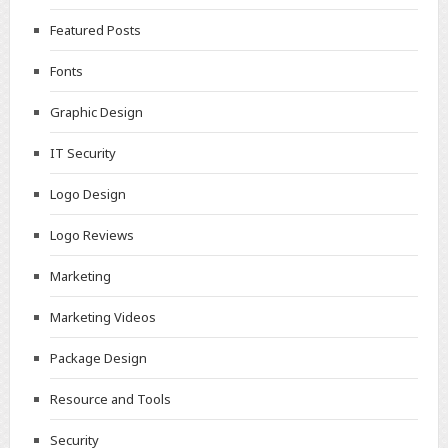
Featured Posts
Fonts
Graphic Design
IT Security
Logo Design
Logo Reviews
Marketing
Marketing Videos
Package Design
Resource and Tools
Security