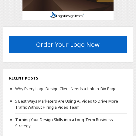
Order Your Logo Now
RECENT POSTS
Why Every Logo Design Client Needs a Link-in-Bio Page
5 Best Ways Marketers Are Using AI Video to Drive More
Traffic Without Hiring a Video Team
Turning Your Design Skills into a Long-Term Business
Strategy