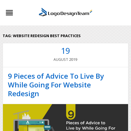
TAG:
WEBSITE REDESIGN BEST PRACTICES
19
2019
AUGUST
9 Pieces of Advice To Live By
While Going For Website
Redesign