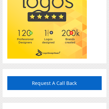
Request A Call Back