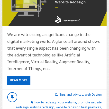
We are witnessing a significant change in the
digital marketing world. A glance all around shows
that every single aspect has been changing with
the advent of technologies like Artificial
Intelligence, Virtual Reality, Augment Reality,
Internet of Things, etc....
READ MORE
Tips and advices
,
Web Design
how to redesign your website
,
promote website
redesign
,
website redesign
,
website redesign best practices
,