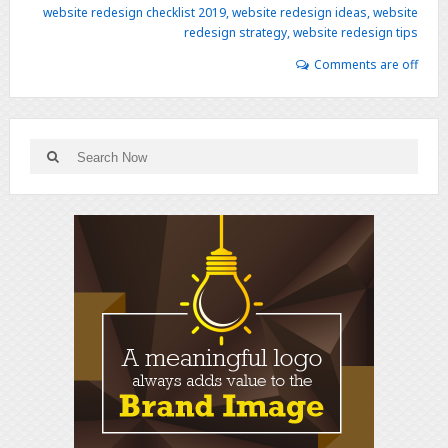
website redesign checklist 2019
,
website redesign ideas
,
website
redesign strategy
,
website redesign tips
Comments are off