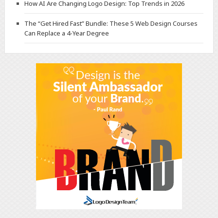
How AI Are Changing Logo Design: Top Trends in 2026
The “Get Hired Fast” Bundle: These 5 Web Design Courses
Can Replace a 4-Year Degree