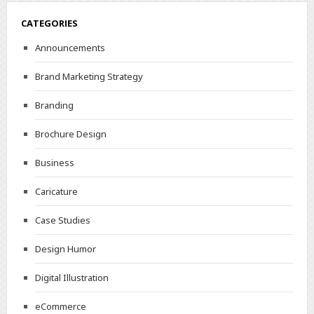
CATEGORIES
Announcements
Brand Marketing Strategy
Branding
Brochure Design
Business
Caricature
Case Studies
Design Humor
Digital Illustration
eCommerce