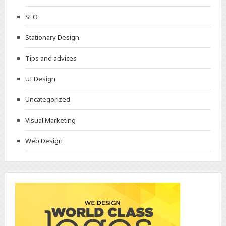
SEO
Stationary Design
Tips and advices
UI Design
Uncategorized
Visual Marketing
Web Design