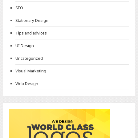
SEO
Stationary Design
Tips and advices
UI Design
Uncategorized
Visual Marketing
Web Design