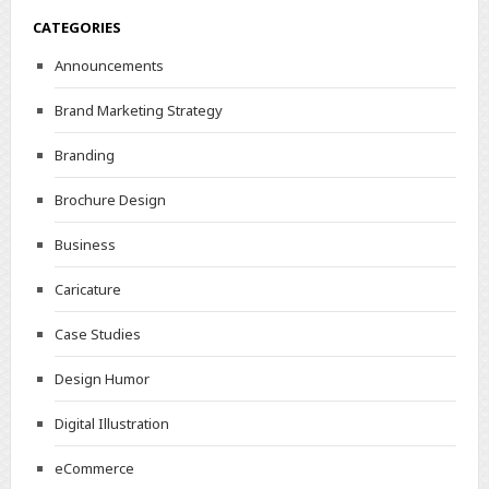
CATEGORIES
Announcements
Brand Marketing Strategy
Branding
Brochure Design
Business
Caricature
Case Studies
Design Humor
Digital Illustration
eCommerce