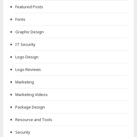
Featured Posts
Fonts
Graphic Design
IT Security
Logo Design
Logo Reviews
Marketing
Marketing Videos
Package Design
Resource and Tools
Security