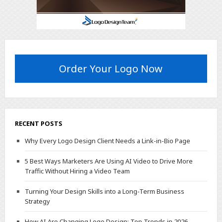
Order Your Logo Now
RECENT POSTS
Why Every Logo Design Client Needs a Link-in-Bio Page
5 Best Ways Marketers Are Using AI Video to Drive More
Traffic Without Hiring a Video Team
Turning Your Design Skills into a Long-Term Business
Strategy
How AI Are Changing Logo Design: Top Trends in 2026