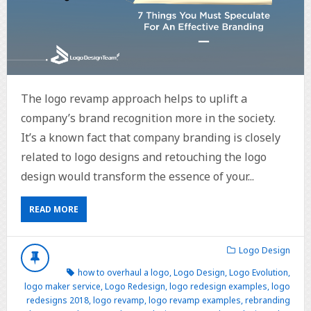
The logo revamp approach helps to uplift a
company’s brand recognition more in the society.
It’s a known fact that company branding is closely
related to logo designs and retouching the logo
design would transform the essence of your...
READ MORE
Logo Design
how to overhaul a logo
,
Logo Design
,
Logo Evolution
,
logo maker service
,
Logo Redesign
,
logo redesign examples
,
logo
redesigns 2018
,
logo revamp
,
logo revamp examples
,
rebranding