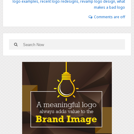
logo examples
,
recent logo redesigns
,
revamp logo design
,
what
makes a bad logo
Comments are off