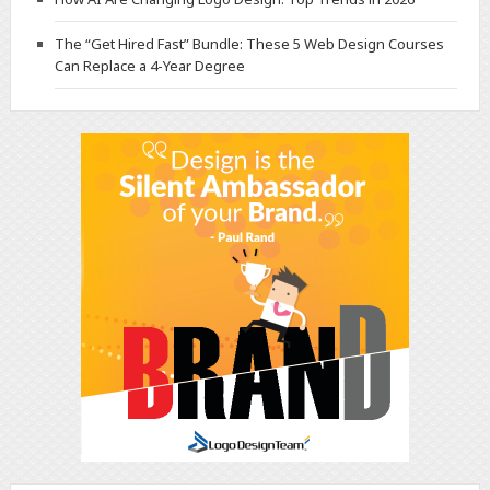
The “Get Hired Fast” Bundle: These 5 Web Design Courses
Can Replace a 4-Year Degree