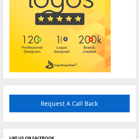
Request A Call Back
LIKE US ON FACEBOOK