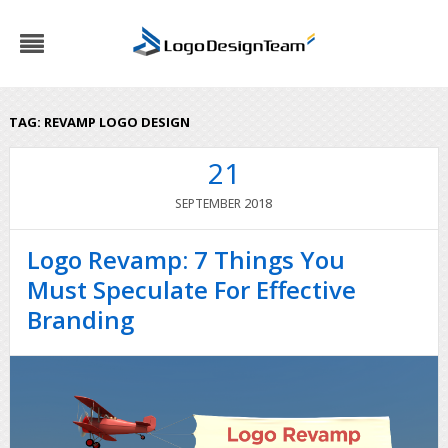
TAG:
REVAMP LOGO DESIGN
21
2018
SEPTEMBER
Logo Revamp: 7 Things You
Must Speculate For Effective
Branding