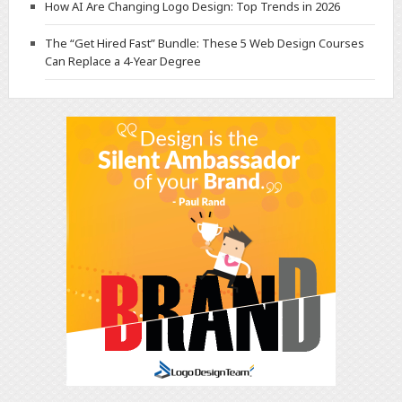
How AI Are Changing Logo Design: Top Trends in 2026
The “Get Hired Fast” Bundle: These 5 Web Design Courses
Can Replace a 4-Year Degree