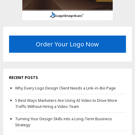
Order Your Logo Now
RECENT POSTS
Why Every Logo Design Client Needs a Link-in-Bio Page
5 Best Ways Marketers Are Using AI Video to Drive More
Traffic Without Hiring a Video Team
Turning Your Design Skills into a Long-Term Business
Strategy