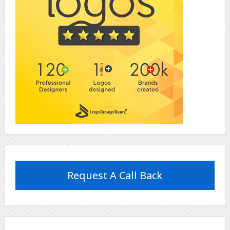
Request A Call Back