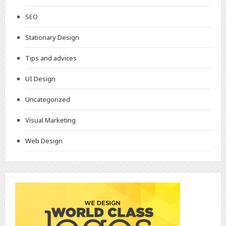
SEO
Stationary Design
Tips and advices
UI Design
Uncategorized
Visual Marketing
Web Design