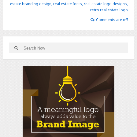
estate branding design
,
real estate fonts
,
real estate logo designs
,
retro real estate logo
Comments are off