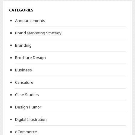
CATEGORIES
Announcements
Brand Marketing Strategy
Branding
Brochure Design
Business
Caricature
Case Studies
Design Humor
Digital Illustration
eCommerce