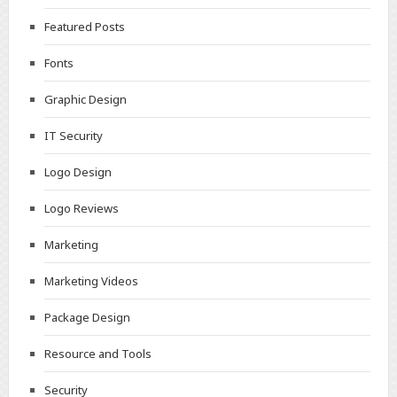
Featured Posts
Fonts
Graphic Design
IT Security
Logo Design
Logo Reviews
Marketing
Marketing Videos
Package Design
Resource and Tools
Security