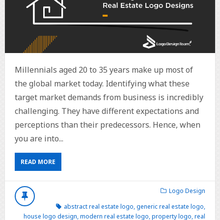
Millennials aged 20 to 35 years make up most of
the global market today. Identifying what these
target market demands from business is incredibly
challenging. They have different expectations and
perceptions than their predecessors. Hence, when
you are into...
READ MORE
Logo Design
abstract real estate logo
,
generic real estate logo
,
house logo design
,
modern real estate logo
,
property logo
,
real