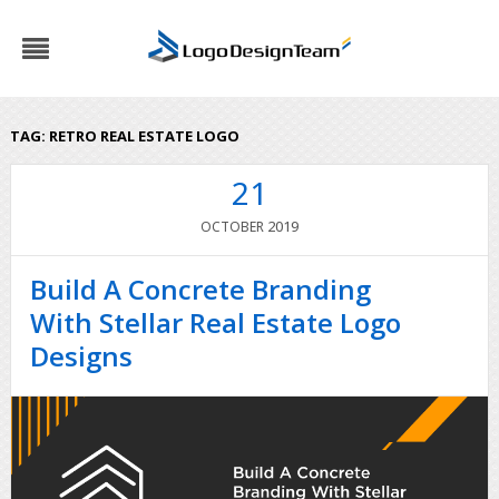
TAG:
RETRO REAL ESTATE LOGO
21
2019
OCTOBER
Build A Concrete Branding
With Stellar Real Estate Logo
Designs