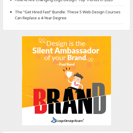
The “Get Hired Fast” Bundle: These 5 Web Design Courses
Can Replace a 4-Year Degree