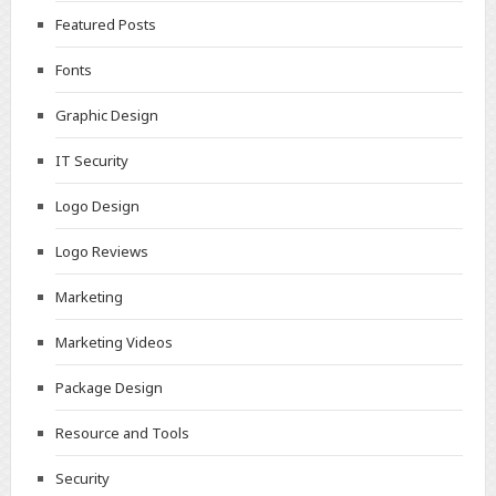
Featured Posts
Fonts
Graphic Design
IT Security
Logo Design
Logo Reviews
Marketing
Marketing Videos
Package Design
Resource and Tools
Security