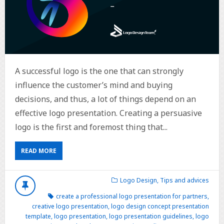
A successful logo is the one that can strongly
influence the customer’s mind and buying
decisions, and thus, a lot of things depend on an
effective logo presentation. Creating a persuasive
logo is the first and foremost thing that...
READ MORE
Logo Design
,
Tips and advices
create a professional logo presentation for partners
,
creative logo presentation
,
logo design concept presentation
template
,
logo presentation
,
logo presentation guidelines
,
logo