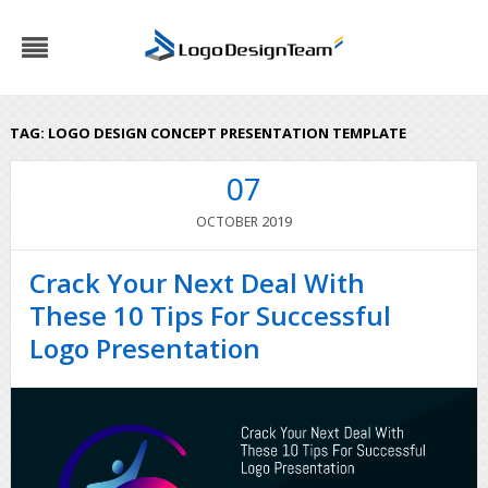
TAG:
LOGO DESIGN CONCEPT PRESENTATION TEMPLATE
07
2019
OCTOBER
Crack Your Next Deal With
These 10 Tips For Successful
Logo Presentation