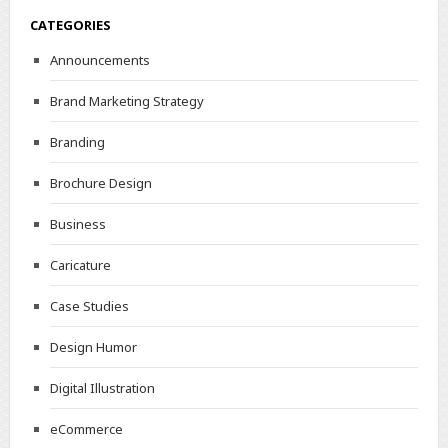
CATEGORIES
Announcements
Brand Marketing Strategy
Branding
Brochure Design
Business
Caricature
Case Studies
Design Humor
Digital Illustration
eCommerce