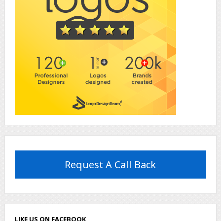
Request A Call Back
LIKE US ON FACEBOOK