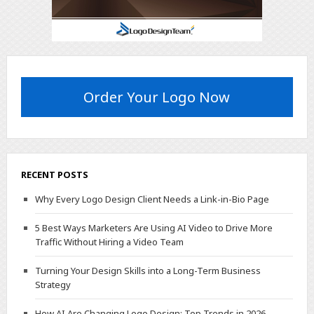
Order Your Logo Now
RECENT POSTS
Why Every Logo Design Client Needs a Link-in-Bio Page
5 Best Ways Marketers Are Using AI Video to Drive More
Traffic Without Hiring a Video Team
Turning Your Design Skills into a Long-Term Business
Strategy
How AI Are Changing Logo Design: Top Trends in 2026