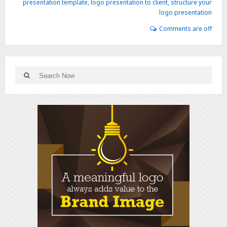
presentation template
,
logo presentation to client
,
structure your
logo presentation
Comments are off