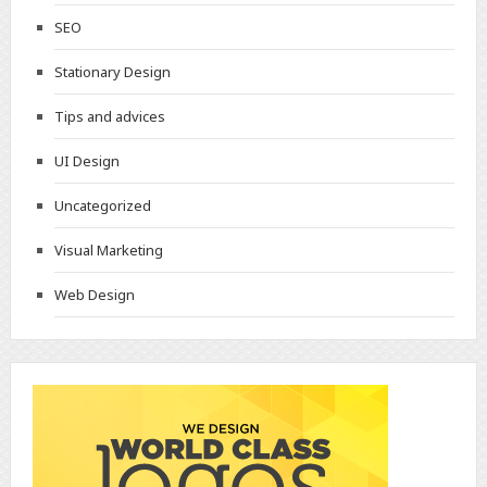
SEO
Stationary Design
Tips and advices
UI Design
Uncategorized
Visual Marketing
Web Design