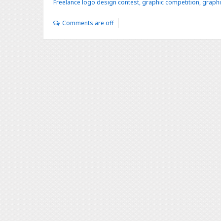
Freelance logo design contest
,
graphic competition
,
graphi
Comments are off