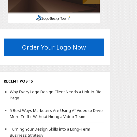
Order Your Logo Now
RECENT POSTS
Why Every Logo Design Client Needs a Link-in-Bio
Page
5 Best Ways Marketers Are Using AI Video to Drive
More Traffic Without Hiring a Video Team
Turning Your Design Skills into a Long-Term
Business Strategy