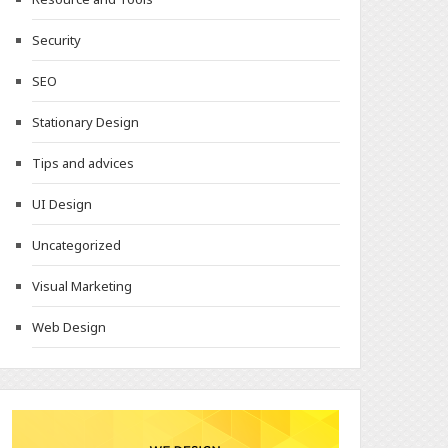
Security
SEO
Stationary Design
Tips and advices
UI Design
Uncategorized
Visual Marketing
Web Design