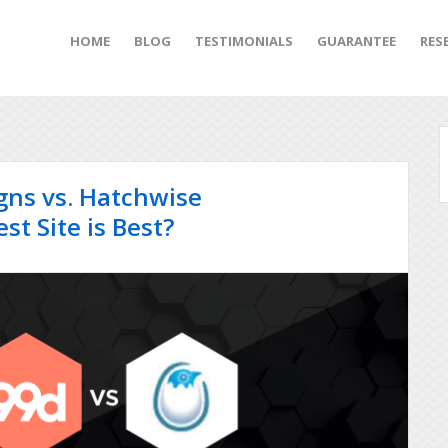
HOME
BLOG
TESTIMONIALS
GUARANTEE
RES
igns vs. Hatchwise
t Site is Best?