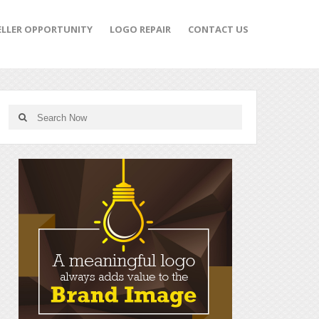
ELLER OPPORTUNITY
LOGO REPAIR
CONTACT US