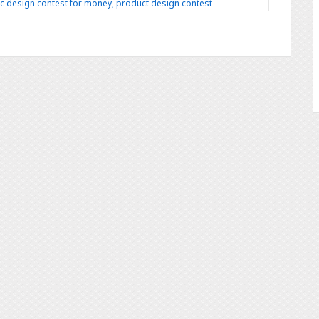
c design contest for money
,
product design contest