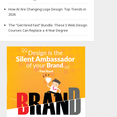
How AI Are Changing Logo Design: Top Trends in
2026
The “Get Hired Fast” Bundle: These 5 Web Design
Courses Can Replace a 4-Year Degree