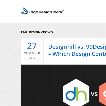
TAG:
DESIGN CROWD
27
Designhill vs. 99Des
– Which Design Contes
NOVEMBER
2017