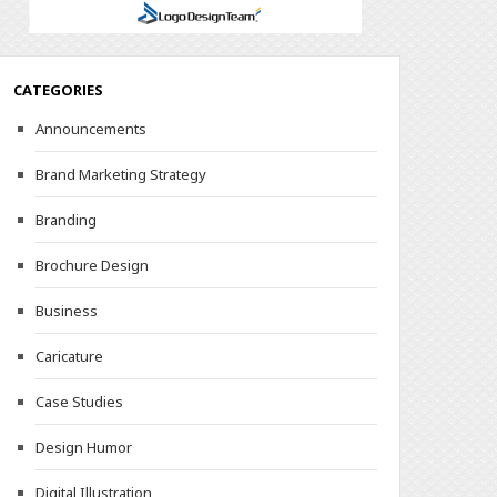
CATEGORIES
Announcements
Brand Marketing Strategy
Branding
Brochure Design
Business
Caricature
Case Studies
Design Humor
Digital Illustration