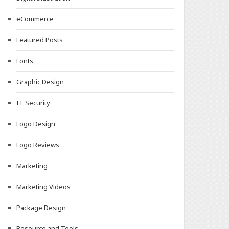
eCommerce
Featured Posts
Fonts
Graphic Design
IT Security
Logo Design
Logo Reviews
Marketing
Marketing Videos
Package Design
Resource and Tools