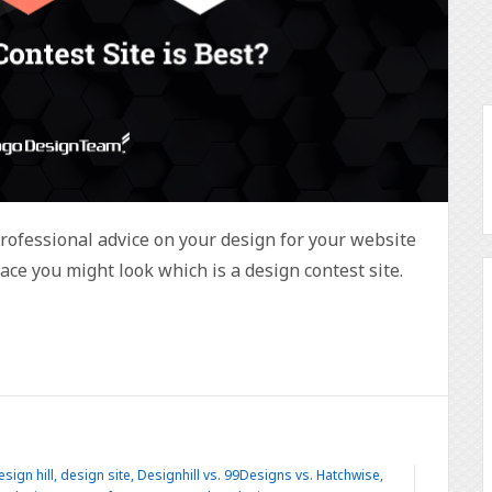
professional advice on your design for your website
ace you might look which is a design contest site.
esign hill
,
design site
,
Designhill vs. 99Designs vs. Hatchwise
,