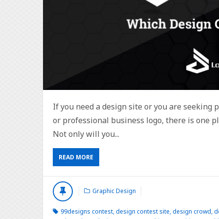
If you need a design site or you are seeking 
or professional business logo, there is one pl
Not only will you...
READ MORE
Graphic Design
99designs contest
,
design contest site
,
design crowd
,
d