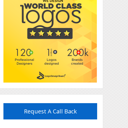
Request A Call Back