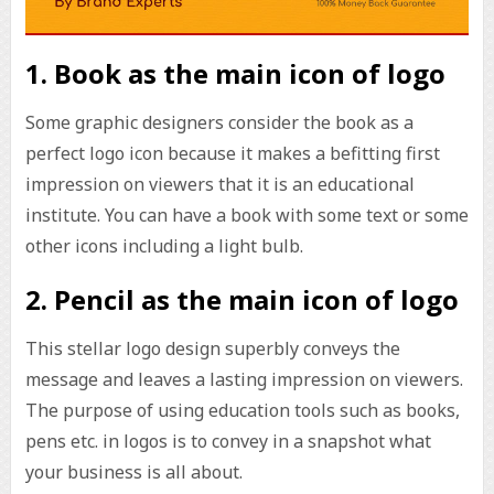
1. Book as the main icon of logo
Some graphic designers consider the book as a
perfect logo icon because it makes a befitting first
impression on viewers that it is an educational
institute. You can have a book with some text or some
other icons including a light bulb.
2. Pencil as the main icon of logo
This stellar logo design superbly conveys the
message and leaves a lasting impression on viewers.
The purpose of using education tools such as books,
pens etc. in logos is to convey in a snapshot what
your business is all about.