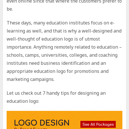
even online since that where the customers prefer to
be.
These days, many education institutes focus on e-
learning as well, and that is why a well-designed and
well-thought of education logo is of utmost
importance. Anything remotely related to education –
schools, camps, universities, colleges, and coaching
institutes need business identification and an
appropriate education logo for promotions and
marketing campaigns.
Let us check out 7 handy tips for designing an
education logo: