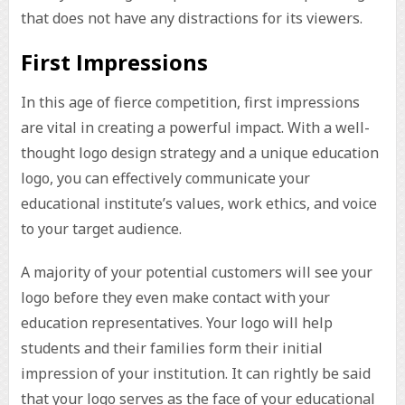
that does not have any distractions for its viewers.
First Impressions
In this age of fierce competition, first impressions
are vital in creating a powerful impact. With a well-
thought logo design strategy and a unique education
logo, you can effectively communicate your
educational institute’s values, work ethics, and voice
to your target audience.
A majority of your potential customers will see your
logo before they even make contact with your
education representatives. Your logo will help
students and their families form their initial
impression of your institution. It can rightly be said
that your logo serves as the face of your educational