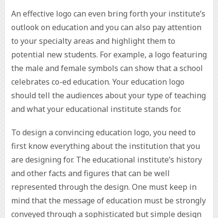
An effective logo can even bring forth your institute’s
outlook on education and you can also pay attention
to your specialty areas and highlight them to
potential new students. For example, a logo featuring
the male and female symbols can show that a school
celebrates co-ed education. Your education logo
should tell the audiences about your type of teaching
and what your educational institute stands for.
To design a convincing education logo, you need to
first know everything about the institution that you
are designing for. The educational institute’s history
and other facts and figures that can be well
represented through the design. One must keep in
mind that the message of education must be strongly
conveyed through a sophisticated but simple design