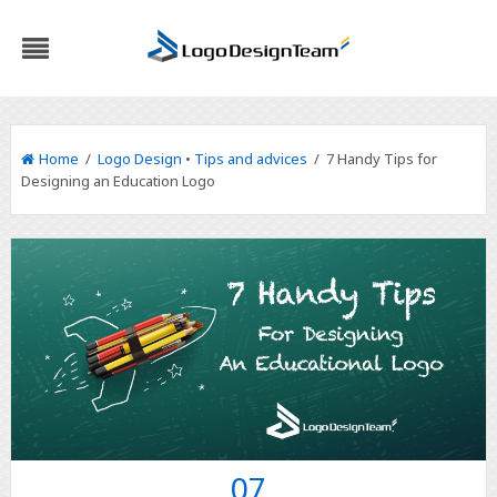
Home
/
Logo Design
•
Tips and advices
/ 7 Handy Tips for
Designing an Education Logo
07