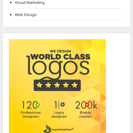
Visual Marketing
Web Design