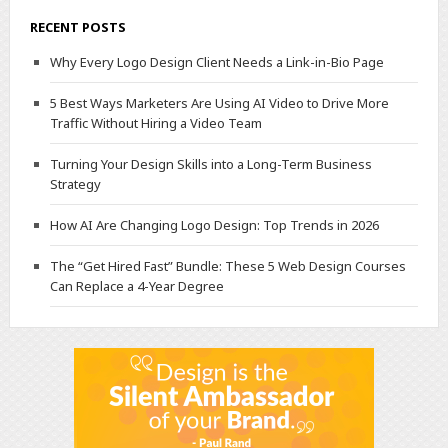
RECENT POSTS
Why Every Logo Design Client Needs a Link-in-Bio Page
5 Best Ways Marketers Are Using AI Video to Drive More
Traffic Without Hiring a Video Team
Turning Your Design Skills into a Long-Term Business
Strategy
How AI Are Changing Logo Design: Top Trends in 2026
The “Get Hired Fast” Bundle: These 5 Web Design Courses
Can Replace a 4-Year Degree