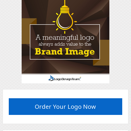
Order Your Logo Now