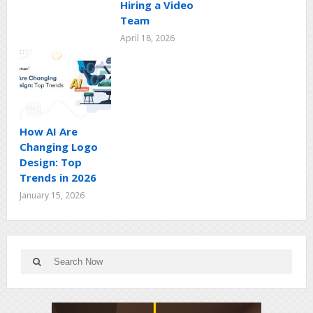
Hiring a Video
Team
April 18, 2026
How AI Are
Changing Logo
Design: Top
Trends in 2026
January 15, 2026