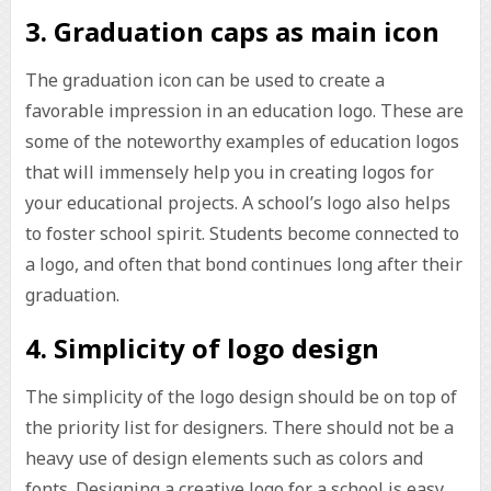
3. Graduation caps as main icon
The graduation icon can be used to create a
favorable impression in an education logo. These are
some of the noteworthy examples of education logos
that will immensely help you in creating logos for
your educational projects. A school’s logo also helps
to foster school spirit. Students become connected to
a logo, and often that bond continues long after their
graduation.
4. Simplicity of logo design
The simplicity of the logo design should be on top of
the priority list for designers. There should not be a
heavy use of design elements such as colors and
fonts. Designing a creative logo for a school is easy