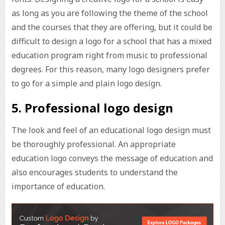
as long as you are following the theme of the school
and the courses that they are offering, but it could be
difficult to design a logo for a school that has a mixed
education program right from music to professional
degrees. For this reason, many logo designers prefer
to go for a simple and plain logo design.
5. Professional logo design
The look and feel of an educational logo design must
be thoroughly professional. An appropriate
education logo conveys the message of education and
also encourages students to understand the
importance of education.