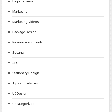
Logo Reviews
Marketing
Marketing Videos
Package Design
Resource and Tools
Security
SEO
Stationary Design
Tips and advices
UI Design
Uncategorized