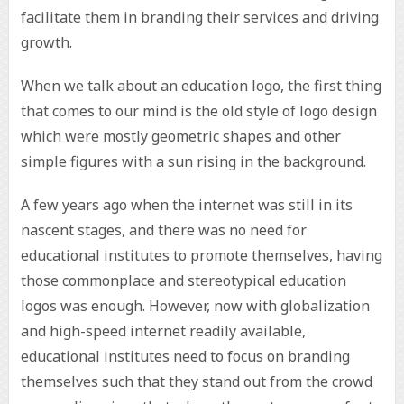
facilitate them in branding their services and driving
growth.
When we talk about an education logo, the first thing
that comes to our mind is the old style of logo design
which were mostly geometric shapes and other
simple figures with a sun rising in the background.
A few years ago when the internet was still in its
nascent stages, and there was no need for
educational institutes to promote themselves, having
those commonplace and stereotypical education
logos was enough. However, now with globalization
and high-speed internet readily available,
educational institutes need to focus on branding
themselves such that they stand out from the crowd