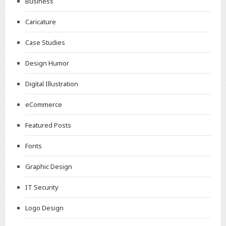
Business
Caricature
Case Studies
Design Humor
Digital Illustration
eCommerce
Featured Posts
Fonts
Graphic Design
IT Security
Logo Design