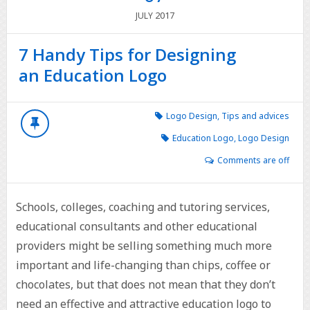
2017
JULY
7 Handy Tips for Designing
an Education Logo
Logo Design
,
Tips and advices
Education Logo
,
Logo Design
Comments are off
Schools, colleges, coaching and tutoring services,
educational consultants and other educational
providers might be selling something much more
important and life-changing than chips, coffee or
chocolates, but that does not mean that they don’t
need an effective and attractive education logo to