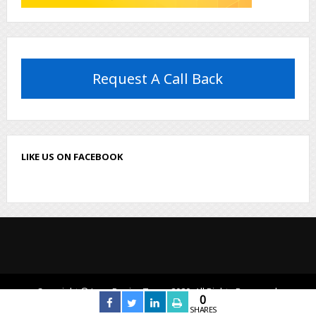
Request A Call Back
LIKE US ON FACEBOOK
Copyright © LogoDesignTeam, 2020. All Rights Reserved.
0
SHARES