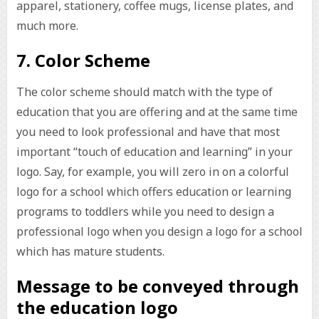
apparel, stationery, coffee mugs, license plates, and
much more.
7. Color Scheme
The color scheme should match with the type of
education that you are offering and at the same time
you need to look professional and have that most
important “touch of education and learning” in your
logo. Say, for example, you will zero in on a colorful
logo for a school which offers education or learning
programs to toddlers while you need to design a
professional logo when you design a logo for a school
which has mature students.
Message to be conveyed through
the education logo