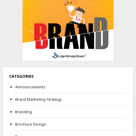
CATEGORIES
Announcements
Brand Marketing Strategy
Branding
Brochure Design