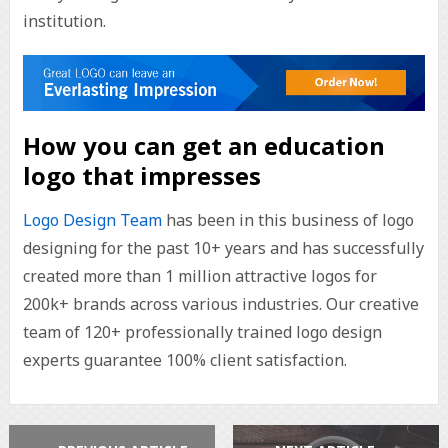
institution.
How you can get an education
logo that impresses
Logo Design Team
has been in this business of logo
designing for the past 10+ years and has successfully
created more than 1 million attractive logos for
200k+ brands across various industries. Our creative
team of 120+ professionally trained logo design
experts guarantee 100% client satisfaction.