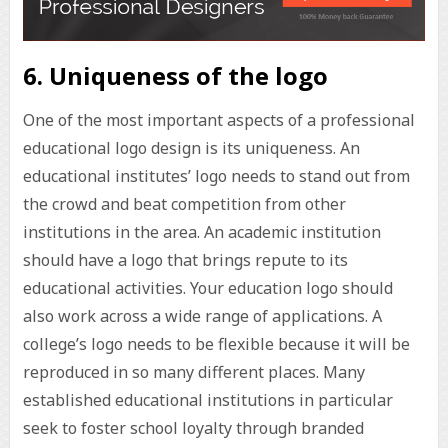
6. Uniqueness of the logo
One of the most important aspects of a professional
educational logo design is its uniqueness. An
educational institutes’ logo needs to stand out from
the crowd and beat competition from other
institutions in the area. An academic institution
should have a logo that brings repute to its
educational activities. Your education logo should
also work across a wide range of applications. A
college’s logo needs to be flexible because it will be
reproduced in so many different places. Many
established educational institutions in particular
seek to foster school loyalty through branded