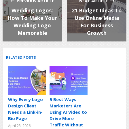
PREVIOUS ARTICLE
NEXT ARTICLE
Wedding Logos:
21 Budget Ideas To
How To Make Your
Use Online Media
Wedding Logo
For Business
Memorable
Growth
RELATED POSTS
Why Every Logo
5 Best Ways
Design Client
Marketers Are
Needs a Link-in-
Using AI Video to
Bio Page
Drive More
Traffic Without
April 23, 2026