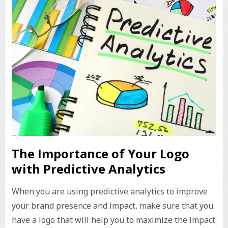
The Importance of Your Logo
with Predictive Analytics
When you are using predictive analytics to improve
your brand presence and impact, make sure that you
have a logo that will help you to maximize the impact