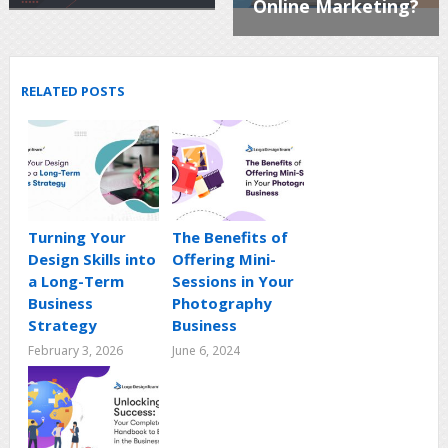
Online Marketing?
RELATED POSTS
Turning Your
The Benefits of
Design Skills into
Offering Mini-
a Long-Term
Sessions in Your
Business
Photography
Strategy
Business
February 3, 2026
June 6, 2024