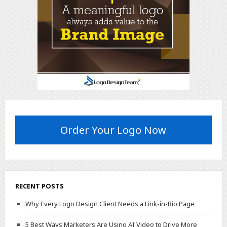
Order Your Logo Now
RECENT POSTS
Why Every Logo Design Client Needs a Link-in-Bio Page
5 Best Ways Marketers Are Using AI Video to Drive More