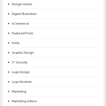
Design Humor
Digital Illustration
eCommerce
Featured Posts
Fonts
Graphic Design
IT Security
Logo Design
Logo Reviews
Marketing
Marketing Videos