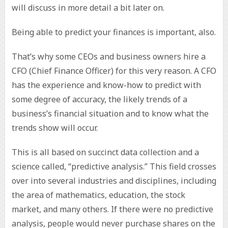
will discuss in more detail a bit later on.
Being able to predict your finances is important, also.
That’s why some CEOs and business owners hire a
CFO (Chief Finance Officer) for this very reason. A CFO
has the experience and know-how to predict with
some degree of accuracy, the likely trends of a
business’s financial situation and to know what the
trends show will occur.
This is all based on succinct data collection and a
science called, “predictive analysis.” This field crosses
over into several industries and disciplines, including
the area of mathematics, education, the stock
market, and many others. If there were no predictive
analysis, people would never purchase shares on the