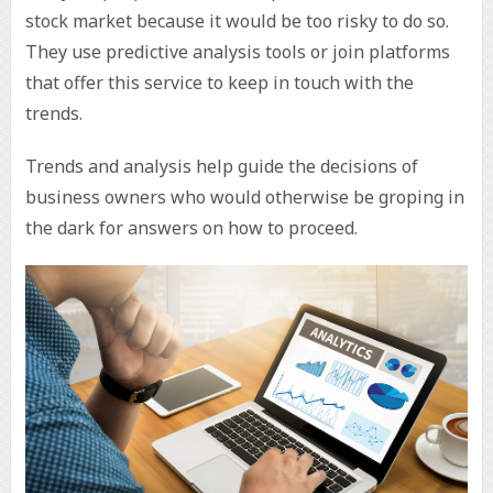
stock market because it would be too risky to do so.
They use predictive analysis tools or join platforms
that offer this service to keep in touch with the
trends.
Trends and analysis help guide the decisions of
business owners who would otherwise be groping in
the dark for answers on how to proceed.