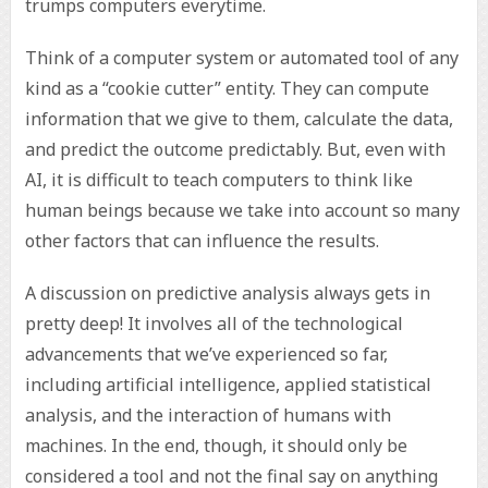
trumps computers everytime.
Think of a computer system or automated tool of any
kind as a “cookie cutter” entity. They can compute
information that we give to them, calculate the data,
and predict the outcome predictably. But, even with
AI, it is difficult to teach computers to think like
human beings because we take into account so many
other factors that can influence the results.
A discussion on predictive analysis always gets in
pretty deep! It involves all of the technological
advancements that we’ve experienced so far,
including artificial intelligence, applied statistical
analysis, and the interaction of humans with
machines. In the end, though, it should only be
considered a tool and not the final say on anything