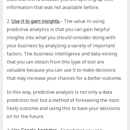
information that was not available before.
2.
Use it to gain insights.
– The value in using
predictive analytics is that you can gain helpful
insights into what you should consider doing with
your business by analyzing a variety of important
factors. The business intelligence and data mining
that you can obtain from this type of tool are
valuable because you can use it to make decisions
that may increase your chances for a better outcome.
In this way, predictive analysis is not only a data
prediction tool but a method of foreseeing the most
likely outcome and using this to base your decisions
on for the future.