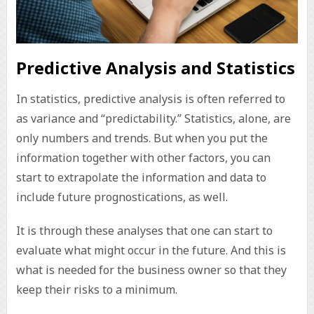
Predictive Analysis and Statistics
In statistics, predictive analysis is often referred to
as variance and “predictability.” Statistics, alone, are
only numbers and trends. But when you put the
information together with other factors, you can
start to extrapolate the information and data to
include future prognostications, as well.
It is through these analyses that one can start to
evaluate what might occur in the future. And this is
what is needed for the business owner so that they
keep their risks to a minimum.