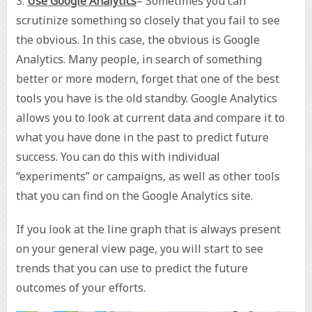
3.
Use Google Analytics
– Sometimes you can
scrutinize something so closely that you fail to see
the obvious. In this case, the obvious is Google
Analytics. Many people, in search of something
better or more modern, forget that one of the best
tools you have is the old standby. Google Analytics
allows you to look at current data and compare it to
what you have done in the past to predict future
success. You can do this with individual
“experiments” or campaigns, as well as other tools
that you can find on the Google Analytics site.
If you look at the line graph that is always present
on your general view page, you will start to see
trends that you can use to predict the future
outcomes of your efforts.