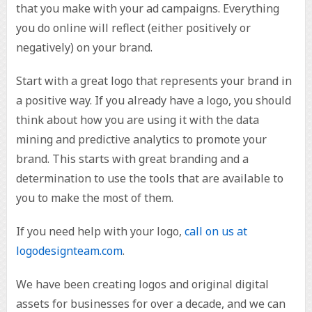
that you make with your ad campaigns. Everything
you do online will reflect (either positively or
negatively) on your brand.
Start with a great logo that represents your brand in
a positive way. If you already have a logo, you should
think about how you are using it with the data
mining and predictive analytics to promote your
brand. This starts with great branding and a
determination to use the tools that are available to
you to make the most of them.
If you need help with your logo,
call on us at
logodesignteam.com
.
We have been creating logos and original digital
assets for businesses for over a decade, and we can