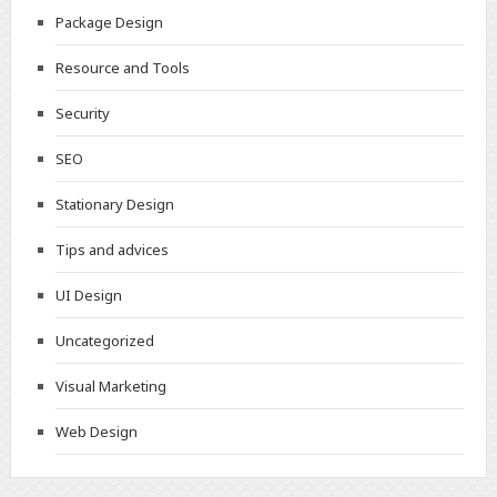
Package Design
Resource and Tools
Security
SEO
Stationary Design
Tips and advices
UI Design
Uncategorized
Visual Marketing
Web Design