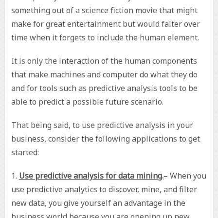
something out of a science fiction movie that might
make for great entertainment but would falter over
time when it forgets to include the human element.
It is only the interaction of the human components
that make machines and computer do what they do
and for tools such as predictive analysis tools to be
able to predict a possible future scenario.
That being said, to use predictive analysis in your
business, consider the following applications to get
started:
1.
Use predictive analysis for data mining.
– When you
use predictive analytics to discover, mine, and filter
new data, you give yourself an advantage in the
business world because you are opening up new