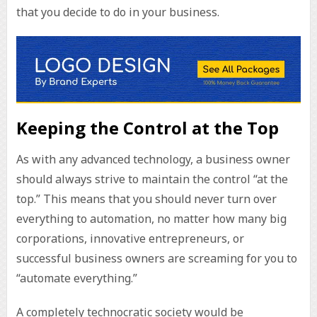
that you decide to do in your business.
Keeping the Control at the Top
As with any advanced technology, a business owner
should always strive to maintain the control “at the
top.” This means that you should never turn over
everything to automation, no matter how many big
corporations, innovative entrepreneurs, or
successful business owners are screaming for you to
“automate everything.”
A completely technocratic society would be