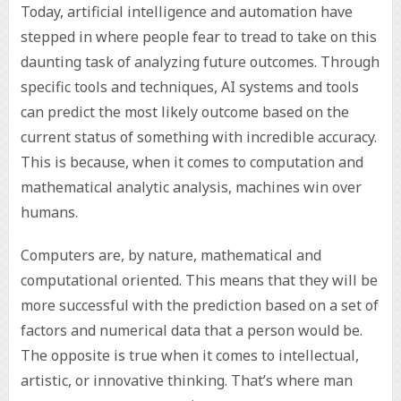
Today, artificial intelligence and automation have
stepped in where people fear to tread to take on this
daunting task of analyzing future outcomes. Through
specific tools and techniques, AI systems and tools
can predict the most likely outcome based on the
current status of something with incredible accuracy.
This is because, when it comes to computation and
mathematical analytic analysis, machines win over
humans.
Computers are, by nature, mathematical and
computational oriented. This means that they will be
more successful with the prediction based on a set of
factors and numerical data that a person would be.
The opposite is true when it comes to intellectual,
artistic, or innovative thinking. That’s where man