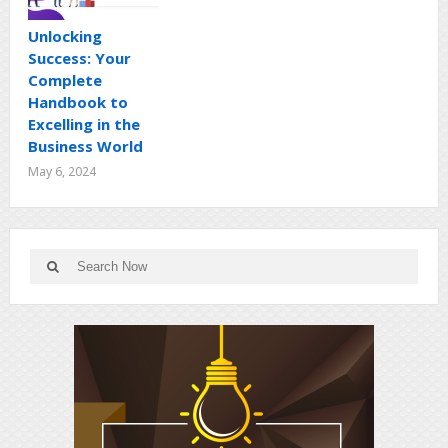
Unlocking
Success: Your
Complete
Handbook to
Excelling in the
Business World
May 6, 2024