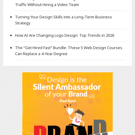
Traffic Without Hiring a Video Team
Turning Your Design Skills into a Long-Term Business
Strategy
How AI Are Changing Logo Design: Top Trends in 2026
The “Get Hired Fast” Bundle: These 5 Web Design Courses
Can Replace a 4-Year Degree