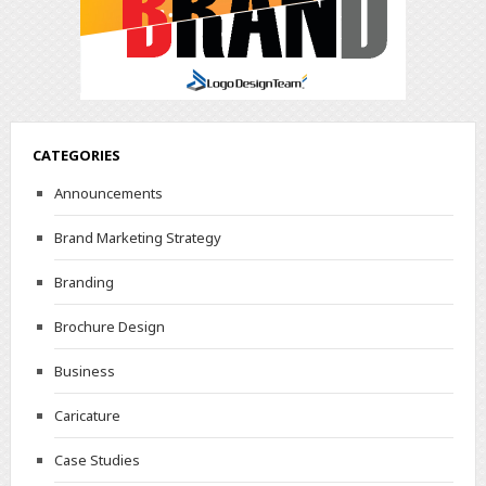
CATEGORIES
Announcements
Brand Marketing Strategy
Branding
Brochure Design
Business
Caricature
Case Studies