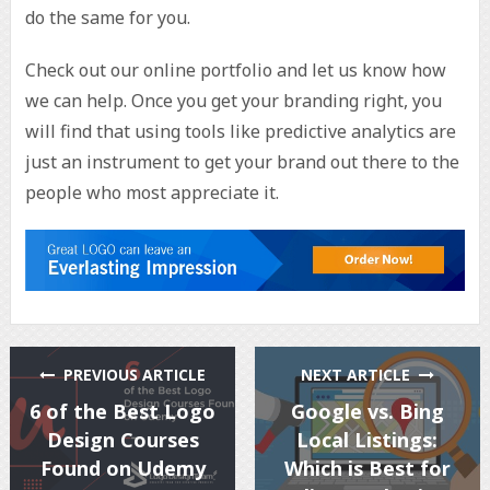
do the same for you.
Check out our online portfolio and let us know how
we can help. Once you get your branding right, you
will find that using tools like predictive analytics are
just an instrument to get your brand out there to the
people who most appreciate it.
PREVIOUS ARTICLE
NEXT ARTICLE
6 of the Best Logo
Google vs. Bing
Design Courses
Local Listings:
Found on Udemy
Which is Best for