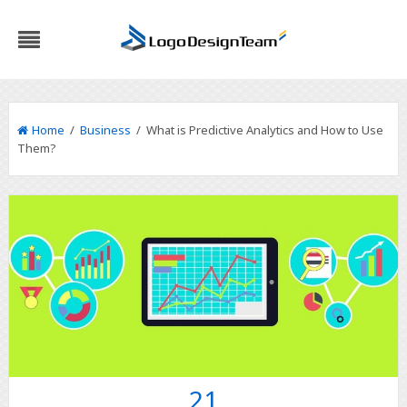
Home
/
Business
/ What is Predictive Analytics and How to Use
Them?
21