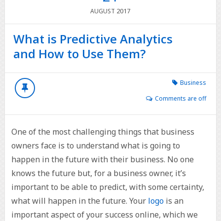
2017
AUGUST
What is Predictive Analytics
and How to Use Them?
Business
Comments are off
One of the most challenging things that business
owners face is to understand what is going to
happen in the future with their business. No one
knows the future but, for a business owner, it’s
important to be able to predict, with some certainty,
what will happen in the future. Your
logo
is an
important aspect of your success online, which we