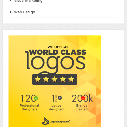
Visual Marketing
Web Design