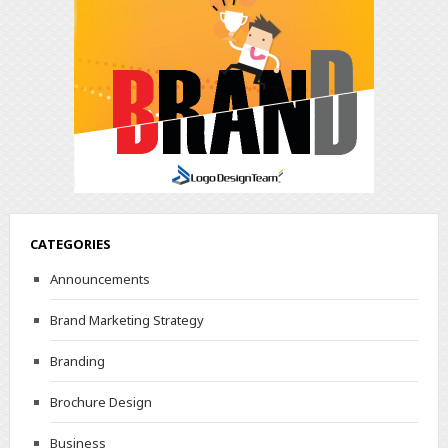
CATEGORIES
Announcements
Brand Marketing Strategy
Branding
Brochure Design
Business