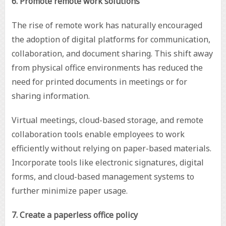
6. Promote remote work solutions
The rise of remote work has naturally encouraged
the adoption of digital platforms for communication,
collaboration, and document sharing. This shift away
from physical office environments has reduced the
need for printed documents in meetings or for
sharing information.
Virtual meetings, cloud-based storage, and remote
collaboration tools enable employees to work
efficiently without relying on paper-based materials.
Incorporate tools like electronic signatures, digital
forms, and cloud-based management systems to
further minimize paper usage.
7. Create a paperless office policy