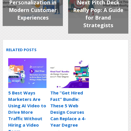
Personalization in
Next Pitch Deck
Modern Customer
Really Pop: A Guide
Experiences
for Brand
Strategists
RELATED POSTS
5 Best Ways
The “Get Hired
Marketers Are
Fast” Bundle:
Using AI Video to
These 5 Web
Drive More
Design Courses
Traffic Without
Can Replace a 4-
Hiring a Video
Year Degree