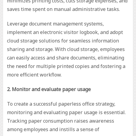
minimizes printing costs, cuts storage expenses, and
saves time spent on manual administrative tasks.
Leverage document management systems,
implement an electronic visitor logbook, and adopt
cloud storage solutions for seamless information
sharing and storage. With cloud storage, employees
can easily access and share documents, eliminating
the need for multiple printed copies and fostering a
more efficient workflow.
2. Monitor and evaluate paper usage
To create a successful paperless office strategy,
monitoring and evaluating paper usage is essential.
Tracking paper consumption raises awareness
among employees and instills a sense of