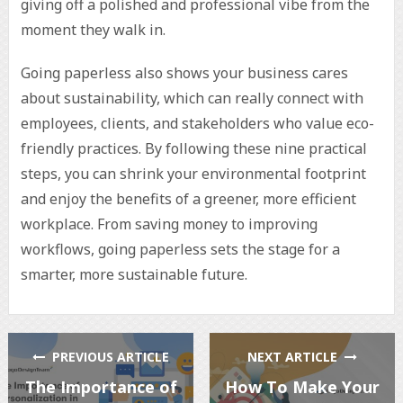
giving off a polished and professional vibe from the
moment they walk in.
Going paperless also shows your business cares
about sustainability, which can really connect with
employees, clients, and stakeholders who value eco-
friendly practices. By following these nine practical
steps, you can shrink your environmental footprint
and enjoy the benefits of a greener, more efficient
workplace. From saving money to improving
workflows, going paperless sets the stage for a
smarter, more sustainable future.
PREVIOUS ARTICLE
NEXT ARTICLE
The Importance of
How To Make Your