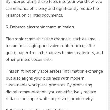
By incorporating these tools into your workflow, you
can enhance efficiency and significantly reduce the
reliance on printed documents.
5. Embrace electronic communication
Electronic communication channels, such as email,
instant messaging, and video conferencing, offer
quick, paper-free alternatives to memos, letters, and
other printed documents.
This shift not only accelerates information exchange
but also aligns your business with modern,
sustainable workplace practices. By promoting
digital communication, you can effectively reduce
reliance on paper while improving productivity.