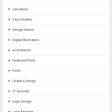
Caricature
Case Studies
Design Humor
Digital Illustration
eCommerce
Featured Posts
Fonts
Graphic Design
IT Security
Logo Design
Logo Reviews