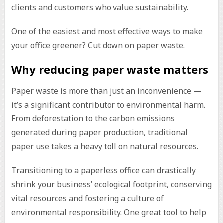
clients and customers who value sustainability.
One of the easiest and most effective ways to make
your office greener? Cut down on paper waste.
Why reducing paper waste matters
Paper waste is more than just an inconvenience —
it’s a significant contributor to environmental harm.
From deforestation to the carbon emissions
generated during paper production, traditional
paper use takes a heavy toll on natural resources.
Transitioning to a paperless office can drastically
shrink your business’ ecological footprint, conserving
vital resources and fostering a culture of
environmental responsibility. One great tool to help