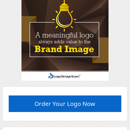
Order Your Logo Now