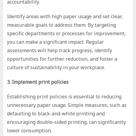
accountability.
Identify areas with high paper usage and set clear,
measurable goals to address them. By targeting
specific departments or processes for improvement,
you can make a significant impact. Regular
assessments will help track progress, identify
opportunities for further reduction, and foster a
culture of sustainability in your workplace.
3. Implement print policies
Establishing print policies is essential to reducing
unnecessary paper usage. Simple measures, such as
defaulting to black-and-white printing and
encouraging double-sided printing, can significantly
lower consumption.