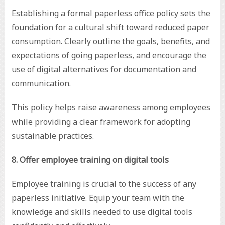
Establishing a formal paperless office policy sets the
foundation for a cultural shift toward reduced paper
consumption. Clearly outline the goals, benefits, and
expectations of going paperless, and encourage the
use of digital alternatives for documentation and
communication.
This policy helps raise awareness among employees
while providing a clear framework for adopting
sustainable practices.
8. Offer employee training on digital tools
Employee training is crucial to the success of any
paperless initiative. Equip your team with the
knowledge and skills needed to use digital tools