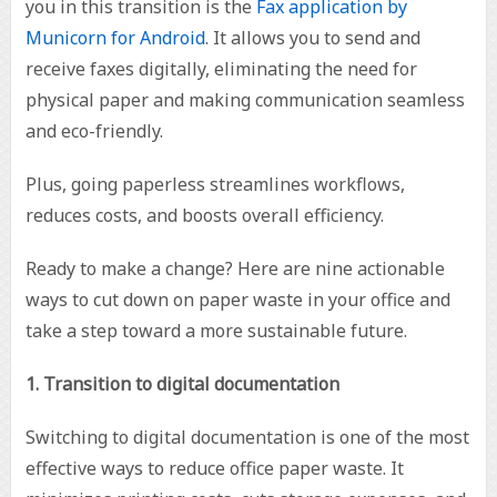
you in this transition is the
Fax application by
Municorn for Android
. It allows you to send and
receive faxes digitally, eliminating the need for
physical paper and making communication seamless
and eco-friendly.
Plus, going paperless streamlines workflows,
reduces costs, and boosts overall efficiency.
Ready to make a change? Here are nine actionable
ways to cut down on paper waste in your office and
take a step toward a more sustainable future.
1. Transition to digital documentation
Switching to digital documentation is one of the most
effective ways to reduce office paper waste. It