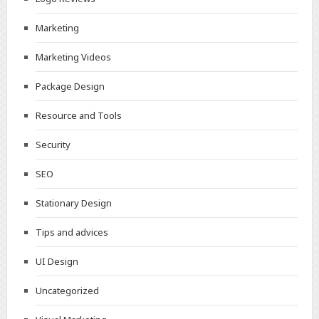
Marketing
Marketing Videos
Package Design
Resource and Tools
Security
SEO
Stationary Design
Tips and advices
UI Design
Uncategorized