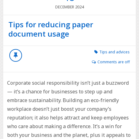
2024
DECEMBER
Tips for reducing paper
document usage
Tips and advices
Comments are off
Corporate social responsibility isn’t just a buzzword
— it’s a chance for businesses to step up and
embrace sustainability. Building an eco-friendly
workplace doesn’t just boost your company’s
reputation; it also helps attract and keep employees
who care about making a difference. It’s a win for
both your business and the planet, plus it appeals to