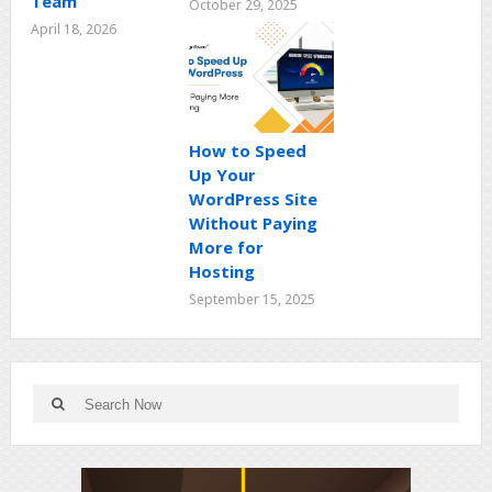
Team
October 29, 2025
April 18, 2026
How to Speed
Up Your
WordPress Site
Without Paying
More for
Hosting
September 15, 2025