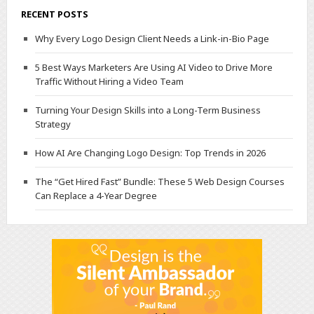
RECENT POSTS
Why Every Logo Design Client Needs a Link-in-Bio Page
5 Best Ways Marketers Are Using AI Video to Drive More
Traffic Without Hiring a Video Team
Turning Your Design Skills into a Long-Term Business
Strategy
How AI Are Changing Logo Design: Top Trends in 2026
The “Get Hired Fast” Bundle: These 5 Web Design Courses
Can Replace a 4-Year Degree