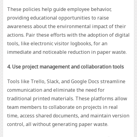
These policies help guide employee behavior,
providing educational opportunities to raise
awareness about the environmental impact of their
actions. Pair these efforts with the adoption of digital
tools, like electronic visitor logbooks, for an
immediate and noticeable reduction in paper waste.
4. Use project management and collaboration tools
Tools like Trello, Slack, and Google Docs streamline
communication and eliminate the need for
traditional printed materials. These platforms allow
team members to collaborate on projects in real
time, access shared documents, and maintain version
control, all without generating paper waste.