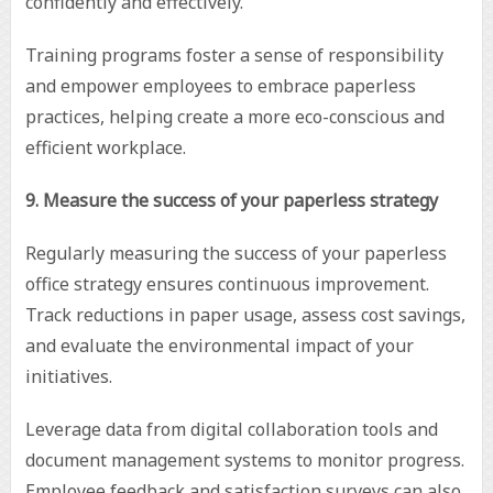
confidently and effectively.
Training programs foster a sense of responsibility
and empower employees to embrace paperless
practices, helping create a more eco-conscious and
efficient workplace.
9. Measure the success of your paperless strategy
Regularly measuring the success of your paperless
office strategy ensures continuous improvement.
Track reductions in paper usage, assess cost savings,
and evaluate the environmental impact of your
initiatives.
Leverage data from digital collaboration tools and
document management systems to monitor progress.
Employee feedback and satisfaction surveys can also