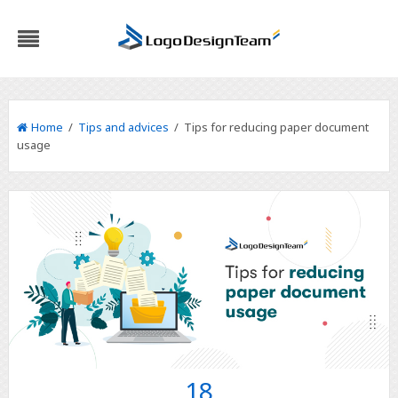
Home
/
Tips and advices
/ Tips for reducing paper document
usage
18