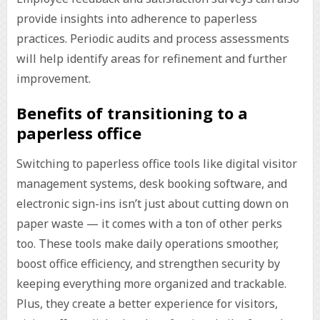
provide insights into adherence to paperless
practices. Periodic audits and process assessments
will help identify areas for refinement and further
improvement.
Benefits of transitioning to a
paperless office
Switching to paperless office tools like digital visitor
management systems, desk booking software, and
electronic sign-ins isn’t just about cutting down on
paper waste — it comes with a ton of other perks
too. These tools make daily operations smoother,
boost office efficiency, and strengthen security by
keeping everything more organized and trackable.
Plus, they create a better experience for visitors,