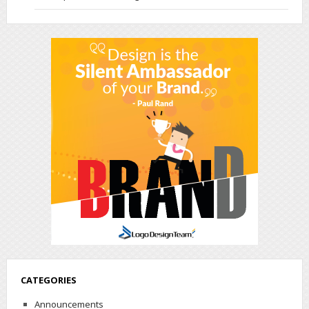
CATEGORIES
Announcements