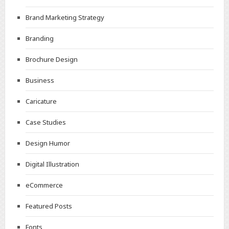
Brand Marketing Strategy
Branding
Brochure Design
Business
Caricature
Case Studies
Design Humor
Digital Illustration
eCommerce
Featured Posts
Fonts