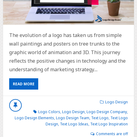
The evolution of a logo has taken us from simple
wall paintings and posters on tree trunks to the
graphic world of animation and 3D. This journey
reflects the positive changes in technology and the
understanding of marketing strategy....
READ MORE
Logo Design
Logo Colors
,
Logo Design
,
Logo Design Company
,
Logo Design Elements
,
Logo Design Team
,
Text Logo
,
Text Logo
Design
,
Text Logo Ideas
,
Text Logo Inspiration
Comments are off