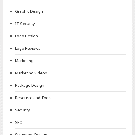
Graphic Design
IT Security
Logo Design
Logo Reviews
Marketing
Marketing Videos
Package Design
Resource and Tools
Security
SEO
Stationary Design