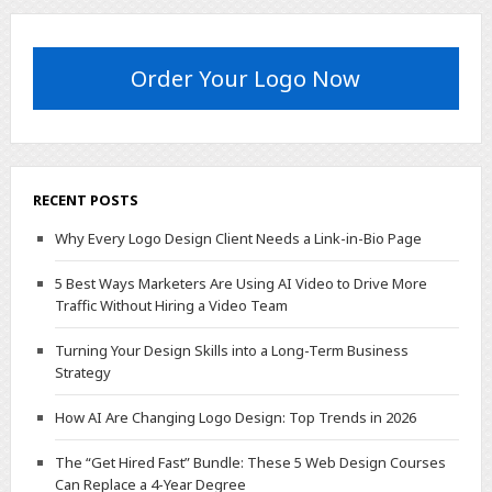
Order Your Logo Now
RECENT POSTS
Why Every Logo Design Client Needs a Link-in-Bio Page
5 Best Ways Marketers Are Using AI Video to Drive More
Traffic Without Hiring a Video Team
Turning Your Design Skills into a Long-Term Business
Strategy
How AI Are Changing Logo Design: Top Trends in 2026
The “Get Hired Fast” Bundle: These 5 Web Design Courses
Can Replace a 4-Year Degree