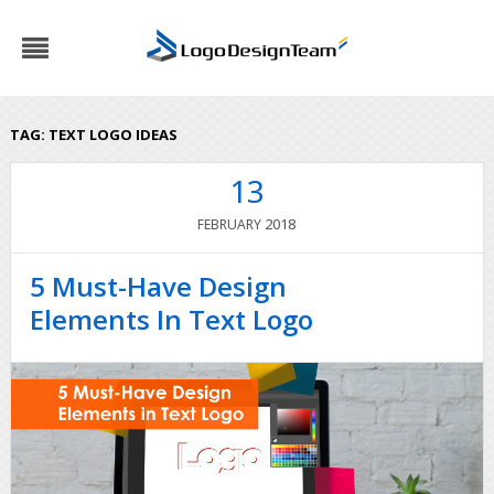
TAG:
TEXT LOGO IDEAS
13
2018
FEBRUARY
5 Must-Have Design
Elements In Text Logo