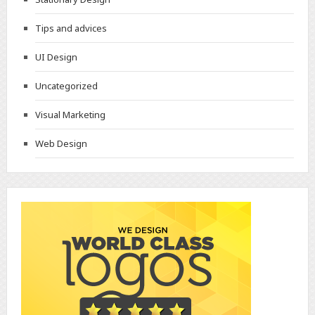
Tips and advices
UI Design
Uncategorized
Visual Marketing
Web Design