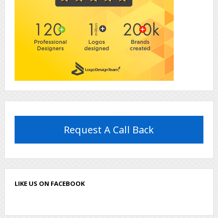
Request A Call Back
LIKE US ON FACEBOOK