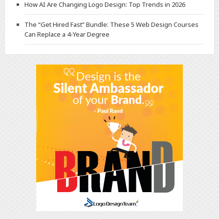
How AI Are Changing Logo Design: Top Trends in 2026
The “Get Hired Fast” Bundle: These 5 Web Design Courses
Can Replace a 4-Year Degree