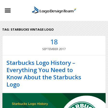
TAG:
STARBUCKS VINTAGE LOGO
18
2017
SEPTEMBER
Starbucks Logo History –
Everything You Need to
Know About the Starbucks
Logo