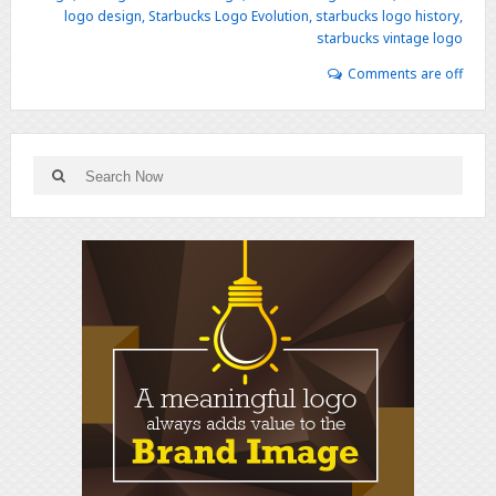
logo design
,
Starbucks Logo Evolution
,
starbucks logo history
,
starbucks vintage logo
Comments are off