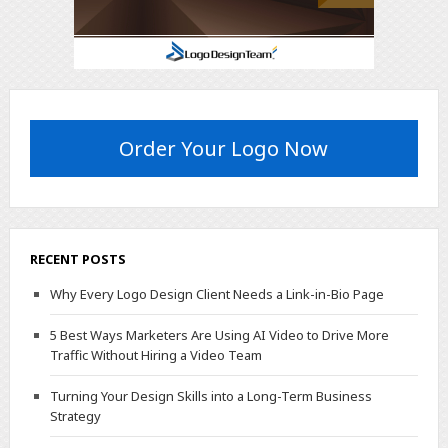
Order Your Logo Now
RECENT POSTS
Why Every Logo Design Client Needs a Link-in-Bio Page
5 Best Ways Marketers Are Using AI Video to Drive More
Traffic Without Hiring a Video Team
Turning Your Design Skills into a Long-Term Business
Strategy