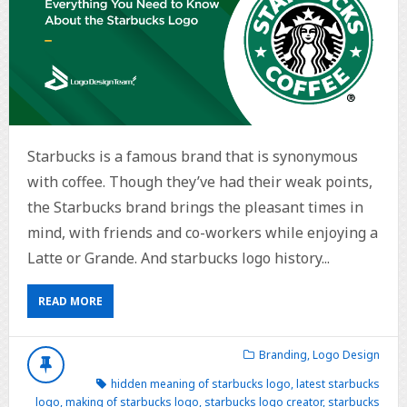
Starbucks is a famous brand that is synonymous
with coffee. Though they’ve had their weak points,
the Starbucks brand brings the pleasant times in
mind, with friends and co-workers while enjoying a
Latte or Grande. And starbucks logo history...
READ MORE
Branding
,
Logo Design
hidden meaning of starbucks logo
,
latest starbucks
logo
,
making of starbucks logo
,
starbucks logo creator
,
starbucks