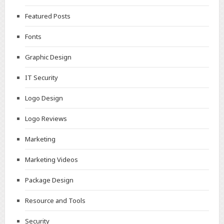
Featured Posts
Fonts
Graphic Design
IT Security
Logo Design
Logo Reviews
Marketing
Marketing Videos
Package Design
Resource and Tools
Security