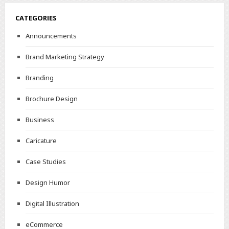
CATEGORIES
Announcements
Brand Marketing Strategy
Branding
Brochure Design
Business
Caricature
Case Studies
Design Humor
Digital Illustration
eCommerce