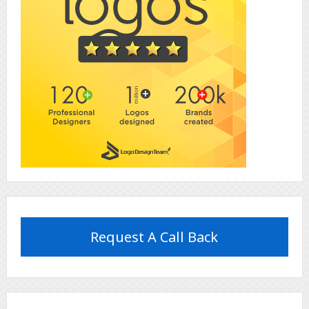
Request A Call Back