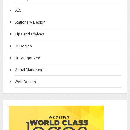
SEO
Stationary Design
Tips and advices
UI Design
Uncategorized
Visual Marketing
Web Design