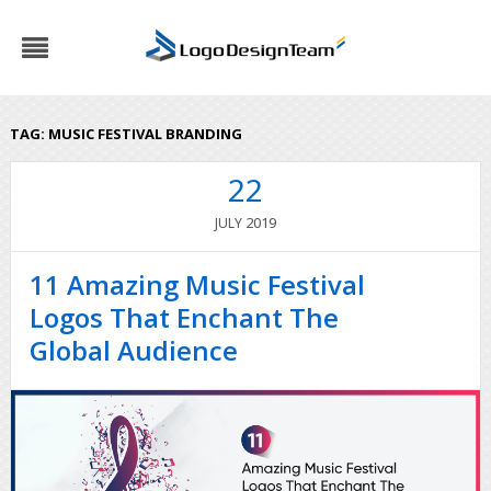
TAG:
MUSIC FESTIVAL BRANDING
22
2019
JULY
11 Amazing Music Festival
Logos That Enchant The
Global Audience