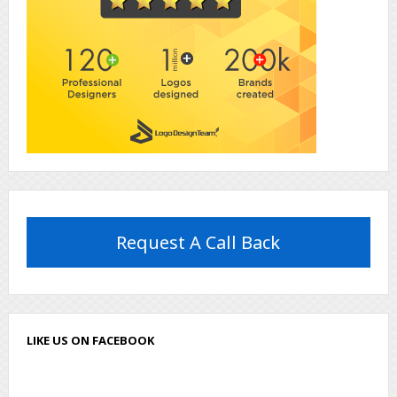
Request A Call Back
LIKE US ON FACEBOOK