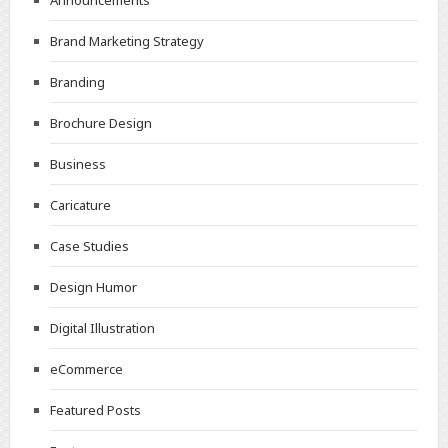
Announcements
Brand Marketing Strategy
Branding
Brochure Design
Business
Caricature
Case Studies
Design Humor
Digital Illustration
eCommerce
Featured Posts