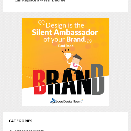
Can Replace a 4-Year Degree
CATEGORIES