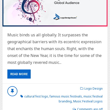
Music binds us all globally. It surpasses the
geographical barriers with its eccentric expression
that enchants the human souls. Right, with the
onset of the New Year, it is the time for some of the
most globally revered music...
READ MORE
Logo Design
cultural fest logo
,
famous music festivals
,
music festival
branding
,
Music Festival Logos
Comments are off