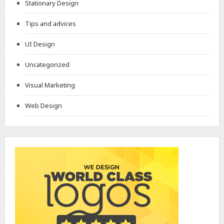
Stationary Design
Tips and advices
UI Design
Uncategorized
Visual Marketing
Web Design