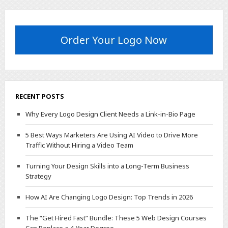
Order Your Logo Now
RECENT POSTS
Why Every Logo Design Client Needs a Link-in-Bio Page
5 Best Ways Marketers Are Using AI Video to Drive More
Traffic Without Hiring a Video Team
Turning Your Design Skills into a Long-Term Business
Strategy
How AI Are Changing Logo Design: Top Trends in 2026
The “Get Hired Fast” Bundle: These 5 Web Design Courses