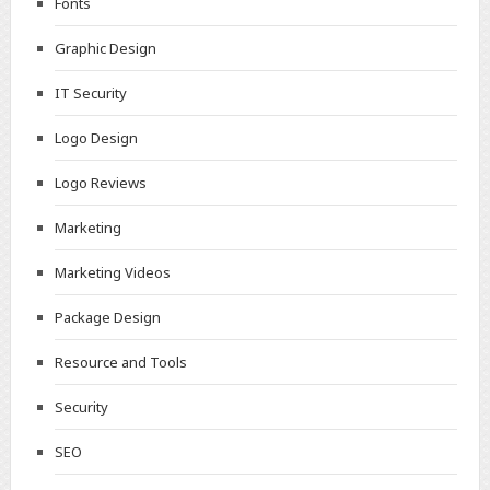
Fonts
Graphic Design
IT Security
Logo Design
Logo Reviews
Marketing
Marketing Videos
Package Design
Resource and Tools
Security
SEO