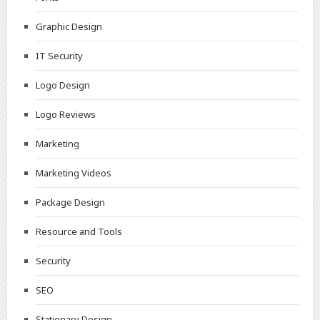
Graphic Design
IT Security
Logo Design
Logo Reviews
Marketing
Marketing Videos
Package Design
Resource and Tools
Security
SEO
Stationary Design