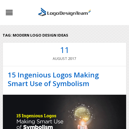
TAG:
MODERN LOGO DESIGN IDEAS
11
2017
AUGUST
15 Ingenious Logos Making
Smart Use of Symbolism