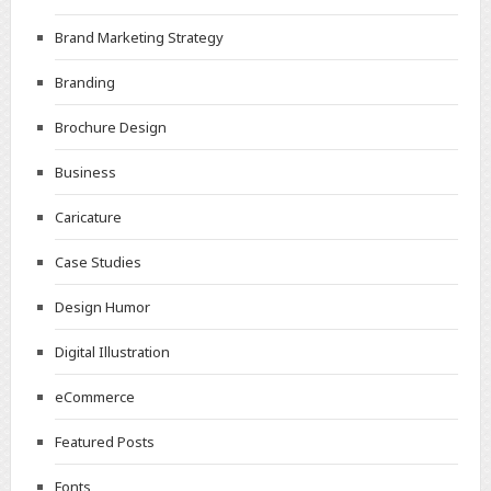
Brand Marketing Strategy
Branding
Brochure Design
Business
Caricature
Case Studies
Design Humor
Digital Illustration
eCommerce
Featured Posts
Fonts