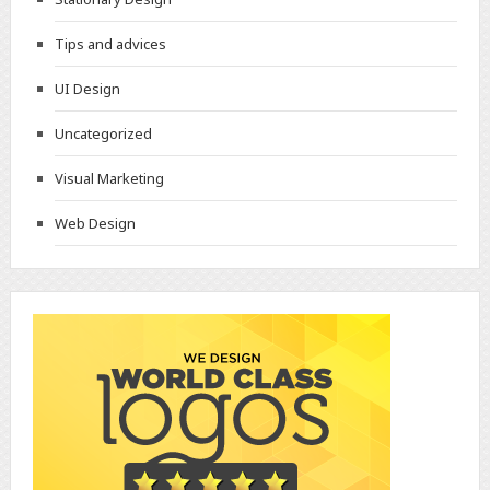
Tips and advices
UI Design
Uncategorized
Visual Marketing
Web Design