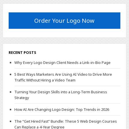
Order Your Logo Now
RECENT POSTS
Why Every Logo Design Client Needs a Link-in-Bio Page
5 Best Ways Marketers Are Using AI Video to Drive More
Traffic Without Hiring a Video Team
Turning Your Design Skills into a Long-Term Business
Strategy
How AI Are Changing Logo Design: Top Trends in 2026
The “Get Hired Fast” Bundle: These 5 Web Design Courses
Can Replace a 4-Year Degree