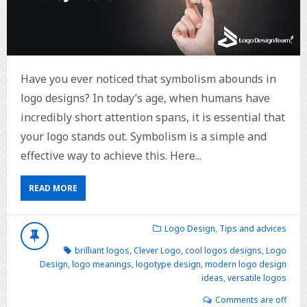
Have you ever noticed that symbolism abounds in
logo designs? In today’s age, when humans have
incredibly short attention spans, it is essential that
your logo stands out. Symbolism is a simple and
effective way to achieve this. Here...
READ MORE
Logo Design
,
Tips and advices
brilliant logos
,
Clever Logo
,
cool logos designs
,
Logo
Design
,
logo meanings
,
logotype design
,
modern logo design
ideas
,
versatile logos
Comments are off