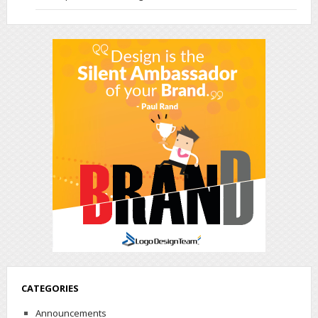
CATEGORIES
Announcements