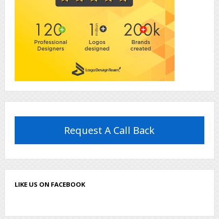
Request A Call Back
LIKE US ON FACEBOOK