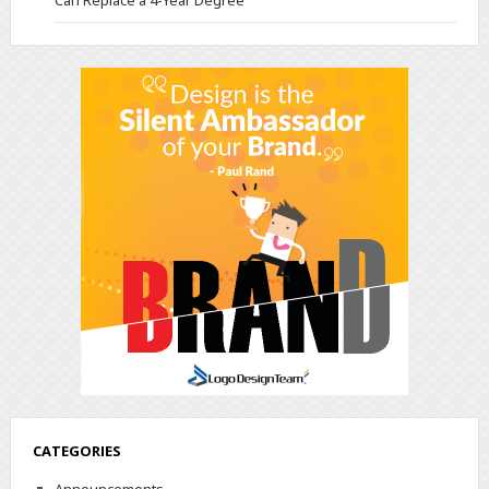
Can Replace a 4-Year Degree
CATEGORIES