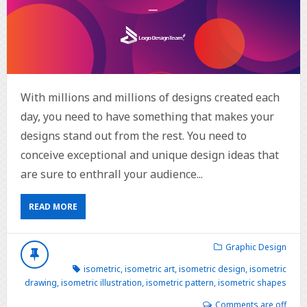
With millions and millions of designs created each
day, you need to have something that makes your
designs stand out from the rest. You need to
conceive exceptional and unique design ideas that
are sure to enthrall your audience...
READ MORE
Graphic Design
isometric
,
isometric art
,
isometric design
,
isometric
drawing
,
isometric illustration
,
isometric pattern
,
isometric shapes
Comments are off