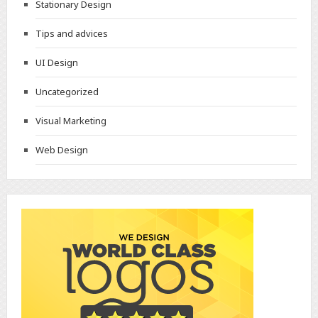
Stationary Design
Tips and advices
UI Design
Uncategorized
Visual Marketing
Web Design