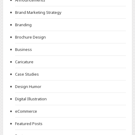
Announcements
Brand Marketing Strategy
Branding
Brochure Design
Business
Caricature
Case Studies
Design Humor
Digital Illustration
eCommerce
Featured Posts