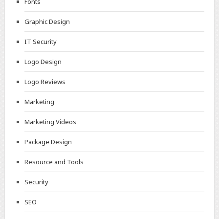
Fonts
Graphic Design
IT Security
Logo Design
Logo Reviews
Marketing
Marketing Videos
Package Design
Resource and Tools
Security
SEO