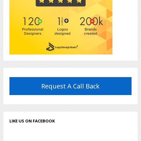
Request A Call Back
LIKE US ON FACEBOOK