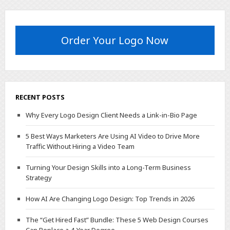
Order Your Logo Now
RECENT POSTS
Why Every Logo Design Client Needs a Link-in-Bio Page
5 Best Ways Marketers Are Using AI Video to Drive More
Traffic Without Hiring a Video Team
Turning Your Design Skills into a Long-Term Business
Strategy
How AI Are Changing Logo Design: Top Trends in 2026
The “Get Hired Fast” Bundle: These 5 Web Design Courses