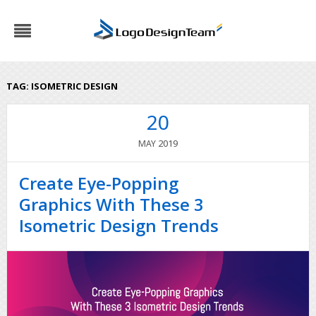
TAG:
ISOMETRIC DESIGN
20
2019
MAY
Create Eye-Popping
Graphics With These 3
Isometric Design Trends