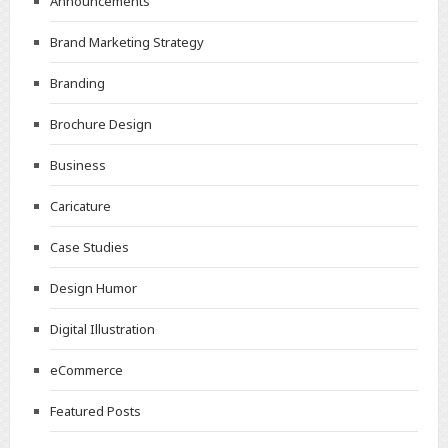
Announcements
Brand Marketing Strategy
Branding
Brochure Design
Business
Caricature
Case Studies
Design Humor
Digital Illustration
eCommerce
Featured Posts