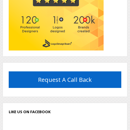
Request A Call Back
LIKE US ON FACEBOOK