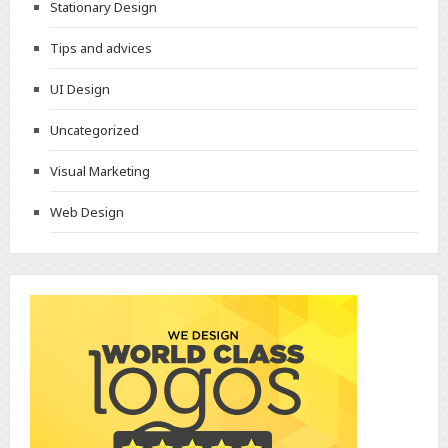
Stationary Design
Tips and advices
UI Design
Uncategorized
Visual Marketing
Web Design