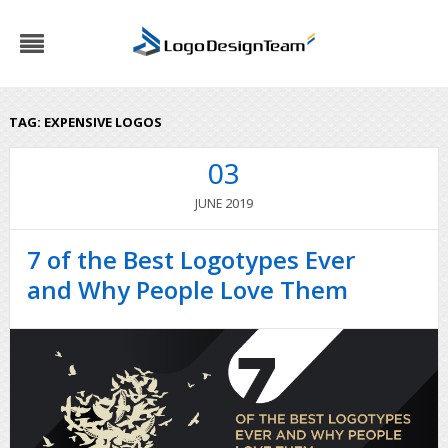
TAG:
EXPENSIVE LOGOS
03
2019
JUNE
7 of the Best Logotypes Ever
and Why People Love Them