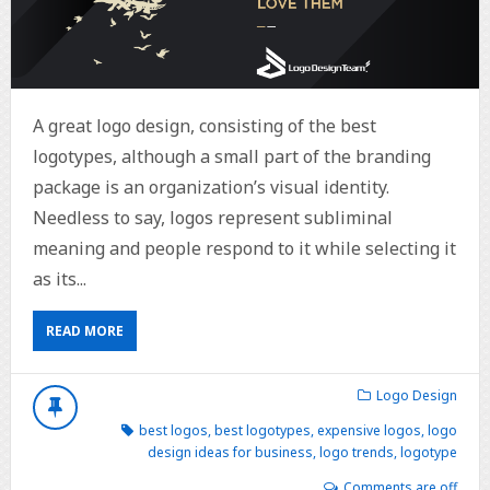
A great logo design, consisting of the best
logotypes, although a small part of the branding
package is an organization’s visual identity.
Needless to say, logos represent subliminal
meaning and people respond to it while selecting it
as its...
READ MORE
Logo Design
best logos
,
best logotypes
,
expensive logos
,
logo
design ideas for business
,
logo trends
,
logotype
Comments are off