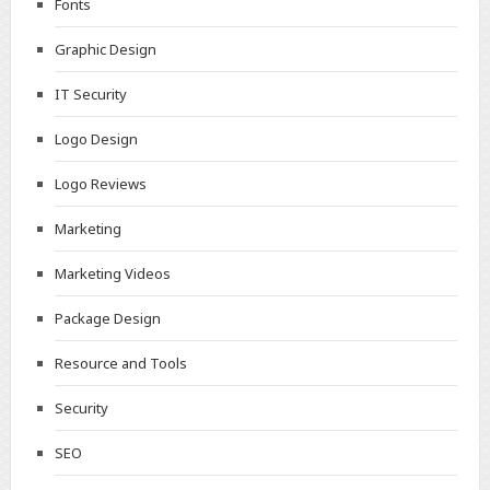
Fonts
Graphic Design
IT Security
Logo Design
Logo Reviews
Marketing
Marketing Videos
Package Design
Resource and Tools
Security
SEO