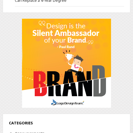
Can Replace a 4-Year Degree
CATEGORIES