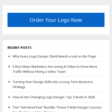
Order Your Logo Now
RECENT POSTS
Why Every Logo Design Client Needs a Link-in-Bio Page
5 Best Ways Marketers Are Using AI Video to Drive More
Traffic Without Hiring a Video Team
Turning Your Design Skills into a Long-Term Business
Strategy
How AI Are Changing Logo Design: Top Trends in 2026
The “Get Hired Fast” Bundle: These 5 Web Design Courses