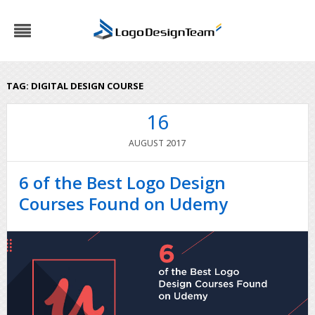
TAG:
DIGITAL DESIGN COURSE
16
2017
AUGUST
6 of the Best Logo Design
Courses Found on Udemy