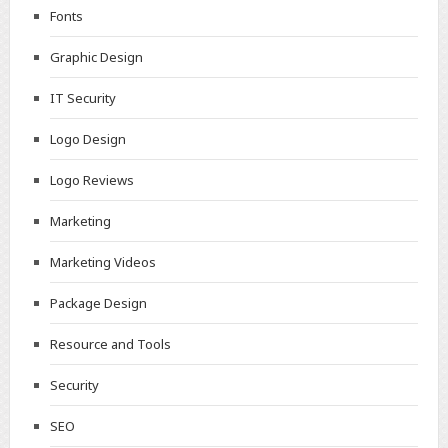
Fonts
Graphic Design
IT Security
Logo Design
Logo Reviews
Marketing
Marketing Videos
Package Design
Resource and Tools
Security
SEO