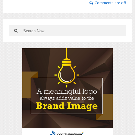
Comments are off