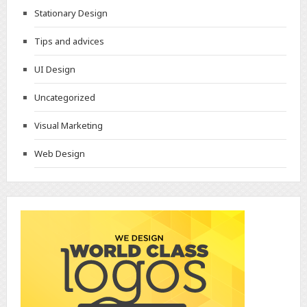
Stationary Design
Tips and advices
UI Design
Uncategorized
Visual Marketing
Web Design