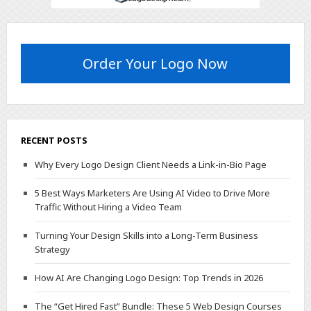
Order Your Logo Now
RECENT POSTS
Why Every Logo Design Client Needs a Link-in-Bio Page
5 Best Ways Marketers Are Using AI Video to Drive More
Traffic Without Hiring a Video Team
Turning Your Design Skills into a Long-Term Business
Strategy
How AI Are Changing Logo Design: Top Trends in 2026
The “Get Hired Fast” Bundle: These 5 Web Design Courses