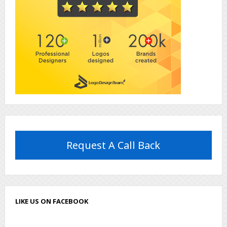
Request A Call Back
LIKE US ON FACEBOOK