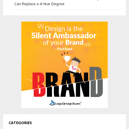
Can Replace a 4-Year Degree
CATEGORIES