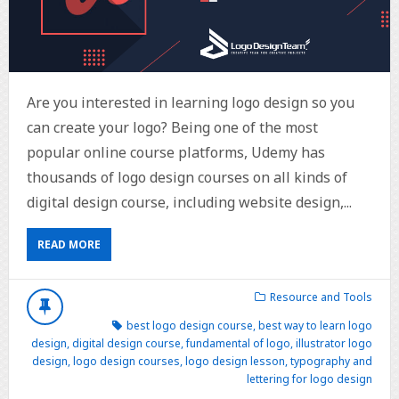
Are you interested in learning logo design so you
can create your logo? Being one of the most
popular online course platforms, Udemy has
thousands of logo design courses on all kinds of
digital design course, including website design,...
READ MORE
Resource and Tools
best logo design course
,
best way to learn logo
design
,
digital design course
,
fundamental of logo
,
illustrator logo
design
,
logo design courses
,
logo design lesson
,
typography and
lettering for logo design