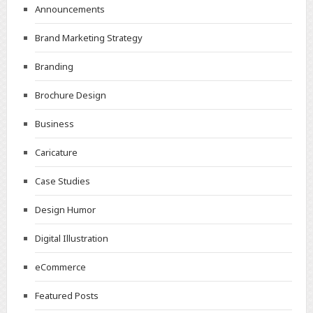
Announcements
Brand Marketing Strategy
Branding
Brochure Design
Business
Caricature
Case Studies
Design Humor
Digital Illustration
eCommerce
Featured Posts