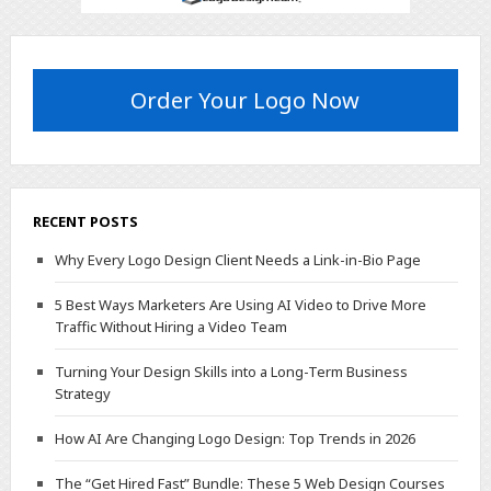
Order Your Logo Now
RECENT POSTS
Why Every Logo Design Client Needs a Link-in-Bio Page
5 Best Ways Marketers Are Using AI Video to Drive More
Traffic Without Hiring a Video Team
Turning Your Design Skills into a Long-Term Business
Strategy
How AI Are Changing Logo Design: Top Trends in 2026
The “Get Hired Fast” Bundle: These 5 Web Design Courses