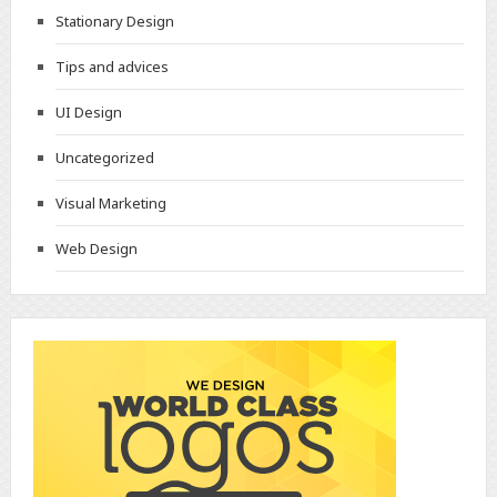
Stationary Design
Tips and advices
UI Design
Uncategorized
Visual Marketing
Web Design