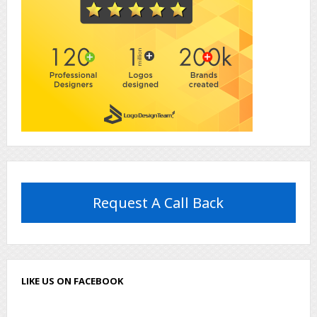
Request A Call Back
LIKE US ON FACEBOOK