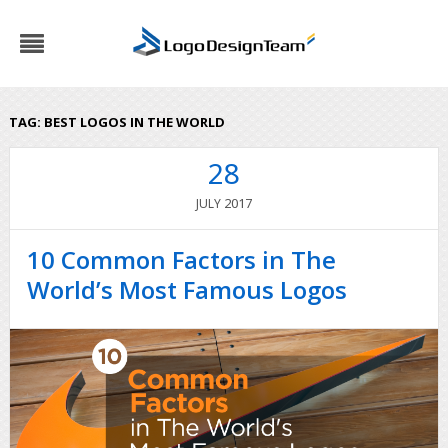
TAG:
BEST LOGOS IN THE WORLD
28
2017
JULY
10 Common Factors in The
World’s Most Famous Logos