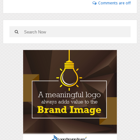
Comments are off