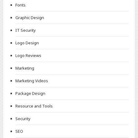
Fonts
Graphic Design
IT Security
Logo Design
Logo Reviews
Marketing
Marketing Videos
Package Design
Resource and Tools
Security
SEO