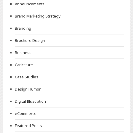
Announcements
Brand Marketing Strategy
Branding
Brochure Design
Business
Caricature
Case Studies
Design Humor
Digital Illustration
eCommerce
Featured Posts