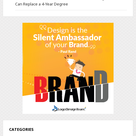
Can Replace a 4-Year Degree
CATEGORIES