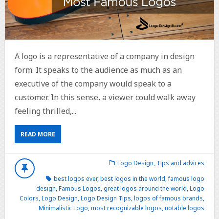
A logo is a representative of a company in design
form. It speaks to the audience as much as an
executive of the company would speak to a
customer. In this sense, a viewer could walk away
feeling thrilled,...
READ MORE
Logo Design
,
Tips and advices
best logos ever
,
best logos in the world
,
famous logo
design
,
Famous Logos
,
great logos around the world
,
Logo
Colors
,
Logo Design
,
Logo Design Tips
,
logos of famous brands
,
Minimalistic Logo
,
most recognizable logos
,
notable logos