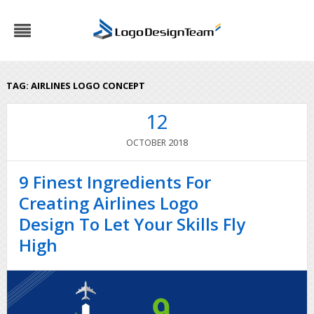
TAG:
AIRLINES LOGO CONCEPT
12
2018
OCTOBER
9 Finest Ingredients For
Creating Airlines Logo
Design To Let Your Skills Fly
High