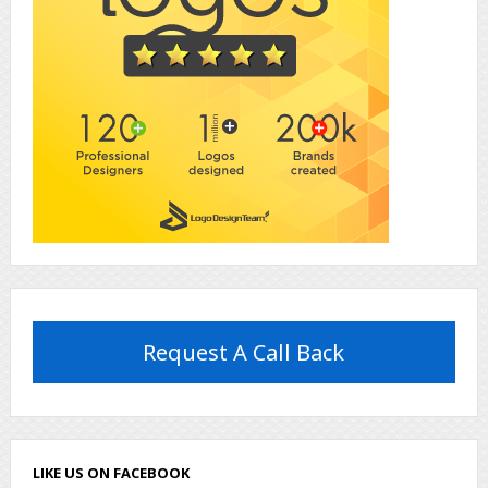
Request A Call Back
LIKE US ON FACEBOOK