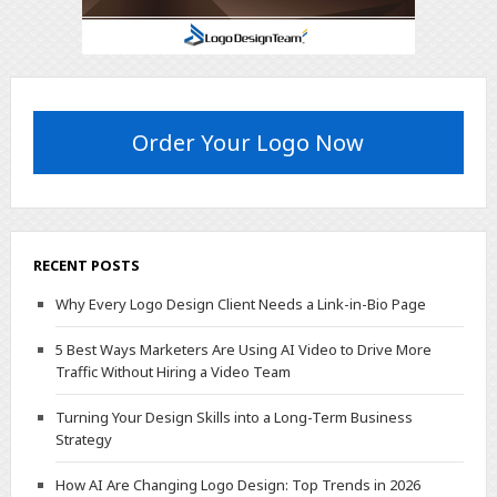
Order Your Logo Now
RECENT POSTS
Why Every Logo Design Client Needs a Link-in-Bio Page
5 Best Ways Marketers Are Using AI Video to Drive More
Traffic Without Hiring a Video Team
Turning Your Design Skills into a Long-Term Business
Strategy
How AI Are Changing Logo Design: Top Trends in 2026