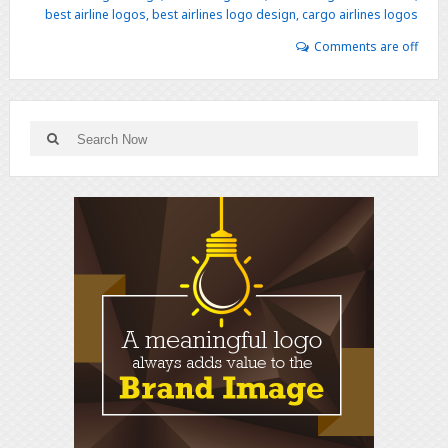
best airline logos
,
best airlines logo design
,
cargo airlines logos
Comments are off