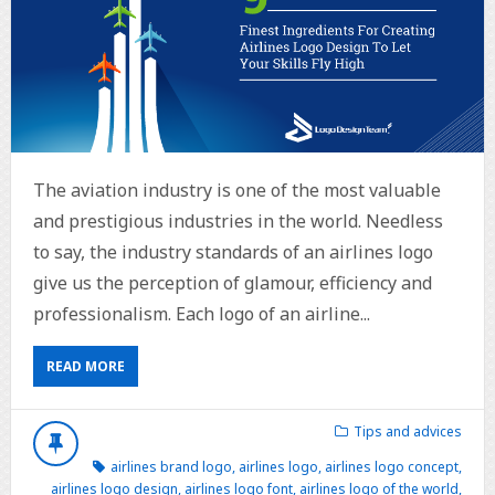
The aviation industry is one of the most valuable
and prestigious industries in the world. Needless
to say, the industry standards of an airlines logo
give us the perception of glamour, efficiency and
professionalism. Each logo of an airline...
READ MORE
Tips and advices
airlines brand logo
,
airlines logo
,
airlines logo concept
,
airlines logo design
,
airlines logo font
,
airlines logo of the world
,