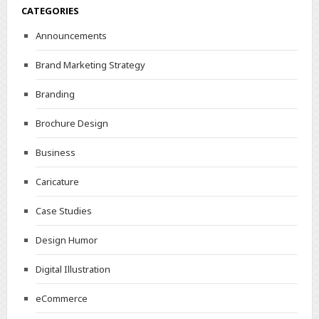
CATEGORIES
Announcements
Brand Marketing Strategy
Branding
Brochure Design
Business
Caricature
Case Studies
Design Humor
Digital Illustration
eCommerce