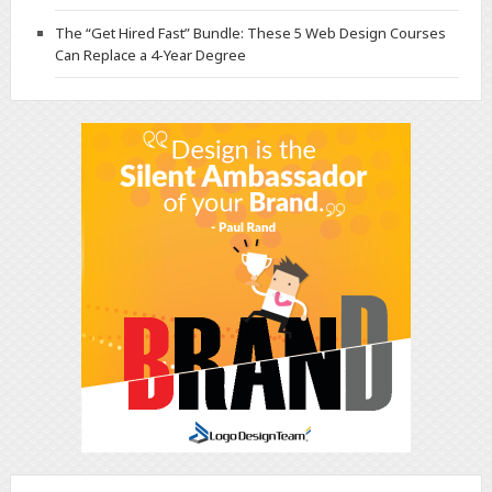
The “Get Hired Fast” Bundle: These 5 Web Design Courses
Can Replace a 4-Year Degree