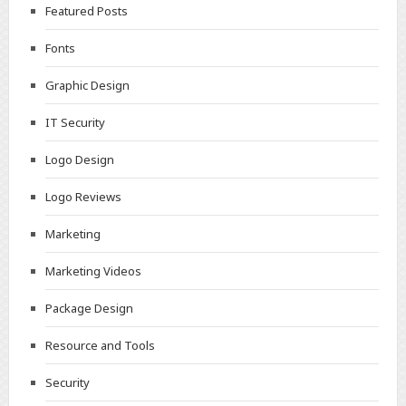
Featured Posts
Fonts
Graphic Design
IT Security
Logo Design
Logo Reviews
Marketing
Marketing Videos
Package Design
Resource and Tools
Security