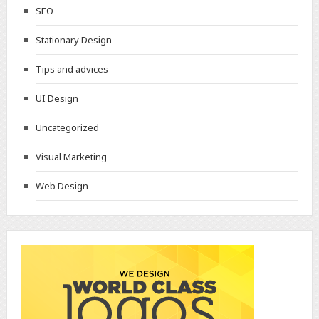
SEO
Stationary Design
Tips and advices
UI Design
Uncategorized
Visual Marketing
Web Design