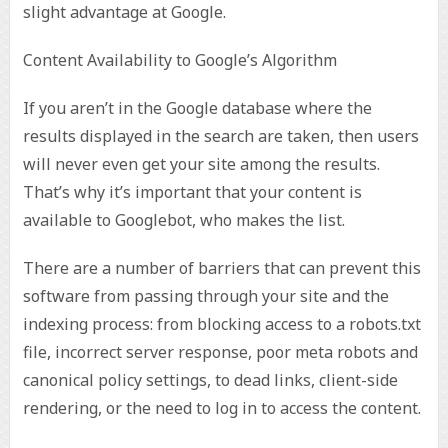
slight advantage at Google.
Content Availability to Google’s Algorithm
If you aren’t in the Google database where the
results displayed in the search are taken, then users
will never even get your site among the results.
That’s why it’s important that your content is
available to Googlebot, who makes the list.
There are a number of barriers that can prevent this
software from passing through your site and the
indexing process: from blocking access to a robots.txt
file, incorrect server response, poor meta robots and
canonical policy settings, to dead links, client-side
rendering, or the need to log in to access the content.