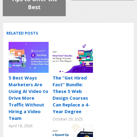
Best
RELATED POSTS
5 Best Ways
The “Get Hired
Marketers Are
Fast” Bundle:
Using AI Video to
These 5 Web
Drive More
Design Courses
Traffic Without
Can Replace a 4-
Hiring a Video
Year Degree
Team
October 29, 2025
April 18, 2026