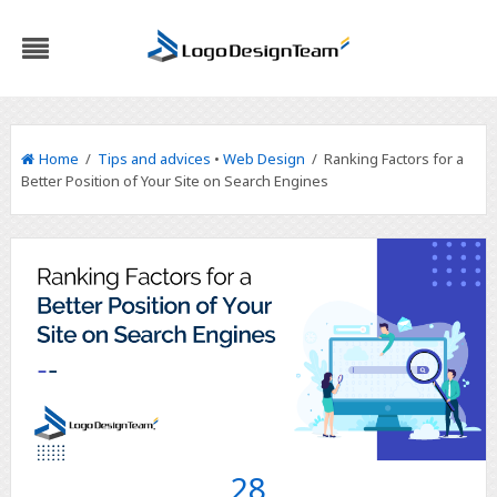
Home
/
Tips and advices
•
Web Design
/ Ranking Factors for a
Better Position of Your Site on Search Engines
28