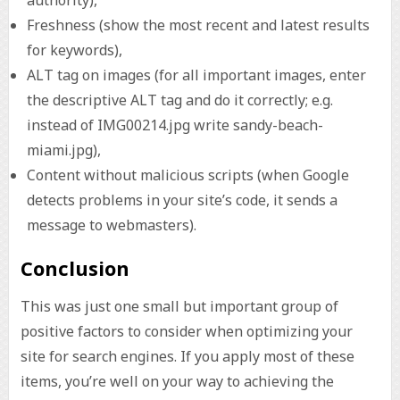
Freshness (show the most recent and latest results
for keywords),
ALT tag on images (for all important images, enter
the descriptive ALT tag and do it correctly; e.g.
instead of IMG00214.jpg write sandy-beach-
miami.jpg),
Content without malicious scripts (when Google
detects problems in your site’s code, it sends a
message to webmasters).
Conclusion
This was just one small but important group of
positive factors to consider when optimizing your
site for search engines. If you apply most of these
items, you’re well on your way to achieving the