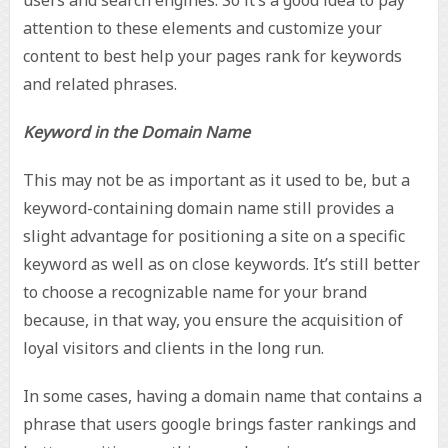
attention to these elements and customize your
content to best help your pages rank for keywords
and related phrases.
Keyword in the Domain Name
This may not be as important as it used to be, but a
keyword-containing domain name still provides a
slight advantage for positioning a site on a specific
keyword as well as on close keywords. It’s still better
to choose a recognizable name for your brand
because, in that way, you ensure the acquisition of
loyal visitors and clients in the long run.
In some cases, having a domain name that contains a
phrase that users google brings faster rankings and