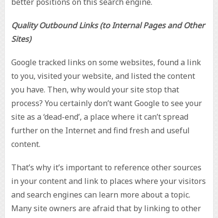
better positions on this search engine.
Quality Outbound Links (to Internal Pages and Other
Sites)
Google tracked links on some websites, found a link
to you, visited your website, and listed the content
you have. Then, why would your site stop that
process? You certainly don’t want Google to see your
site as a ‘dead-end’, a place where it can’t spread
further on the Internet and find fresh and useful
content.
That’s why it’s important to reference other sources
in your content and link to places where your visitors
and search engines can learn more about a topic.
Many site owners are afraid that by linking to other