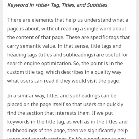
Keyword in <title> Tag, Titles, and Subtitles
There are elements that help us understand what a
page is about, without reading a single word about
the content of that page. These are specific tags that
carry semantic value. In that sense, title tags and
heading tags (titles and subheadings) are useful for
search engine optimization. So, the point is in the
custom title tag, which describes in a quality way
what users can read if they would visit the page.
In a similar way, titles and subheadings can be
placed on the page itself so that users can quickly
find the section that interests them. If we put
keywords in the title tag, as well as in the titles and
subheadings of the page, then we significantly help
users and search engines. So it’s a good idea to pay