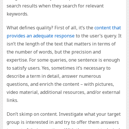
search results when they search for relevant
keywords.
What defines quality? First of all, it’s the
content that
provides an adequate response
to the user’s query. It
isn’t the length of the text that matters in terms of
the number of words, but the precision and
expertise. For some queries, one sentence is enough
to satisfy users. Yes, sometimes it’s necessary to
describe a term in detail, answer numerous
questions, and enrich the content – with pictures,
video material, additional resources, and/or external
links.
Don’t skimp on content. Investigate what your target
group is interested in and try to offer them answers