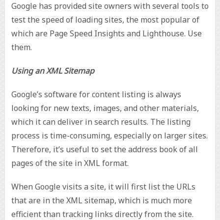
Google has provided site owners with several tools to
test the speed of loading sites, the most popular of
which are Page Speed Insights and Lighthouse. Use
them.
Using an XML Sitemap
Google’s software for content listing is always
looking for new texts, images, and other materials,
which it can deliver in search results. The listing
process is time-consuming, especially on larger sites.
Therefore, it’s useful to set the address book of all
pages of the site in XML format.
When Google visits a site, it will first list the URLs
that are in the XML sitemap, which is much more
efficient than tracking links directly from the site.