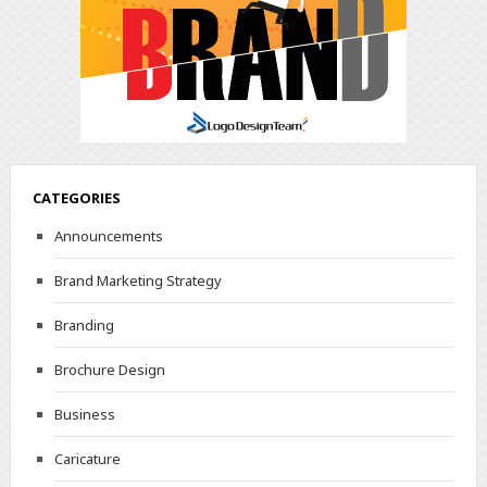
CATEGORIES
Announcements
Brand Marketing Strategy
Branding
Brochure Design
Business
Caricature