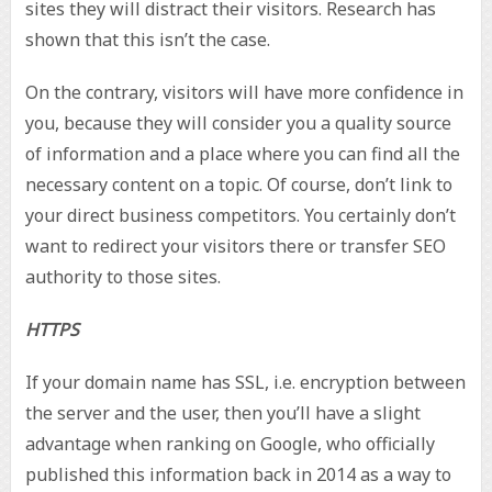
sites they will distract their visitors. Research has
shown that this isn’t the case.
On the contrary, visitors will have more confidence in
you, because they will consider you a quality source
of information and a place where you can find all the
necessary content on a topic. Of course, don’t link to
your direct business competitors. You certainly don’t
want to redirect your visitors there or transfer SEO
authority to those sites.
HTTPS
If your domain name has SSL, i.e. encryption between
the server and the user, then you’ll have a slight
advantage when ranking on Google, who officially
published this information back in 2014 as a way to