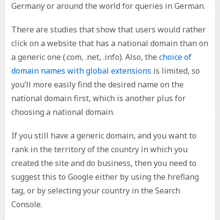
Germany or around the world for queries in German.
There are studies that show that users would rather
click on a website that has a national domain than on
a generic one (.com, .net, .info). Also, the
choice of
domain names with global extensions
is limited, so
you’ll more easily find the desired name on the
national domain first, which is another plus for
choosing a national domain.
If you still have a generic domain, and you want to
rank in the territory of the country in which you
created the site and do business, then you need to
suggest this to Google either by using the hreflang
tag, or by selecting your country in the Search
Console.