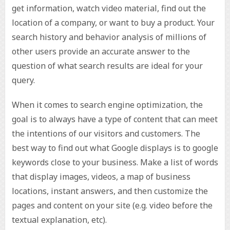
get information, watch video material, find out the
location of a company, or want to buy a product. Your
search history and behavior analysis of millions of
other users provide an accurate answer to the
question of what search results are ideal for your
query.
When it comes to search engine optimization, the
goal is to always have a type of content that can meet
the intentions of our visitors and customers. The
best way to find out what Google displays is to google
keywords close to your business. Make a list of words
that display images, videos, a map of business
locations, instant answers, and then customize the
pages and content on your site (e.g. video before the
textual explanation, etc).