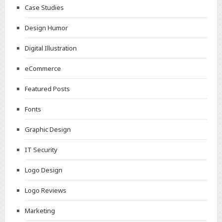
Case Studies
Design Humor
Digital Illustration
eCommerce
Featured Posts
Fonts
Graphic Design
IT Security
Logo Design
Logo Reviews
Marketing