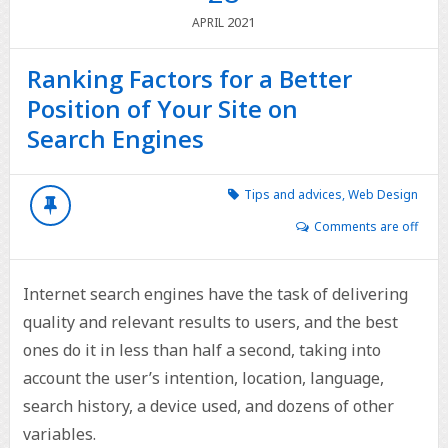
2021
APRIL
Ranking Factors for a Better
Position of Your Site on
Search Engines
Tips and advices
,
Web Design
Comments are off
Internet search engines have the task of delivering
quality and relevant results to users, and the best
ones do it in less than half a second, taking into
account the user’s intention, location, language,
search history, a device used, and dozens of other
variables.