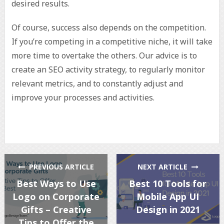
desired results.
Of course, success also depends on the competition.
If you’re competing in a competitive niche, it will take
more time to overtake the others. Our advice is to
create an SEO activity strategy, to regularly monitor
relevant metrics, and to constantly adjust and
improve your processes and activities.
PREVIOUS ARTICLE
NEXT ARTICLE
Best Ways to Use
Best 10 Tools for
Logo on Corporate
Mobile App UI
Gifts – Creative
Design in 2021
Tips to Offer the