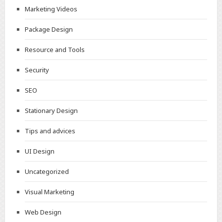
Marketing Videos
Package Design
Resource and Tools
Security
SEO
Stationary Design
Tips and advices
UI Design
Uncategorized
Visual Marketing
Web Design