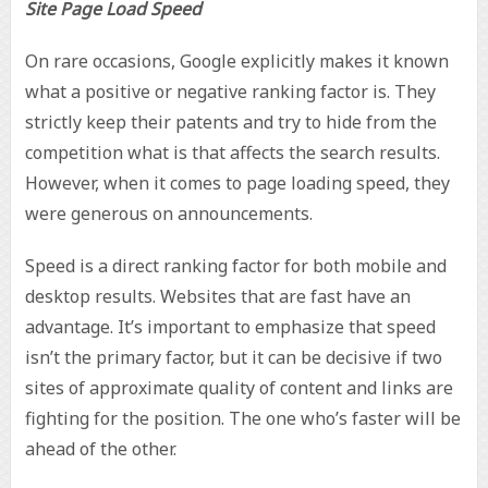
Site Page Load Speed
On rare occasions, Google explicitly makes it known
what a positive or negative ranking factor is. They
strictly keep their patents and try to hide from the
competition what is that affects the search results.
However, when it comes to page loading speed, they
were generous on announcements.
Speed is a direct ranking factor for both mobile and
desktop results. Websites that are fast have an
advantage. It’s important to emphasize that speed
isn’t the primary factor, but it can be decisive if two
sites of approximate quality of content and links are
fighting for the position. The one who’s faster will be
ahead of the other.