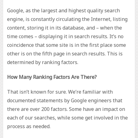
Google, as the largest and highest quality search
engine, is constantly circulating the Internet, listing
content, storing it in its database, and – when the
time comes – displaying it in search results. It’s no
coincidence that some site is in the first place some
other is on the fifth page in search results. This is
determined by ranking factors.
How Many Ranking Factors Are There?
That isn’t known for sure. We’re familiar with
documented statements by Google engineers that
there are over 200 factors. Some have an impact on
each of our searches, while some get involved in the
process as needed.