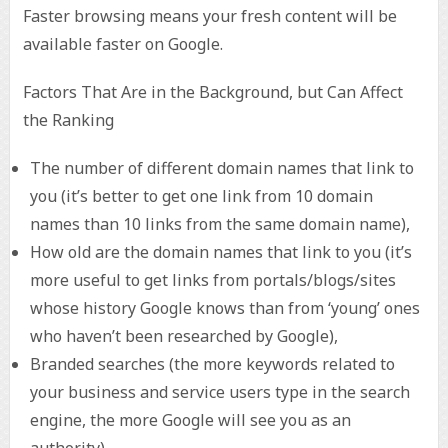
Faster browsing means your fresh content will be
available faster on Google.
Factors That Are in the Background, but Can Affect
the Ranking
The number of different domain names that link to
you (it’s better to get one link from 10 domain
names than 10 links from the same domain name),
How old are the domain names that link to you (it’s
more useful to get links from portals/blogs/sites
whose history Google knows than from ‘young’ ones
who haven’t been researched by Google),
Branded searches (the more keywords related to
your business and service users type in the search
engine, the more Google will see you as an
authority),