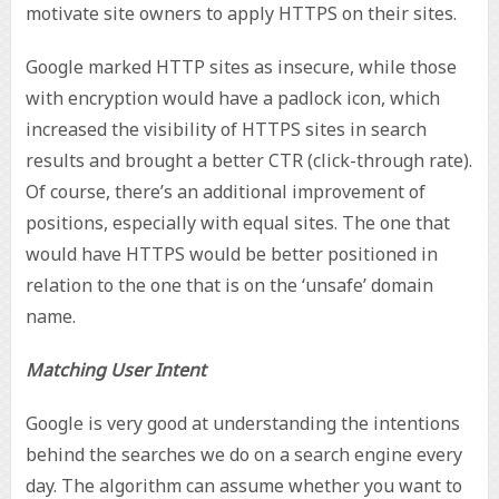
motivate site owners to apply HTTPS on their sites.
Google marked HTTP sites as insecure, while those
with encryption would have a padlock icon, which
increased the visibility of HTTPS sites in search
results and brought a better CTR (click-through rate).
Of course, there’s an additional improvement of
positions, especially with equal sites. The one that
would have HTTPS would be better positioned in
relation to the one that is on the ‘unsafe’ domain
name.
Matching User Intent
Google is very good at understanding the intentions
behind the searches we do on a search engine every
day. The algorithm can assume whether you want to