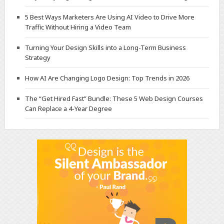
5 Best Ways Marketers Are Using AI Video to Drive More
Traffic Without Hiring a Video Team
Turning Your Design Skills into a Long-Term Business
Strategy
How AI Are Changing Logo Design: Top Trends in 2026
The “Get Hired Fast” Bundle: These 5 Web Design Courses
Can Replace a 4-Year Degree