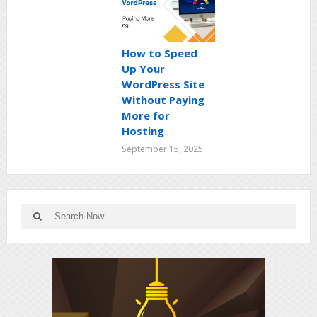
How to Speed
Up Your
WordPress Site
Without Paying
More for
Hosting
September 15, 2025