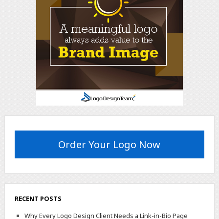
Order Your Logo Now
RECENT POSTS
Why Every Logo Design Client Needs a Link-in-Bio Page