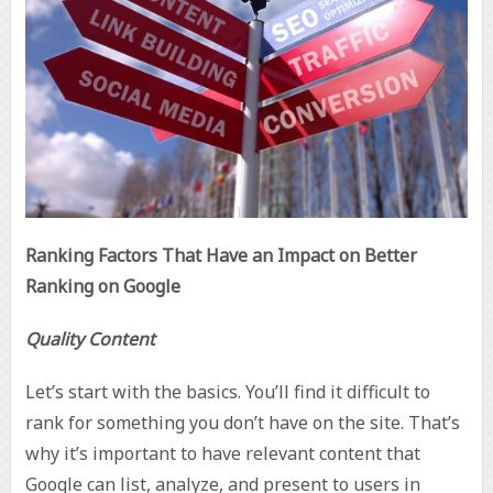
Ranking Factors That Have an Impact on Better
Ranking on Google
Quality Content
Let’s start with the basics. You’ll find it difficult to
rank for something you don’t have on the site. That’s
why it’s important to have relevant content that
Google can list, analyze, and present to users in