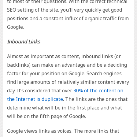
to most of their questions. With the correct technical
SEO setting of the site, you’ll very quickly get good
positions and a constant influx of organic traffic from
Google.
Inbound Links
Almost as important as content, inbound links (or
backlinks) can make an advantage and be a deciding
factor for your position on Google. Search engines
find large amounts of relatively similar content every
day. It’s considered that over
30% of the content on
the Internet is duplicate
. The links are the ones that
determine what will be in the first place and what
will be on the fifth page of Google.
Google views links as voices. The more links that