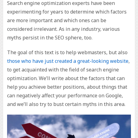
Search engine optimization experts have been
experimenting for years to determine which factors
are more important and which ones can be
considered irrelevant. As in any industry, various
myths persist in the SEO sphere, too.
The goal of this text is to help webmasters, but also
those who have just created a great-looking website
,
to get acquainted with the field of search engine
optimization. We’ll write about the factors that can
help you achieve better positions, about things that
can negatively affect your performance on Google,
and we’ll also try to bust certain myths in this area.