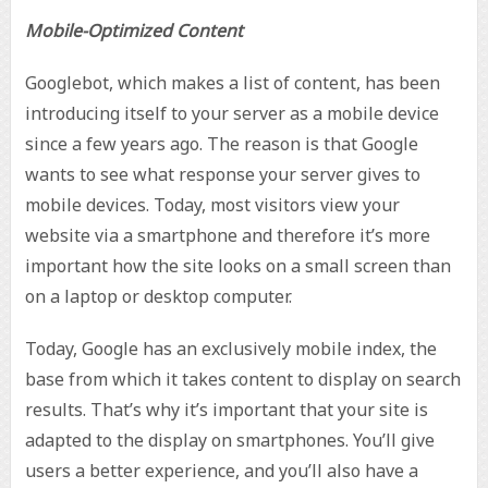
Mobile-Optimized Content
Googlebot, which makes a list of content, has been
introducing itself to your server as a mobile device
since a few years ago. The reason is that Google
wants to see what response your server gives to
mobile devices. Today, most visitors view your
website via a smartphone and therefore it’s more
important how the site looks on a small screen than
on a laptop or desktop computer.
Today, Google has an exclusively mobile index, the
base from which it takes content to display on search
results. That’s why it’s important that your site is
adapted to the display on smartphones. You’ll give
users a better experience, and you’ll also have a