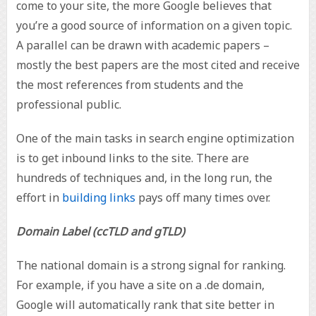
come to your site, the more Google believes that
you’re a good source of information on a given topic.
A parallel can be drawn with academic papers –
mostly the best papers are the most cited and receive
the most references from students and the
professional public.
One of the main tasks in search engine optimization
is to get inbound links to the site. There are
hundreds of techniques and, in the long run, the
effort in
building links
pays off many times over.
Domain Label (ccTLD and gTLD)
The national domain is a strong signal for ranking.
For example, if you have a site on a .de domain,
Google will automatically rank that site better in