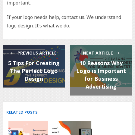
important.
If your logo needs help, contact us. We understand
logo design. It’s what we do.
PREVIOUS ARTICLE
NEXT ARTICLE
5 Tips For Creating
10 Reasons Why
The Perfect Logo
Logo is Important
Design
for Business
Advertising
RELATED POSTS