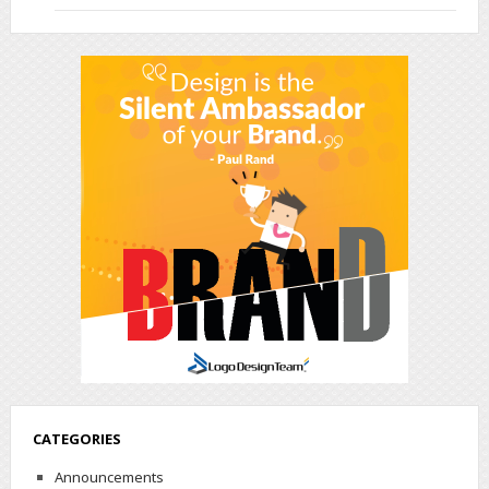
CATEGORIES
Announcements