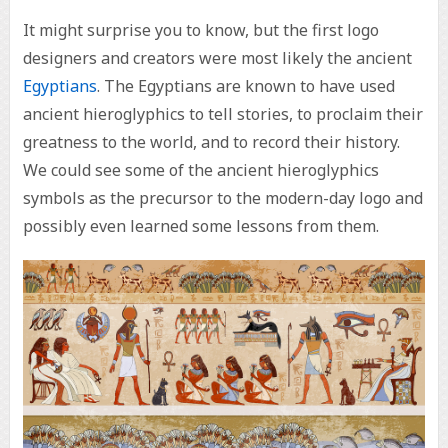
It might surprise you to know, but the first logo
designers and creators were most likely the ancient
Egyptians
. The Egyptians are known to have used
ancient hieroglyphics to tell stories, to proclaim their
greatness to the world, and to record their history.
We could see some of the ancient hieroglyphics
symbols as the precursor to the modern-day logo and
possibly even learned some lessons from them.