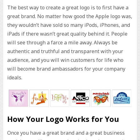
The best way to create a great logo is to first have a
great brand. No matter how good the Apple logo was,
they wouldn’t have sold so many iPods, iPhones, and
iPads if there wasn’t great quality behind it. People
will see through a farce a mile away. Always be
authentic and truthful and transparent with your
audience, and you will win customers for life who
will become brand ambassadors for your company
ideals.
How Your Logo Works for You
Once you have a great brand and a great business