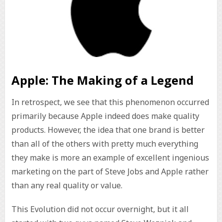
Apple: The Making of a Legend
In retrospect, we see that this phenomenon occurred
primarily because Apple indeed does make quality
products. However, the idea that one brand is better
than all of the others with pretty much everything
they make is more an example of excellent ingenious
marketing on the part of Steve Jobs and Apple rather
than any real quality or value.
This Evolution did not occur overnight, but it all