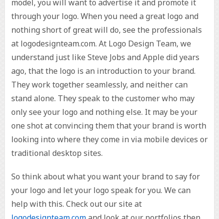
model, you will want to advertise it and promote it
through your logo. When you need a great logo and
nothing short of great will do, see the professionals
at logodesignteam.com. At Logo Design Team, we
understand just like Steve Jobs and Apple did years
ago, that the logo is an introduction to your brand.
They work together seamlessly, and neither can
stand alone. They speak to the customer who may
only see your logo and nothing else. It may be your
one shot at convincing them that your brand is worth
looking into where they come in via mobile devices or
traditional desktop sites.
So think about what you want your brand to say for
your logo and let your logo speak for you. We can
help with this. Check out our site at
logodesignteam.com
and look at our portfolios then