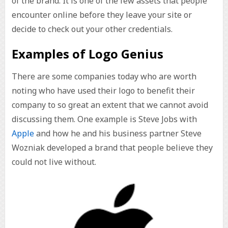
of the brand. It is one of the few assets that people
encounter online before they leave your site or
decide to check out your other credentials.
Examples of Logo Genius
There are some companies today who are worth
noting who have used their logo to benefit their
company to so great an extent that we cannot avoid
discussing them. One example is Steve Jobs with
Apple
and how he and his business partner Steve
Wozniak developed a brand that people believe they
could not live without.