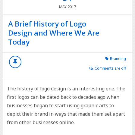
2017
MAY
A Brief History of Logo
Design and Where We Are
Today
Branding
Comments are off
The history of logo design is an interesting one. The
first logos can be dated back to decades ago when
businesses began to start using graphic arts to
depict their brand in ways that made them set apart
from other businesses online.