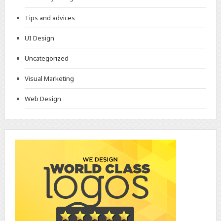
Tips and advices
UI Design
Uncategorized
Visual Marketing
Web Design