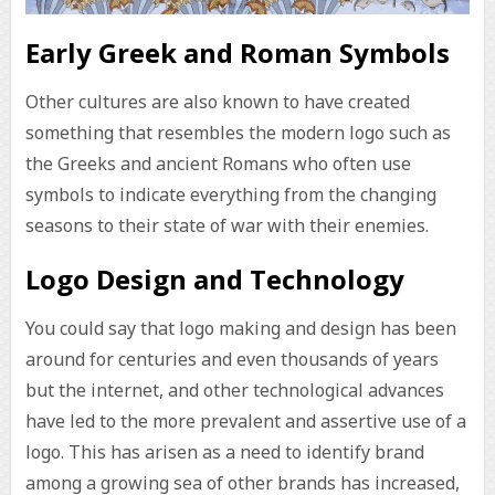
Early Greek and Roman Symbols
Other cultures are also known to have created
something that resembles the modern logo such as
the Greeks and ancient Romans who often use
symbols to indicate everything from the changing
seasons to their state of war with their enemies.
Logo Design and Technology
You could say that logo making and design has been
around for centuries and even thousands of years
but the internet, and other technological advances
have led to the more prevalent and assertive use of a
logo. This has arisen as a need to identify brand
among a growing sea of other brands has increased,