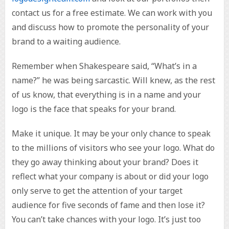
contact us for a free estimate. We can work with you
and discuss how to promote the personality of your
brand to a waiting audience.
Remember when Shakespeare said, “What’s in a
name?” he was being sarcastic. Will knew, as the rest
of us know, that everything is in a name and your
logo is the face that speaks for your brand.
Make it unique. It may be your only chance to speak
to the millions of visitors who see your logo. What do
they go away thinking about your brand? Does it
reflect what your company is about or did your logo
only serve to get the attention of your target
audience for five seconds of fame and then lose it?
You can’t take chances with your logo. It’s just too