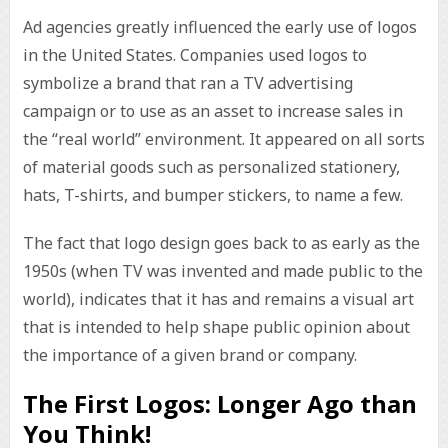
Ad agencies greatly influenced the early use of logos
in the United States. Companies used logos to
symbolize a brand that ran a TV advertising
campaign or to use as an asset to increase sales in
the “real world” environment. It appeared on all sorts
of material goods such as personalized stationery,
hats, T-shirts, and bumper stickers, to name a few.
The fact that logo design goes back to as early as the
1950s (when TV was invented and made public to the
world), indicates that it has and remains a visual art
that is intended to help shape public opinion about
the importance of a given brand or company.
The First Logos: Longer Ago than
You Think!