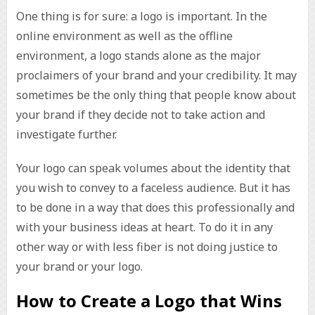
One thing is for sure: a logo is important. In the
online environment as well as the offline
environment, a logo stands alone as the major
proclaimers of your brand and your credibility. It may
sometimes be the only thing that people know about
your brand if they decide not to take action and
investigate further.
Your logo can speak volumes about the identity that
you wish to convey to a faceless audience. But it has
to be done in a way that does this professionally and
with your business ideas at heart. To do it in any
other way or with less fiber is not doing justice to
your brand or your logo.
How to Create a Logo that Wins