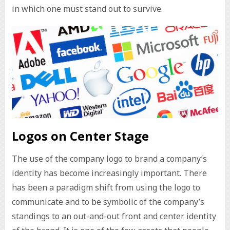
in which one must stand out to survive.
Logos on Center Stage
The use of the company logo to brand a company’s
identity has become increasingly important. There
has been a paradigm shift from using the logo to
communicate and to be symbolic of the company’s
standings to an out-and-out front and center identity