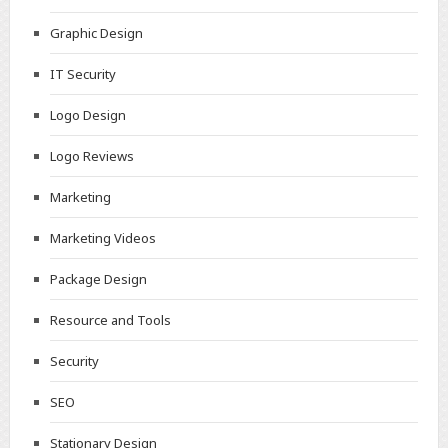
Graphic Design
IT Security
Logo Design
Logo Reviews
Marketing
Marketing Videos
Package Design
Resource and Tools
Security
SEO
Stationary Design