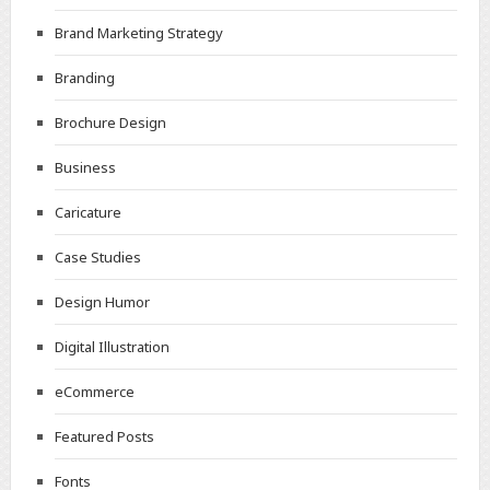
Brand Marketing Strategy
Branding
Brochure Design
Business
Caricature
Case Studies
Design Humor
Digital Illustration
eCommerce
Featured Posts
Fonts