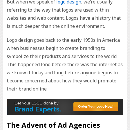
But when we speak of
logo design
, we’re usually
referring to the way that logos are used within
websites and web content. Logos have a history that
is much deeper than the online environment.
Logo design goes back to the early 1950s in America
when businesses begin to create branding to
symbolize their products and services to the world.
This happened long before there was the internet as
we know it today and long before anyone begins to
become concerned about how they would promote
their brand online.
The Advent of Ad Agencies