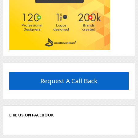
Request A Call Back
LIKE US ON FACEBOOK