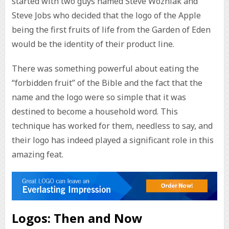
started with two guys named Steve Wozniak and
Steve Jobs who decided that the logo of the Apple
being the first fruits of life from the Garden of Eden
would be the identity of their product line.
There was something powerful about eating the
“forbidden fruit” of the Bible and the fact that the
name and the logo were so simple that it was
destined to become a household word. This
technique has worked for them, needless to say, and
their logo has indeed played a significant role in this
amazing feat.
Logos: Then and Now