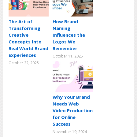
The Art of
How Brand
Transforming
Naming
Creative
Influences the
Concepts Into
Logos We
Real World Brand
Remember
Experiences
October 11, 2025
October 22, 2025
Why Your Brand
Needs Web
Video Production
for Online
Success
November 19, 2024