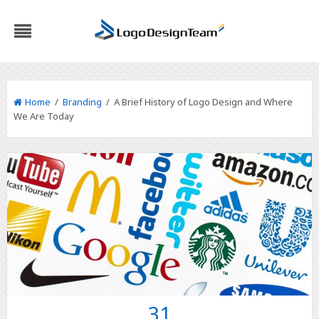
Home
/
Branding
/ A Brief History of Logo Design and Where
We Are Today
31