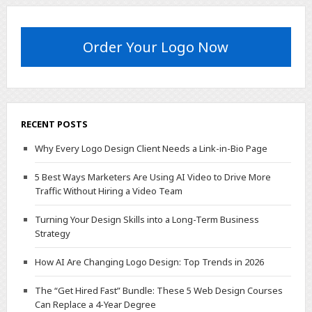
Order Your Logo Now
RECENT POSTS
Why Every Logo Design Client Needs a Link-in-Bio Page
5 Best Ways Marketers Are Using AI Video to Drive More
Traffic Without Hiring a Video Team
Turning Your Design Skills into a Long-Term Business
Strategy
How AI Are Changing Logo Design: Top Trends in 2026
The “Get Hired Fast” Bundle: These 5 Web Design Courses
Can Replace a 4-Year Degree