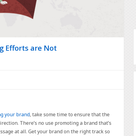
g Efforts are Not
g your brand
, take some time to ensure that the
direction. There’s no use promoting a brand that’s
age at all. Get your brand on the right track so