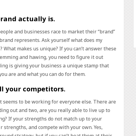
rand actually is
.
eople and businesses race to market their “brand”
 brand represents. Ask yourself what does my
s? What makes us unique? If you can’t answer these
hemming and hawing, you need to figure it out
ing is giving your business a unique stamp that
you are and what you can do for them.
ll your competitors
.
at seems to be working for everyone else. There are
ing out and two, are you really able to live up to
g? If your strengths do not match up to your
ir strengths, and compete with your own. Yes,
round strategy, but if you can’t beat them at their