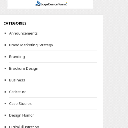
CATEGORIES
Announcements
Brand Marketing Strategy
Branding
Brochure Design
Business
Caricature
Case Studies
Design Humor
Digital Illustration