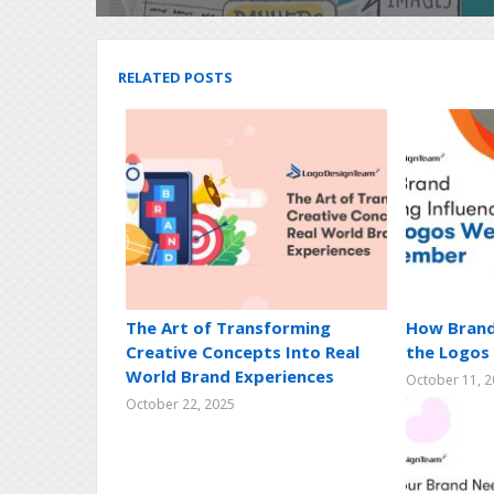
RELATED POSTS
The Art of Transforming
How Brand
Creative Concepts Into Real
the Logo
World Brand Experiences
October 11, 
October 22, 2025