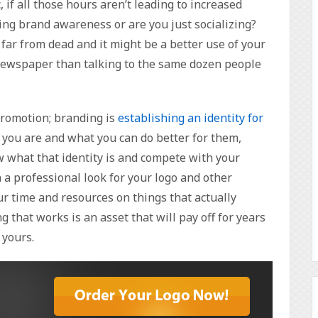
 if all those hours aren’t leading to increased
ting brand awareness or are you just socializing?
ar from dead and it might be a better use of your
l newspaper than talking to the same dozen people
promotion; branding is
establishing an identity for
you are and what you can do better for them,
 what that identity is and compete with your
 a professional look for your logo and other
r time and resources on things that actually
g that works is an asset that will pay off for years
 yours.