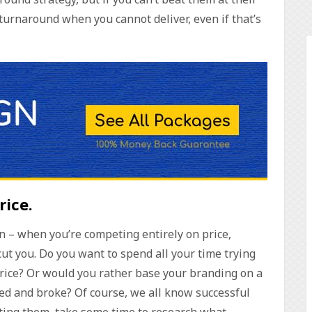
turnaround when you cannot deliver, even if that’s
rice
.
son – when you’re competing entirely on price,
t you. Do you want to spend all your time trying
price? Or would you rather base your branding on a
sed and broke? Of course, we all know successful
ating them, take some time to research what