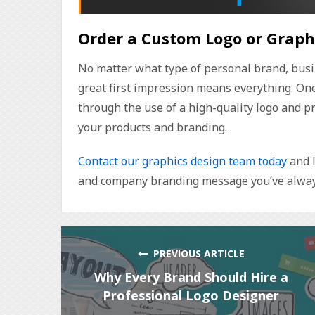
Order a Custom Logo or Graph
No matter what type of personal brand, busi
great first impression means everything. One 
through the use of a high-quality logo and p
your products and branding.
Contact our graphics design team today
and l
and company branding message you’ve alway
PREVIOUS ARTICLE
Why Every Brand Should Hire a
Professional Logo Designer