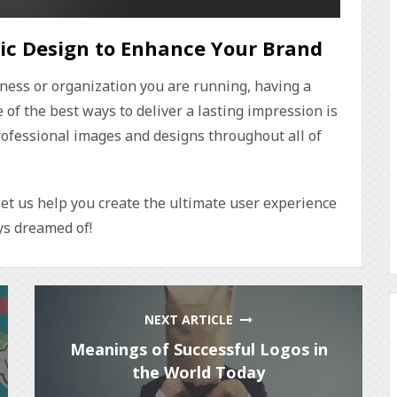
ic Design to Enhance Your Brand
ness or organization you are running, having a
of the best ways to deliver a lasting impression is
rofessional images and designs throughout all of
et us help you create the ultimate user experience
s dreamed of!
NEXT ARTICLE
Meanings of Successful Logos in
the World Today