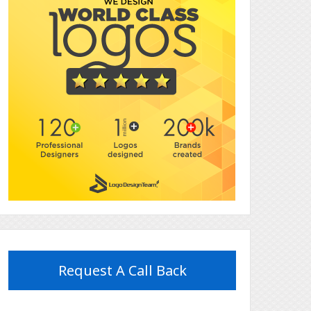
Request A Call Back