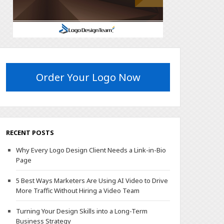
Order Your Logo Now
RECENT POSTS
Why Every Logo Design Client Needs a Link-in-Bio
Page
5 Best Ways Marketers Are Using AI Video to Drive
More Traffic Without Hiring a Video Team
Turning Your Design Skills into a Long-Term
Business Strategy