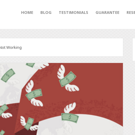
HOME
BLOG
TESTIMONIALS
GUARANTEE
RES
 Not Working