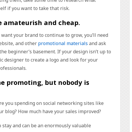
f if you want to take that risk.
re amateurish and cheap
.
ou want your brand to continue to grow, you’ll need
website, and other
promotional materials
and ask
 the beginner’s basement. If your design isn’t up to
ic designer to create a logo and look for your
rofessionals.
me promoting, but nobody is
e you spending on social networking sites like
ur blog? How much have your sales improved?
to stay and can be an enormously valuable