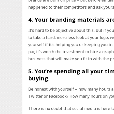
happened to their competitors and ask yoursel
4.
Your branding materials a
It’s hard to be objective about this, but if y
to take a hard, merciless look at your logo, 
yourself if it’s helping you or keeping you in
par, it’s worth the investment to hire a graph
business that will make you fit in with the p
5.
You’re spending all your ti
buying
.
Be honest with yourself – how many hours ar
Twitter or Facebook? How many hours on yo
There is no doubt that social media is here 