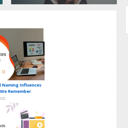
 Naming Influences
s We Remember
2025