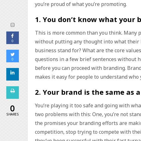
you’re proud of what you’re promoting.
1.
You don’t know what your b
This is more common than you think. Many p
without putting any thought into what their
0
business stand for? What are the core value
questions in a few brief sentences without 
0
before you can proceed with branding. Brand
makes it easy for people to understand who 
2.
Your brand is the same as a
You’re playing it too safe and going with wh
0
two problems with this: One, you’re not stand
SHARES
the promises your branding efforts are makin
competition, stop trying to compete with the
they’ve been successful with their fast turna