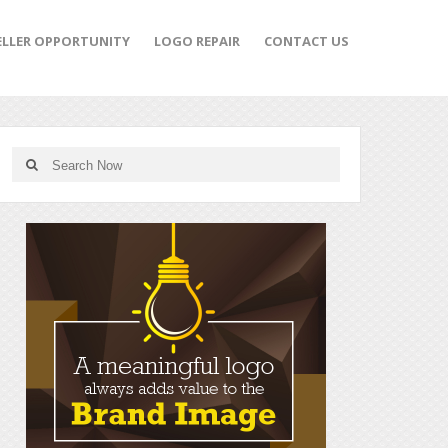
ELLER OPPORTUNITY
LOGO REPAIR
CONTACT US