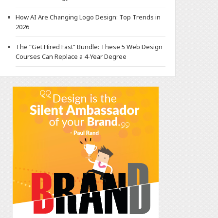
How AI Are Changing Logo Design: Top Trends in
2026
The “Get Hired Fast” Bundle: These 5 Web Design
Courses Can Replace a 4-Year Degree