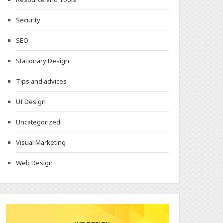
Security
SEO
Stationary Design
Tips and advices
UI Design
Uncategorized
Visual Marketing
Web Design