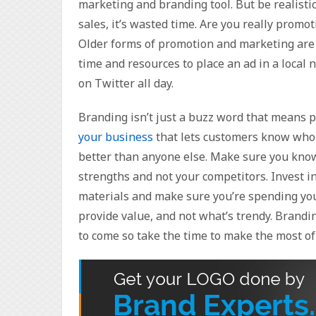
marketing and branding tool. But be realistic,
sales, it’s wasted time. Are you really promo
Older forms of promotion and marketing are f
time and resources to place an ad in a loca
on Twitter all day.
Branding isn’t just a buzz word that means 
your business
that lets customers know who 
better than anyone else. Make sure you know
strengths and not your competitors. Invest in
materials and make sure you’re spending you
provide value, and not what’s trendy. Brandin
to come so take the time to make the most of