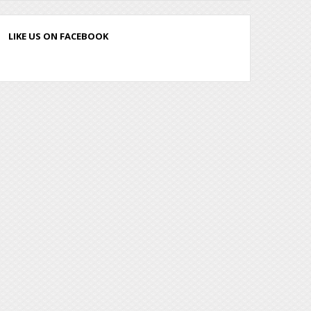
LIKE US ON FACEBOOK