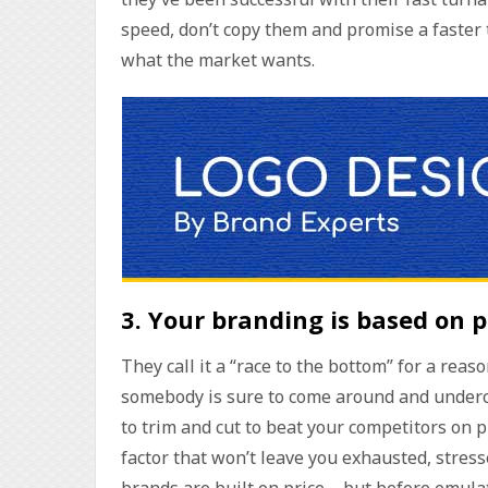
speed, don’t copy them and promise a faster 
what the market wants.
3.
Your branding is based on p
They call it a “race to the bottom” for a rea
somebody is sure to come around and undercu
to trim and cut to beat your competitors on 
factor that won’t leave you exhausted, stres
brands are built on price – but before emul