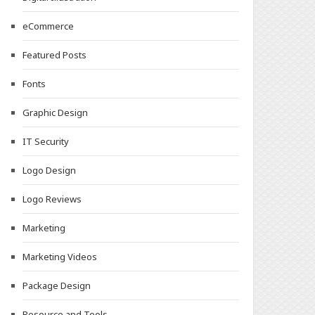
eCommerce
Featured Posts
Fonts
Graphic Design
IT Security
Logo Design
Logo Reviews
Marketing
Marketing Videos
Package Design
Resource and Tools