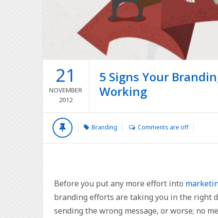
21
5 Signs Your Brandin
Working
NOVEMBER
2012
Branding
Comments are off
Before you put any more effort into
marketin
branding efforts are taking you in the right 
sending the wrong message, or worse; no mess