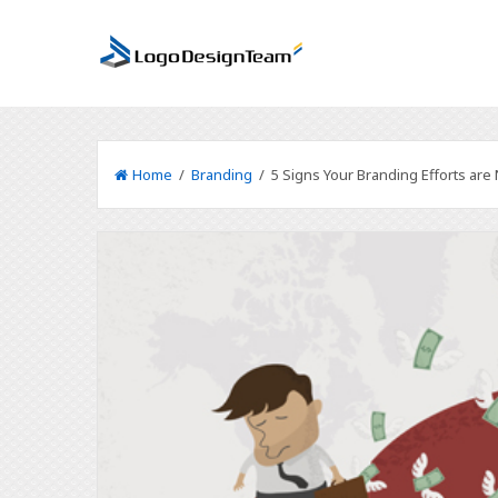
Home
/
Branding
/ 5 Signs Your Branding Efforts are