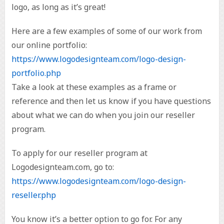
logo, as long as it’s great!
Here are a few examples of some of our work from
our online portfolio:
https://www.logodesignteam.com/logo-design-
portfolio.php
Take a look at these examples as a frame or
reference and then let us know if you have questions
about what we can do when you join our reseller
program.
To apply for our reseller program at
Logodesignteam.com, go to:
https://www.logodesignteam.com/logo-design-
reseller.php
You know it’s a better option to go for. For any