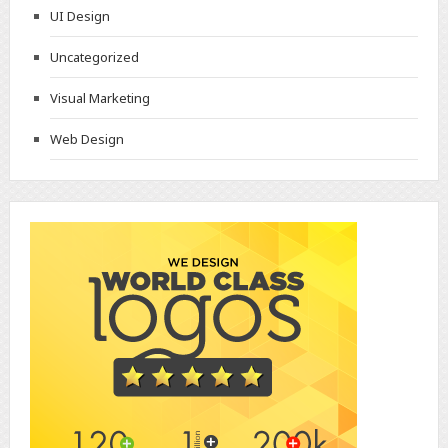
UI Design
Uncategorized
Visual Marketing
Web Design