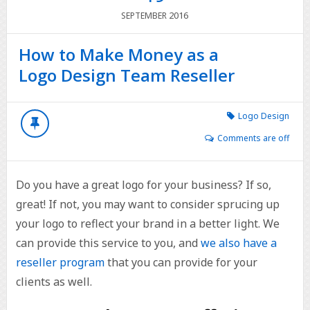
2016
SEPTEMBER
How to Make Money as a
Logo Design Team Reseller
Logo Design
Comments are off
Do you have a great logo for your business? If so,
great! If not, you may want to consider sprucing up
your logo to reflect your brand in a better light. We
can provide this service to you, and
we also have a
reseller program
that you can provide for your
clients as well.