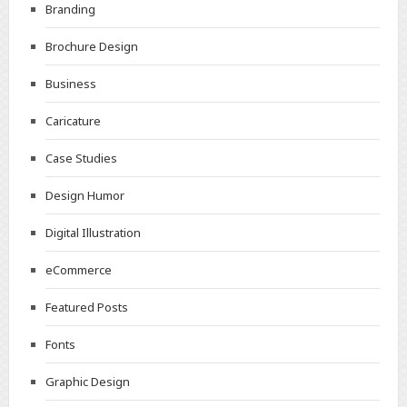
Branding
Brochure Design
Business
Caricature
Case Studies
Design Humor
Digital Illustration
eCommerce
Featured Posts
Fonts
Graphic Design