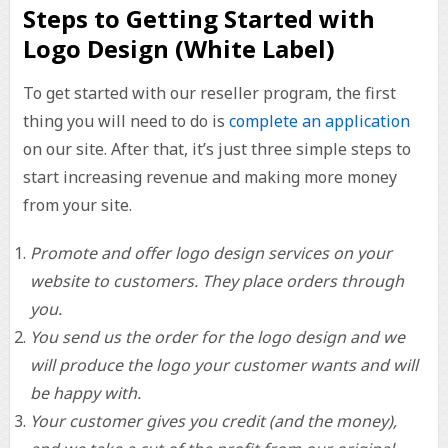
Steps to Getting Started with
Logo Design (White Label)
To get started with our reseller program, the first
thing you will need to do is
complete an application
on our site. After that, it’s just three simple steps to
start increasing revenue and making more money
from your site.
Promote and offer logo design services on your
website to customers. They place orders through
you.
You send us the order for the logo design and we
will produce the logo your customer wants and will
be happy with.
Your customer gives you credit (and the money),