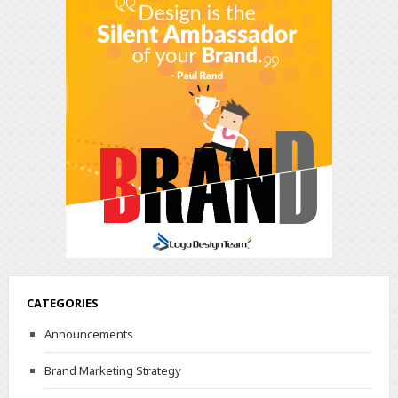
CATEGORIES
Announcements
Brand Marketing Strategy