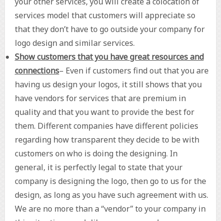
your other services, you will create a colocation of
services model that customers will appreciate so
that they don’t have to go outside your company for
logo design and similar services.
Show customers that you have great resources and
connections
– Even if customers find out that you are
having us design your logos, it still shows that you
have vendors for services that are premium in
quality and that you want to provide the best for
them. Different companies have different policies
regarding how transparent they decide to be with
customers on who is doing the designing. In
general, it is perfectly legal to state that your
company is designing the logo, then go to us for the
design, as long as you have such agreement with us.
We are no more than a “vendor” to your company in