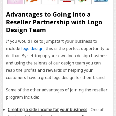
Advantages to Going into a
Reseller Partnership with Logo
Design Team
If you would like to jumpstart your business to
include
logo design
, this is the perfect opportunity to
do that. By setting up your own logo design business
and using the talents of our design team you can
reap the profits and rewards of helping your
customers have a great logo design for their brand.
Some of the other advantages of joining the reseller
program include:
Creating a side income for your business
– One of