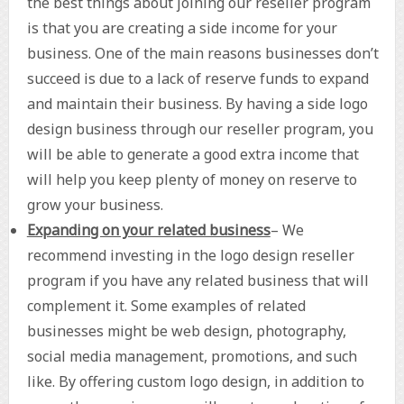
the best things about joining our reseller program
is that you are creating a side income for your
business. One of the main reasons businesses don’t
succeed is due to a lack of reserve funds to expand
and maintain their business. By having a side logo
design business through our reseller program, you
will be able to generate a good extra income that
will help you keep plenty of money on reserve to
grow your business.
Expanding on your related business
– We
recommend investing in the logo design reseller
program if you have any related business that will
complement it. Some examples of related
businesses might be web design, photography,
social media management, promotions, and such
like. By offering custom logo design, in addition to