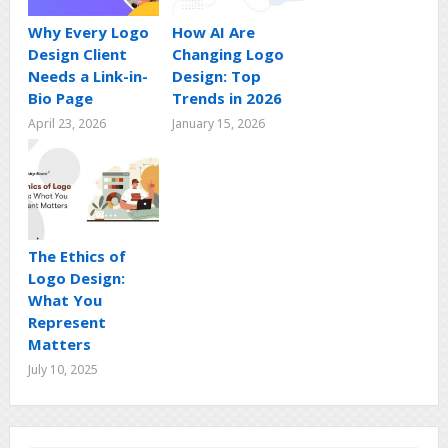
Why Every Logo
How AI Are
Design Client
Changing Logo
Needs a Link-in-
Design: Top
Bio Page
Trends in 2026
April 23, 2026
January 15, 2026
The Ethics of
Logo Design:
What You
Represent
Matters
July 10, 2025