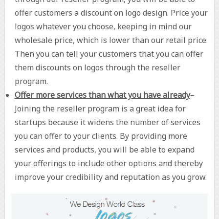
offer customers a discount on logo design. Price your
logos whatever you choose, keeping in mind our
wholesale price, which is lower than our retail price.
Then you can tell your customers that you can offer
them discounts on logos through the reseller
program.
Offer more services than what you have already
–
Joining the reseller program is a great idea for
startups because it widens the number of services
you can offer to your clients. By providing more
services and products, you will be able to expand
your offerings to include other options and thereby
improve your credibility and reputation as you grow.