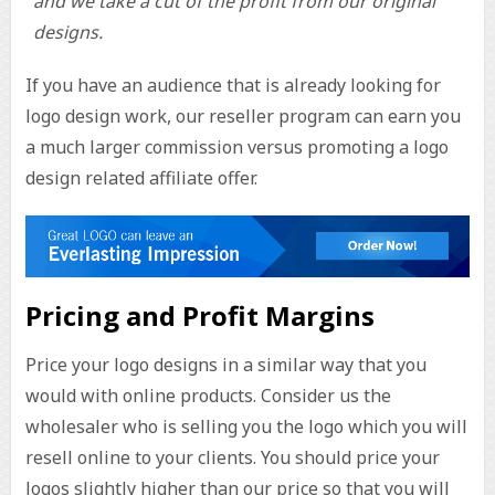
and we take a cut of the profit from our original
designs.
If you have an audience that is already looking for
logo design work, our reseller program can earn you
a much larger commission versus promoting a logo
design related affiliate offer.
Pricing and Profit Margins
Price your logo designs in a similar way that you
would with online products. Consider us the
wholesaler who is selling you the logo which you will
resell online to your clients. You should price your
logos slightly higher than our price so that you will