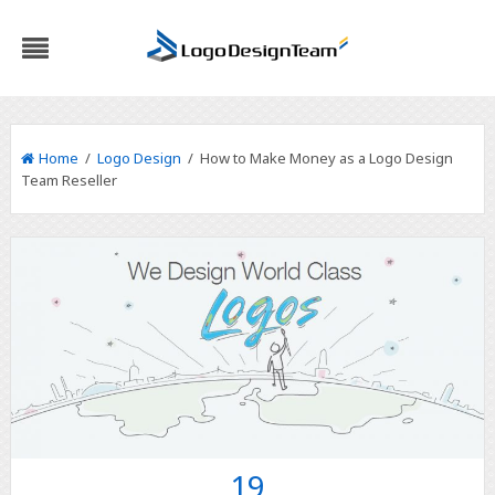
Home
/
Logo Design
/ How to Make Money as a Logo Design
Team Reseller
19