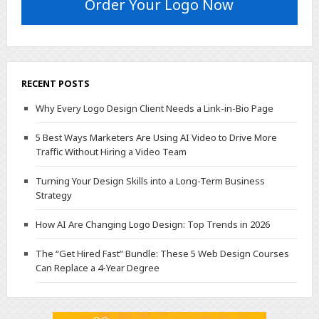
Order Your Logo Now
RECENT POSTS
Why Every Logo Design Client Needs a Link-in-Bio Page
5 Best Ways Marketers Are Using AI Video to Drive More
Traffic Without Hiring a Video Team
Turning Your Design Skills into a Long-Term Business
Strategy
How AI Are Changing Logo Design: Top Trends in 2026
The “Get Hired Fast” Bundle: These 5 Web Design Courses
Can Replace a 4-Year Degree