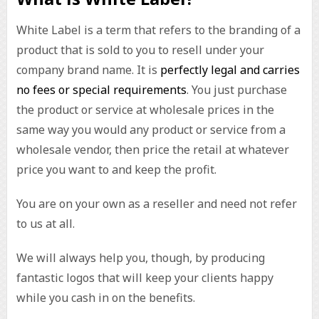
White Label is a term that refers to the branding of a
product that is sold to you to resell under your
company brand name. It is
perfectly legal and carries
no fees or special requirements
. You just purchase
the product or service at wholesale prices in the
same way you would any product or service from a
wholesale vendor, then price the retail at whatever
price you want to and keep the profit.
You are on your own as a reseller and need not refer
to us at all.
We will always help you, though, by producing
fantastic logos that will keep your clients happy
while you cash in on the benefits.