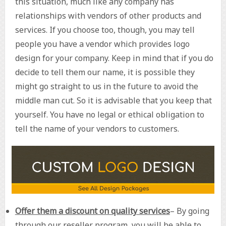
this situation, much like any company has
relationships with vendors of other products and
services. If you choose too, though, you may tell
people you have a vendor which provides logo
design for your company. Keep in mind that if you do
decide to tell them our name, it is possible they
might go straight to us in the future to avoid the
middle man cut. So it is advisable that you keep that
yourself. You have no legal or ethical obligation to
tell the name of your vendors to customers.
Offer them a discount on quality services
– By going
through our reseller program, you will be able to