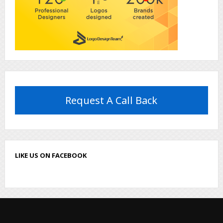
Request A Call Back
LIKE US ON FACEBOOK