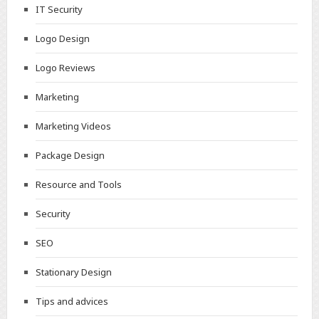
IT Security
Logo Design
Logo Reviews
Marketing
Marketing Videos
Package Design
Resource and Tools
Security
SEO
Stationary Design
Tips and advices