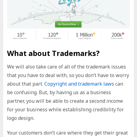
What about Trademarks?
We will also take care of all of the trademark issues
that you have to deal with, so you don’t have to worry
about that part.
Copyright and trademark laws
can
be confusing. But, by having us as a business
partner, you will be able to create a second income
for your business while establishing credibility for
logo design.
Your customers don’t care where they get their great