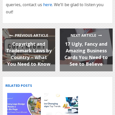
queries, contact us
here
. We’ll be glad to listen you
out!
PREVIOUS ARTICLE
NEXT ARTICLE
Copyright and
17 Ugly, Fancy and
Trademark Laws by
Amazing Business
Country – What
Cards You Need to
You Need to Know
See to Believe
RELATED POSTS