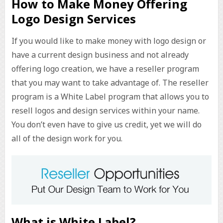
How to Make Money Offering
Logo Design Services
If you would like to make money with logo design or
have a current design business and not already
offering logo creation, we have a reseller program
that you may want to take advantage of. The reseller
program is a White Label program that allows you to
resell logos and design services within your name.
You don’t even have to give us credit, yet we will do
all of the design work for you.
What is White Label?