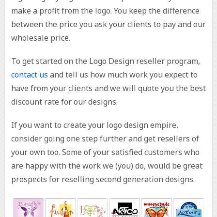
make a profit from the logo. You keep the difference
between the price you ask your clients to pay and our
wholesale price.
To get started on the Logo Design reseller program,
contact us
and tell us how much work you expect to
have from your clients and we will quote you the best
discount rate for our designs.
If you want to create your logo design empire,
consider going one step further and get resellers of
your own too. Some of your satisfied customers who
are happy with the work we (you) do, would be great
prospects for reselling second generation designs.