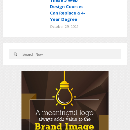
These 5 Web
Design Courses
Can Replace a 4-
Year Degree
October 29, 2025