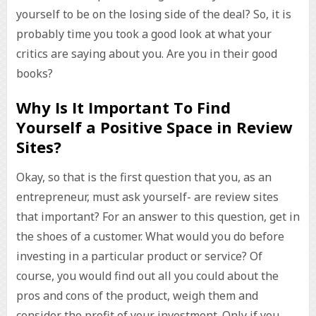
yourself to be on the losing side of the deal? So, it is
probably time you took a good look at what your
critics are saying about you. Are you in their good
books?
Why Is It Important To Find
Yourself a Positive Space in Review
Sites?
Okay, so that is the first question that you, as an
entrepreneur, must ask yourself- are review sites
that important? For an answer to this question, get in
the shoes of a customer. What would you do before
investing in a particular product or service? Of
course, you would find out all you could about the
pros and cons of the product, weigh them and
consider the profit of your investment. Only if you