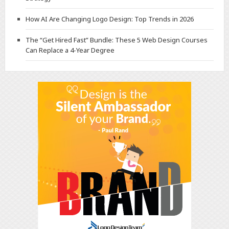
How AI Are Changing Logo Design: Top Trends in 2026
The “Get Hired Fast” Bundle: These 5 Web Design Courses
Can Replace a 4-Year Degree