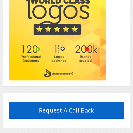
Request A Call Back