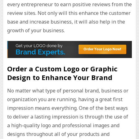
every entrepreneur to earn positive reviews from the
review sites. Not only will this enhance the customer
base and increase business, it will also help in the
growth of your business.
Order a Custom Logo or Graphic
Design to Enhance Your Brand
No matter what type of personal brand, business or
organization you are running, having a great first
impression means everything. One of the best ways
to deliver a lasting impression is through the use of
a high-quality logo and professional images and
designs throughout all of your products and