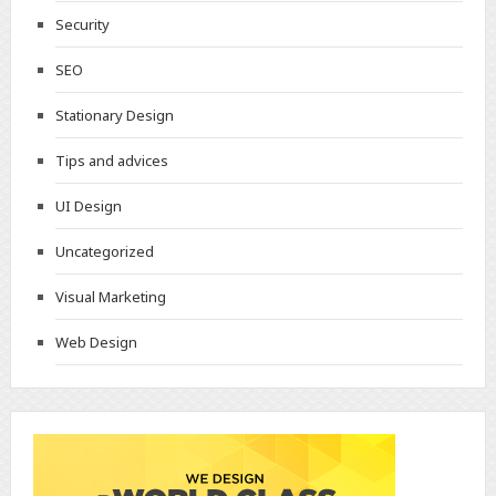
Security
SEO
Stationary Design
Tips and advices
UI Design
Uncategorized
Visual Marketing
Web Design