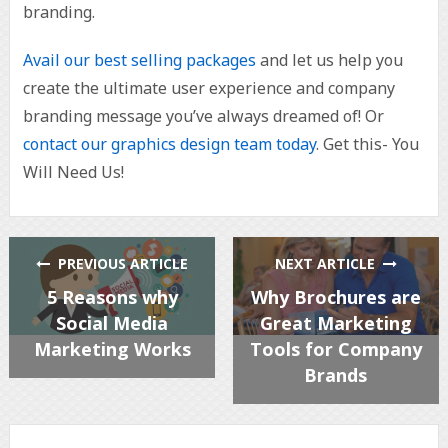
branding.
Avail our best selling packages
and let us help you
create the ultimate user experience and company
branding message you’ve always dreamed of! Or
contact our graphics design team today
. Get this- You
Will Need Us!
PREVIOUS ARTICLE
NEXT ARTICLE
5 Reasons why
Why Brochures are
Social Media
Great Marketing
Marketing Works
Tools for Company
Brands