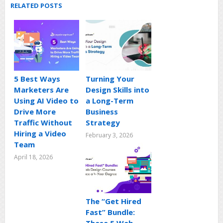
RELATED POSTS
5 Best Ways
Turning Your
Marketers Are
Design Skills into
Using AI Video to
a Long-Term
Drive More
Business
Traffic Without
Strategy
Hiring a Video
February 3, 2026
Team
April 18, 2026
The “Get Hired
Fast” Bundle: