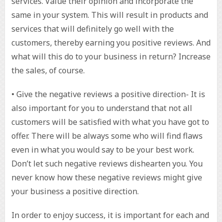
services. Value their opinion and incorporate the
same in your system. This will result in products and
services that will definitely go well with the
customers, thereby earning you positive reviews. And
what will this do to your business in return? Increase
the sales, of course.
• Give the negative reviews a positive direction- It is
also important for you to understand that not all
customers will be satisfied with what you have got to
offer. There will be always some who will find flaws
even in what you would say to be your best work.
Don’t let such negative reviews dishearten you. You
never know how these negative reviews might give
your business a positive direction.
In order to enjoy success, it is important for each and