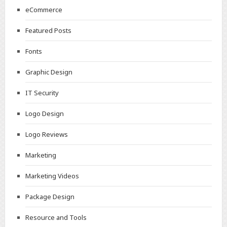
eCommerce
Featured Posts
Fonts
Graphic Design
IT Security
Logo Design
Logo Reviews
Marketing
Marketing Videos
Package Design
Resource and Tools