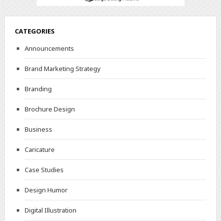
CATEGORIES
Announcements
Brand Marketing Strategy
Branding
Brochure Design
Business
Caricature
Case Studies
Design Humor
Digital Illustration