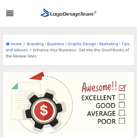
Home
/
Branding
•
Business
•
Graphic Design
•
Marketing
•
Tips
and advices
/ Enhance Your Business- Get into the Good Books of
the Review Sites