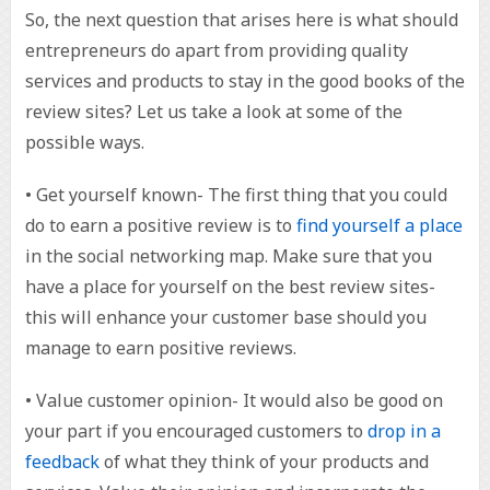
So, the next question that arises here is what should
entrepreneurs do apart from providing quality
services and products to stay in the good books of the
review sites? Let us take a look at some of the
possible ways.
• Get yourself known- The first thing that you could
do to earn a positive review is to
find yourself a place
in the social networking map. Make sure that you
have a place for yourself on the best review sites-
this will enhance your customer base should you
manage to earn positive reviews.
• Value customer opinion- It would also be good on
your part if you encouraged customers to
drop in a
feedback
of what they think of your products and