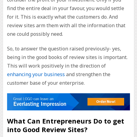
find the entire deal in your favour, you would settle
for it. This is exactly what the customers do. And
review sites arm them with all the information that
one could possibly need.
So, to answer the question raised previously- yes,
being in the good books of review sites is important.
This will work positively in the direction of
enhancing your business
and strengthen the
customer base of your enterprise.
What Can Entrepreneurs Do to get
into Good Review Sites?