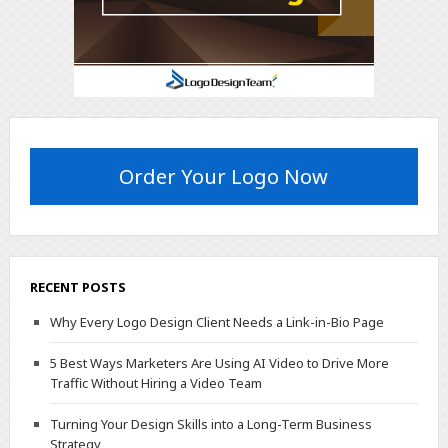
Order Your Logo Now
RECENT POSTS
Why Every Logo Design Client Needs a Link-in-Bio Page
5 Best Ways Marketers Are Using AI Video to Drive More
Traffic Without Hiring a Video Team
Turning Your Design Skills into a Long-Term Business
Strategy