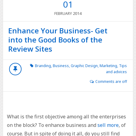
01
2014
FEBRUARY
Enhance Your Business- Get
into the Good Books of the
Review Sites
Branding
,
Business
,
Graphic Design
,
Marketing
,
Tips
and advices
Comments are off
What is the first objective among all the enterprises
on the block? To enhance business and
sell more
, of
course. But in spite of doing it all, do you still find