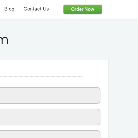
Order Now
Blog
Contact Us
rm