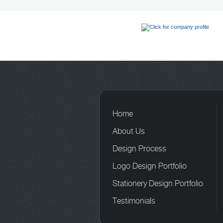
Home
About Us
Design Process
Logo Design Portfolio
Stationery Design Portfolio
Testimonials