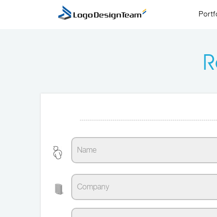
Portf
R