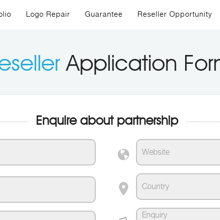
olio
Logo Repair
Guarantee
Reseller Opportunity
eseller
Application Fo
Enquire about partnership