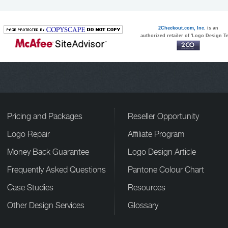
2Checkout.com, Inc.
is an
authorized retailer of 'Logo Design T
Pricing and Packages
Reseller Opportunity
Logo Repair
Affiliate Program
Money Back Guarantee
Logo Design Article
Frequently Asked Questions
Pantone Colour Chart
Case Studies
Resources
Other Design Services
Glossary