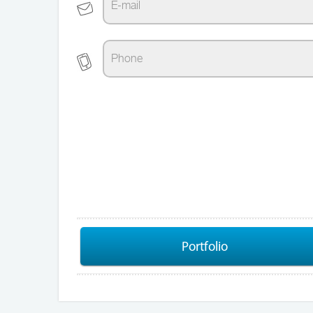
Portfolio