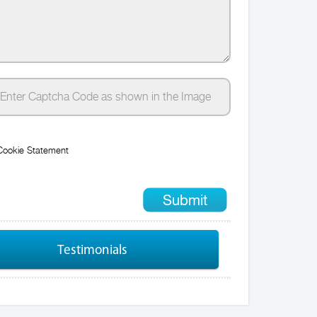
Cookie Statement
Testimonials