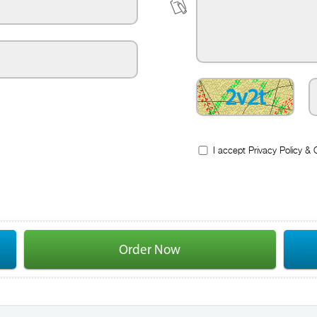
2v2t
I accept
Privacy Policy
&
Order Now