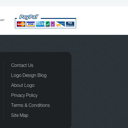
eam'
Contact Us
Logo Design Blog
About Logo
Privacy Policy
Terms & Conditions
Site Map